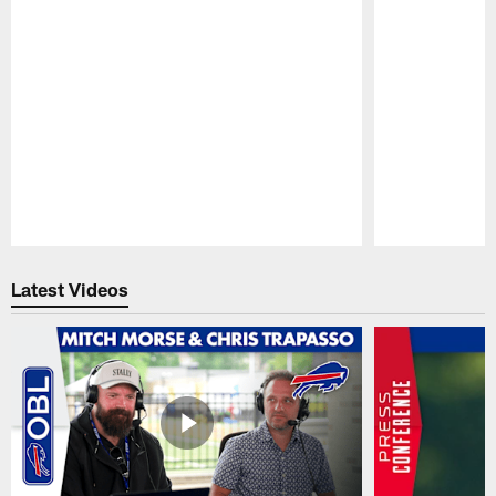
Pause
Play
Latest Videos