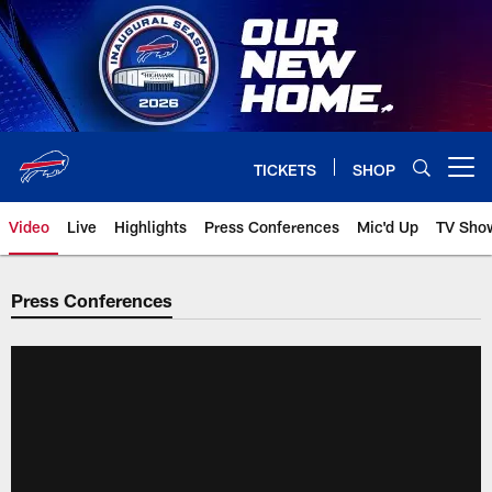
Skip
to
main
content
TICKETS
SHOP
Open menu button
Video
Live
Highlights
Press Conferences
Mic'd Up
TV Sho
Press Conferences