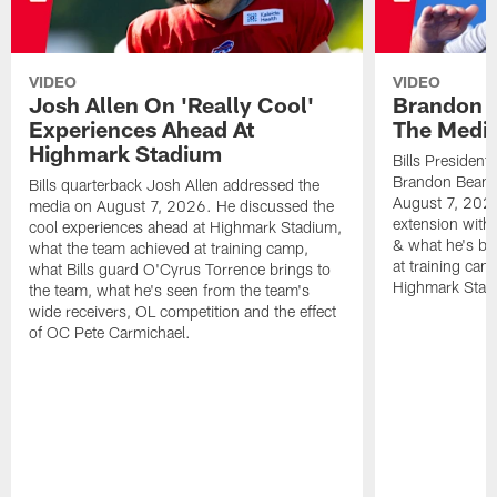
VIDEO
VIDEO
Josh Allen On 'Really Cool'
Brandon 
Experiences Ahead At
The Medi
Highmark Stadium
Bills President
Brandon Beane
Bills quarterback Josh Allen addressed the
August 7, 2026
media on August 7, 2026. He discussed the
extension with
cool experiences ahead at Highmark Stadium,
& what he's bro
what the team achieved at training camp,
at training cam
what Bills guard O'Cyrus Torrence brings to
Highmark Stad
the team, what he's seen from the team's
wide receivers, OL competition and the effect
of OC Pete Carmichael.