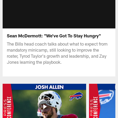
Sean McDermott: "We've Got To Stay Hungry"
The Bills head coach talks about what to expect from
mandatory minicamp, still looking to improve the
roster, Tyrod Taylor's growth and leadership, and Zay
Jones learning the playbook.