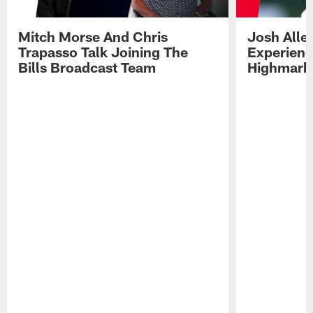
Mitch Morse And Chris
Josh Alle
Trapasso Talk Joining The
Experienc
Bills Broadcast Team
Highmark