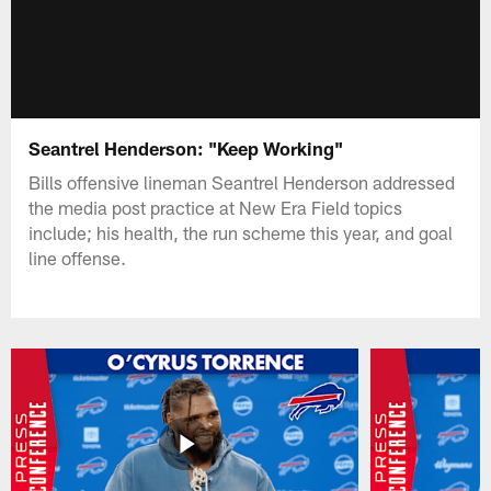
Seantrel Henderson: "Keep Working"
Bills offensive lineman Seantrel Henderson addressed
the media post practice at New Era Field topics
include; his health, the run scheme this year, and goal
line offense.