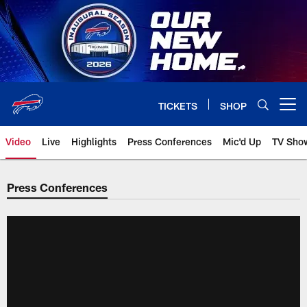
Skip
to
main
content
TICKETS
SHOP
Open menu button
Video
Live
Highlights
Press Conferences
Mic'd Up
TV Sho
Press Conferences