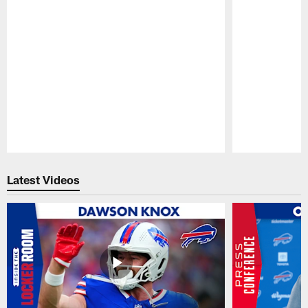
Pause
Play
Latest Videos