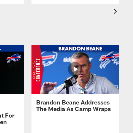
Brandon Beane Addresses
The Media As Camp Wraps
t For
len