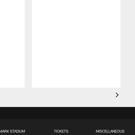
MARK STADIUM
TICKETS
MISCELLANEOUS