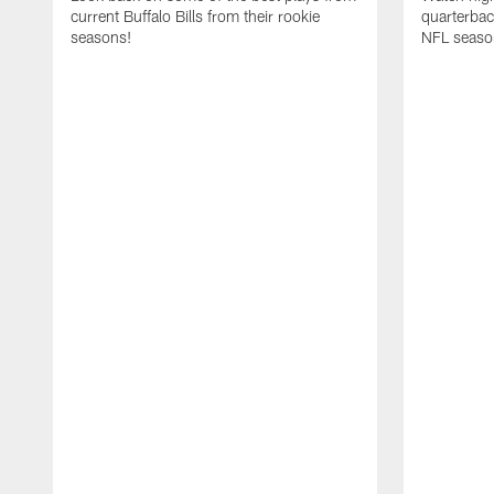
current Buffalo Bills from their rookie
quarterba
seasons!
NFL seaso