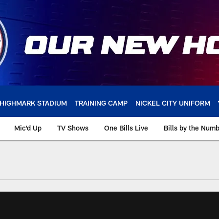
HIGHMARK STADIUM
TRAINING CAMP
NICKEL CITY UNIFORM
Mic'd Up
TV Shows
One Bills Live
Bills by the Num