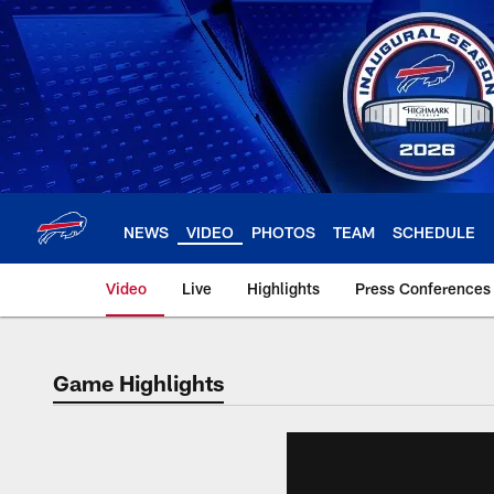
Skip
to
main
content
NEWS
VIDEO
PHOTOS
TEAM
SCHEDULE
Video
Live
Highlights
Press Conferences
Game Highlights