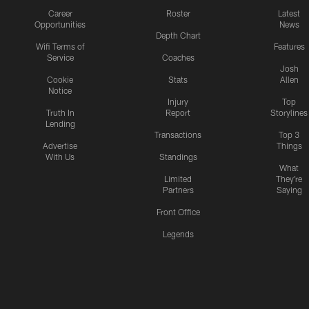
Career
Roster
Latest
Opportunities
News
Depth Chart
Wifi Terms of
Features
Service
Coaches
Josh
Cookie
Stats
Allen
Notice
Injury
Top
Truth In
Report
Storylines
Lending
Transactions
Top 3
Advertise
Things
With Us
Standings
What
Limited
They're
Partners
Saying
Front Office
Legends