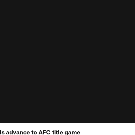
lls advance to AFC title game