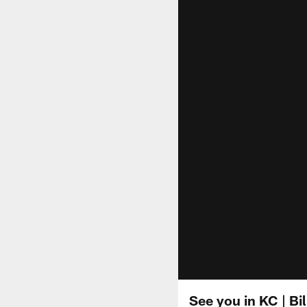
See you in KC | Bi