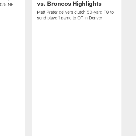
vs. Broncos Highlights
2025 NFL
Matt Prater delivers clutch 50-yard FG to
send playoff game to OT in Denver
T
g
r
l