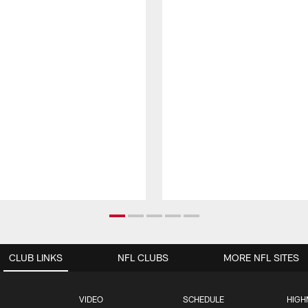
CLUB LINKS
NFL CLUBS
MORE NFL SITES
VIDEO
SCHEDULE
HIGH