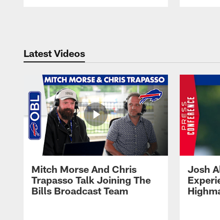
Pause
Play
Latest Videos
Mitch Morse And Chris
Josh A
Trapasso Talk Joining The
Experi
Bills Broadcast Team
Highma