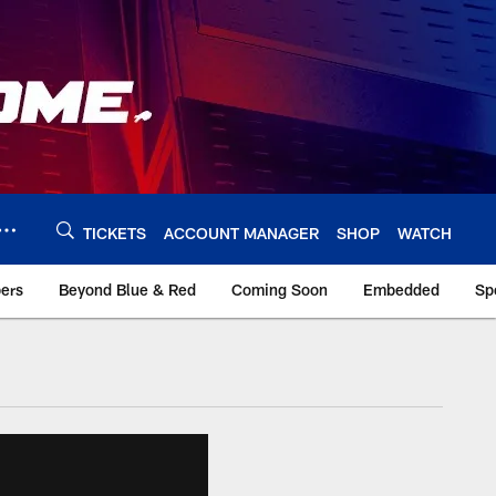
TICKETS
ACCOUNT MANAGER
SHOP
WATCH
bers
Beyond Blue & Red
Coming Soon
Embedded
Sp