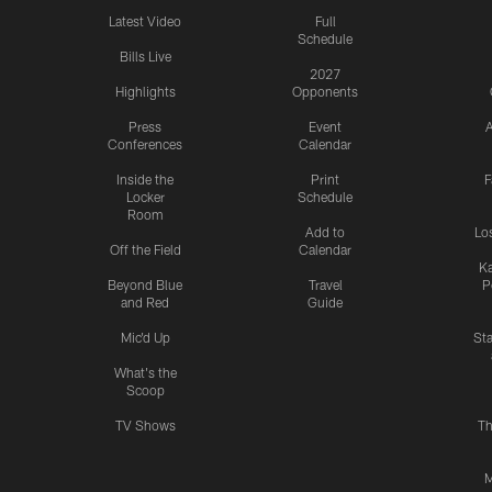
Latest Video
Full
Schedule
Bills Live
2027
Highlights
Opponents
Press
Event
A
Conferences
Calendar
Inside the
Print
F
Locker
Schedule
Room
Add to
Lo
Off the Field
Calendar
Ka
Beyond Blue
Travel
P
and Red
Guide
Mic'd Up
St
What's the
Scoop
TV Shows
Th
M