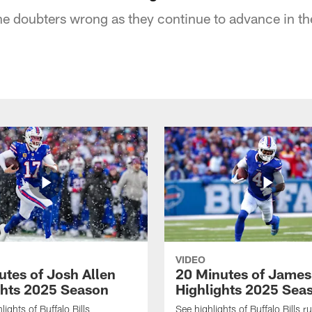
the doubters wrong as they continue to advance in t
VIDEO
utes of Josh Allen
20 Minutes of Jame
ghts 2025 Season
Highlights 2025 Sea
ights of Buffalo Bills
See highlights of Buffalo Bills r