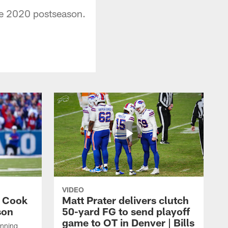
he 2020 postseason.
VIDEO
s Cook
Matt Prater delivers clutch
son
50-yard FG to send playoff
game to OT in Denver | Bills
unning