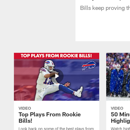
Bills keep proving 
VIDEO
VIDEO
Top Plays From Rookie
50 Min
Bills!
Highli
Look back on some of the best plays from
Watch highl