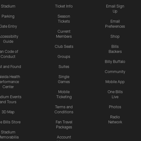
Stadium
Ticket Info
Email Sign
Up
Parking
Season
Tickets
Email
Gate Entry
Preferences
Current
ccessibilty
Members
Shop
Guide
Club Seats
Bills
an Code of
Backers
Conduct
Groups
Billy Buffalo
st and Found
Suites
Community
leida Health
Single
erformance
Games
Mobile App
Center
Mobile
One Bills
adium Events
Ticketing
Live
and Tours
Terms and
Photos
3D Map
Conditions
Radio
e Bills Store
Fan Travel
Network
Packages
Stadium
emorabilia
Account