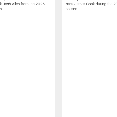
ck Josh Allen from the 2025
back James Cook during the 
n.
season.