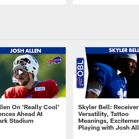
llen On 'Really Cool'
Skyler Bell: Receiver
ences Ahead At
Versatility, Tattoo
rk Stadium
Meanings, Excitemen
Playing with Josh Al