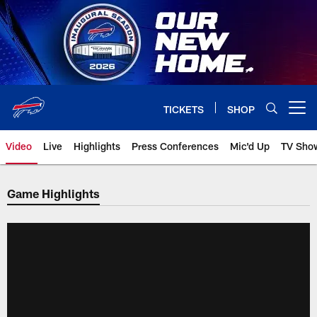
Skip
to
main
content
TICKETS
SHOP
Open menu button
Video
Live
Highlights
Press Conferences
Mic'd Up
TV Sho
Game Highlights