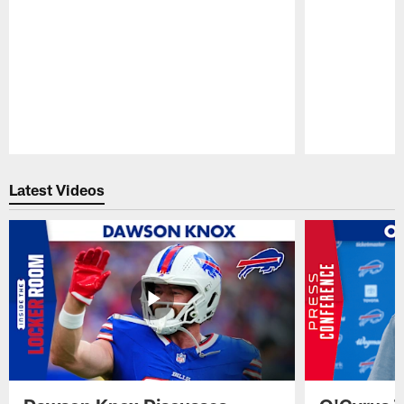
Pause
Play
Latest Videos