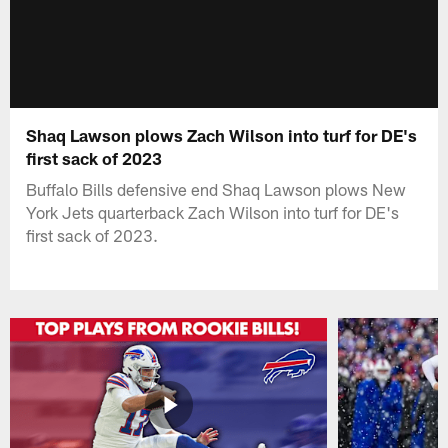
Shaq Lawson plows Zach Wilson into turf for DE's
first sack of 2023
Buffalo Bills defensive end Shaq Lawson plows New
York Jets quarterback Zach Wilson into turf for DE's
first sack of 2023.