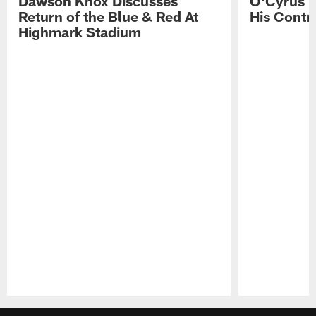
Dawson Knox Discusses
O'Cyrus T
Return of the Blue & Red At
His Contr
Highmark Stadium
Pause
Play