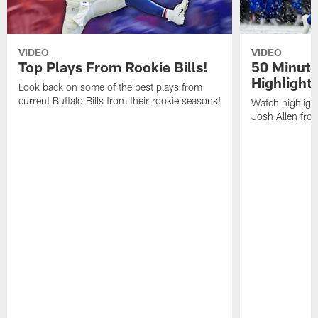
VIDEO
VIDEO
Top Plays From Rookie Bills!
50 Minute
Highlight
Look back on some of the best plays from
current Buffalo Bills from their rookie seasons!
Watch highlight
Josh Allen fr