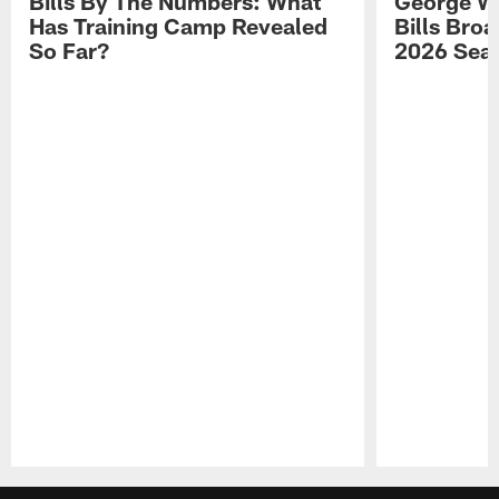
Bills By The Numbers: What
George Wi
Has Training Camp Revealed
Bills Bro
So Far?
2026 Sea
Pause
Play