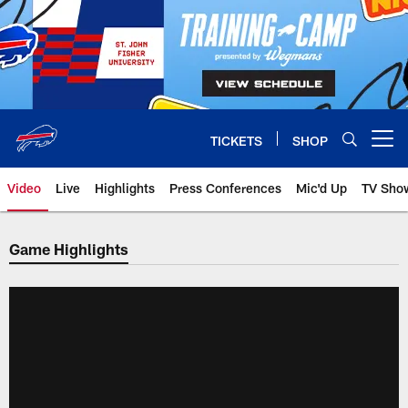
Skip
to
main
content
TICKETS
SHOP
Open menu button
Video
Live
Highlights
Press Conferences
Mic'd Up
TV Sho
Game Highlights