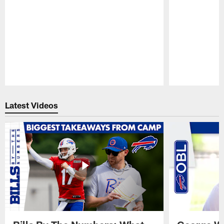
Pause
Play
Latest Videos