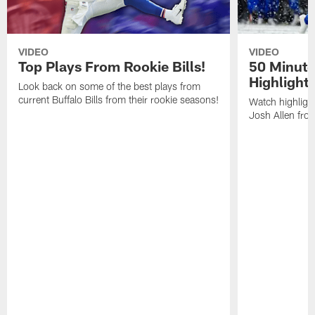
VIDEO
VIDEO
Top Plays From Rookie Bills!
50 Minute
Highlight
Look back on some of the best plays from
current Buffalo Bills from their rookie seasons!
Watch highlight
Josh Allen fr