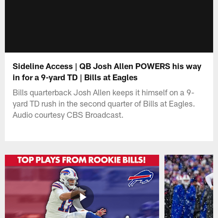
Sideline Access | QB Josh Allen POWERS his way
in for a 9-yard TD | Bills at Eagles
Bills quarterback Josh Allen keeps it himself on a 9-
yard TD rush in the second quarter of Bills at Eagles.
Audio courtesy CBS Broadcast.