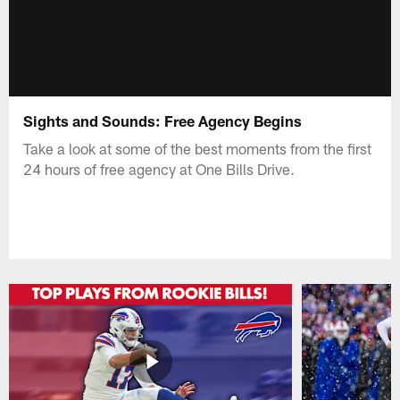
Sights and Sounds: Free Agency Begins
Take a look at some of the best moments from the first
24 hours of free agency at One Bills Drive.