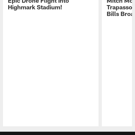
Epic Drone Flight into
Mitch Mor
Highmark Stadium!
Trapasso 
Bills Bro
Pause
Play