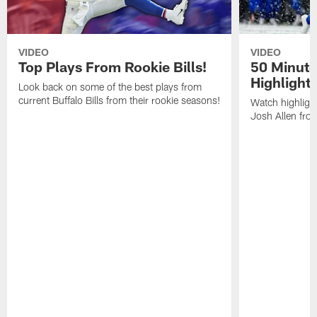
VIDEO
VIDEO
Top Plays From Rookie Bills!
50 Minute
Highlight
Look back on some of the best plays from
current Buffalo Bills from their rookie seasons!
Watch highlight
Josh Allen fr