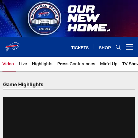
Skip
to
main
content
TICKETS
SHOP
Open menu button
Video
Live
Highlights
Press Conferences
Mic'd Up
TV Sho
Game Highlights