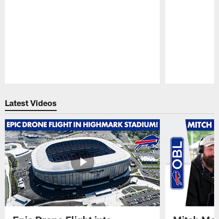
Pause
Play
Latest Videos