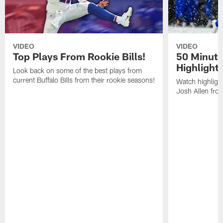
VIDEO
VIDEO
Top Plays From Rookie Bills!
50 Minute
Highlight
Look back on some of the best plays from
current Buffalo Bills from their rookie seasons!
Watch highlight
Josh Allen fr