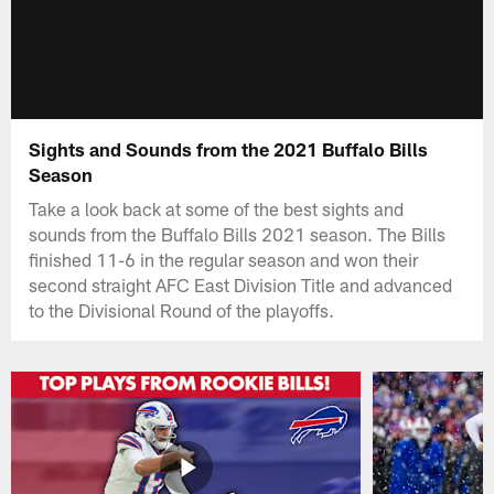
Sights and Sounds from the 2021 Buffalo Bills
Season
Take a look back at some of the best sights and
sounds from the Buffalo Bills 2021 season. The Bills
finished 11-6 in the regular season and won their
second straight AFC East Division Title and advanced
to the Divisional Round of the playoffs.