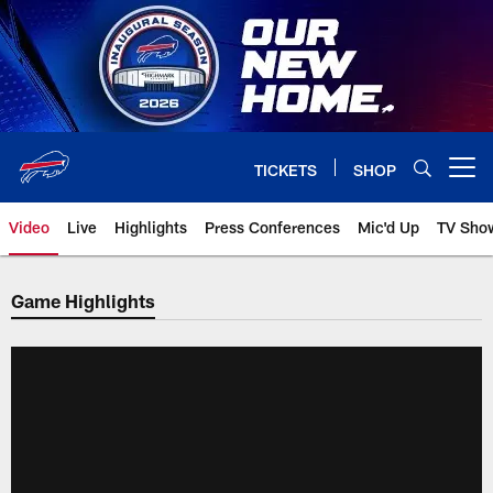
Skip
to
main
content
TICKETS
SHOP
Open menu button
Video
Live
Highlights
Press Conferences
Mic'd Up
TV Sho
Game Highlights