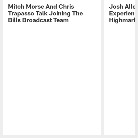
Mitch Morse And Chris
Josh Alle
Trapasso Talk Joining The
Experienc
Bills Broadcast Team
Highmark
Pause
Play