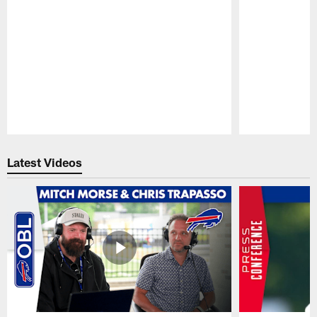
Pause
Play
Latest Videos