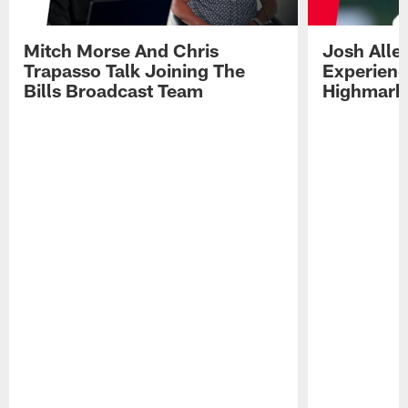
Mitch Morse And Chris
Josh Alle
Trapasso Talk Joining The
Experienc
Bills Broadcast Team
Highmark