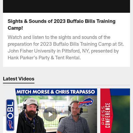
Sights & Sounds of 2023 Buffalo Bills Training
Camp!
Watch and listen to the sights and sounds of the
preparation for 2023 Buffalo Bills Training Camp at St.
John Fisher University in Pittsford, NY, presented by
Hank Parker's Party & Tent Rental.
Latest Videos