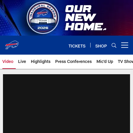
Skip
to
main
content
TICKETS
SHOP
Open menu button
Video
Live
Highlights
Press Conferences
Mic'd Up
TV Sho