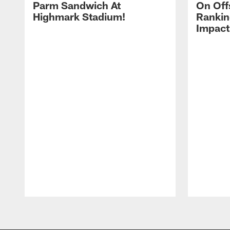
Parm Sandwich At
On Off
Highmark Stadium!
Rankin
Impact
Pause
Play