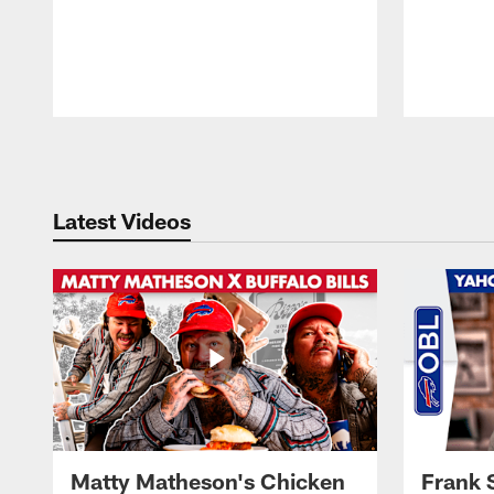
Pause
Play
Latest Videos
Matty Matheson's Chicken
Frank 