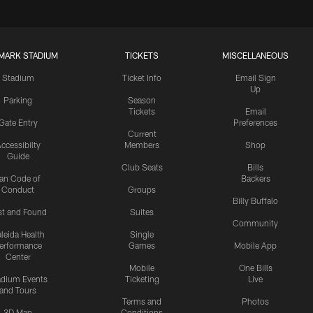
MARK STADIUM
TICKETS
MISCELLANEOUS
Stadium
Ticket Info
Email Sign
Up
Parking
Season
Tickets
Email
Gate Entry
Preferences
Current
ccessibilty
Members
Shop
Guide
Club Seats
Bills
an Code of
Backers
Conduct
Groups
Billy Buffalo
st and Found
Suites
Community
leida Health
Single
erformance
Games
Mobile App
Center
Mobile
One Bills
adium Events
Ticketing
Live
and Tours
Terms and
Photos
3D Map
Conditions