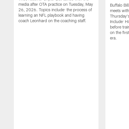
media after OTA practice on Tuesday, May
Buffalo Bi
26, 2026. Topics include: the process of
meets with
learning an NFL playbook and having
Thursday's
coach Leonhard on the coaching staff.
Include: H
before tra
on the fir
era.