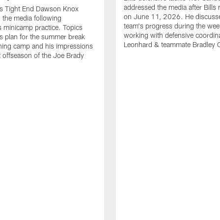
addressed the media after Bills
lls Tight End Dawson Knox
on June 11, 2026. He discuss
 the media following
team's progress during the wee
 minicamp practice. Topics
working with defensive coordin
is plan for the summer break
Leonhard & teammate Bradley 
ining camp and his impressions
st offseason of the Joe Brady