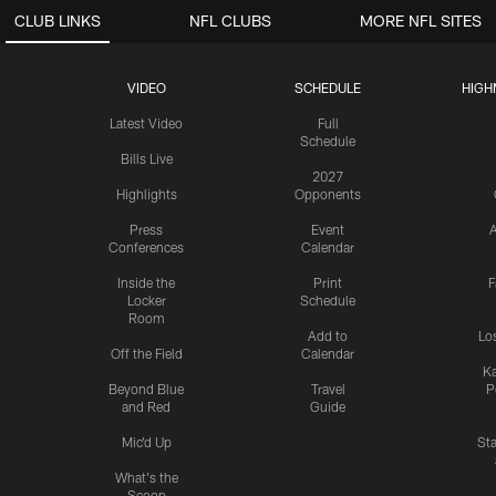
CLUB LINKS
NFL CLUBS
MORE NFL SITES
VIDEO
SCHEDULE
HIGH
Latest Video
Full
Schedule
Bills Live
2027
Highlights
Opponents
Press
Event
A
Conferences
Calendar
Inside the
Print
F
Locker
Schedule
Room
Add to
Lo
Off the Field
Calendar
Ka
Beyond Blue
Travel
P
and Red
Guide
Mic'd Up
St
What's the
Scoop