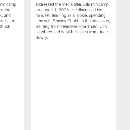
 minicamp
addressed the media after Bills minicamp
ed the
on June 11, 2026. He discussed his
k, and
mindset, learning as a rookie, spending
ator Jim
time with Bradley Chubb in the offseason,
Chubb.
learning from defensive coordinator Jim
Leonhard and what he's seen from Jude
Bowry.
B
m
T
I
j
m
c