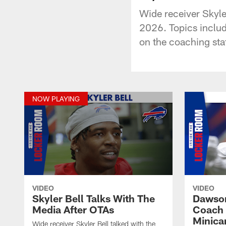
Wide receiver Skyle
2026. Topics includ
on the coaching staf
NOW PLAYING
VIDEO
VIDEO
Skyler Bell Talks With The
Dawson
Media After OTAs
Coach 
Minic
Wide receiver Skyler Bell talked with the