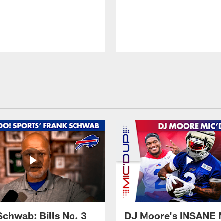
Schwab: Bills No. 3
DJ Moore's INSANE 