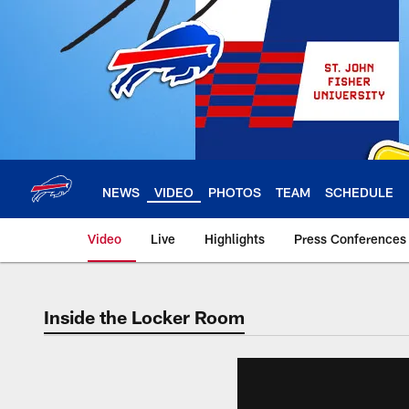
Skip
to
main
content
NEWS
VIDEO
PHOTOS
TEAM
SCHEDULE
Video
Live
Highlights
Press Conferences
Inside the Locker Room