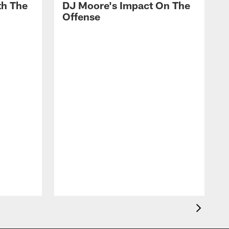
th The
DJ Moore's Impact On The
Offense