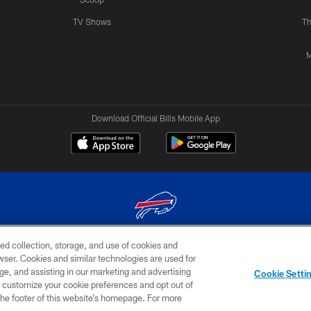
TV Shows
Th
M
Download Official Bills Mobile App
ed collection, storage, and use of cookies and
© 2026 The Buffalo Bills. All rights reserved
rowser. Cookies and similar technologies are used for
ge, and assisting in our marketing and advertising
TERMS & CONDITIONS OF
AD
YOUR P
Cookie Setti
USE
CHOICES
CHOI
er customize your cookie preferences and opt out of
n the footer of this website’s homepage. For more