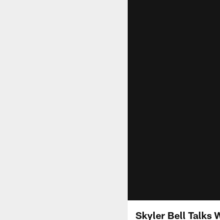
Skyler Bell Talks 