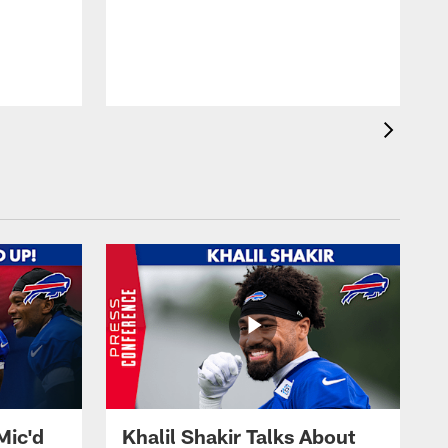
Mic'd
Khalil Shakir Talks About