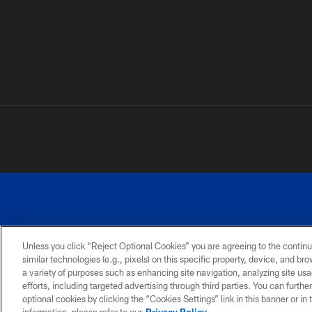
Unless you click “Reject Optional Cookies” you are agreeing to the continu
similar technologies (e.g., pixels) on this specific property, device, and b
a variety of purposes such as enhancing site navigation, analyzing site usa
PRIVACY
ACCESSIBILITY
SITE
POLICY
MAP
efforts, including targeted advertising through third parties. You can furth
optional cookies by clicking the “Cookies Settings” link in this banner or i