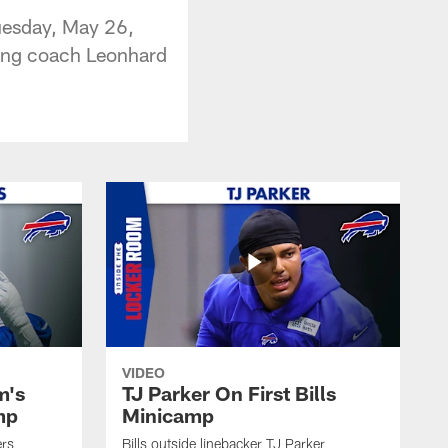
Tuesday, May 26,
ving coach Leonhard
VIDEO
m's
TJ Parker On First Bills
mp
Minicamp
ers
Bills outside linebacker TJ Parker