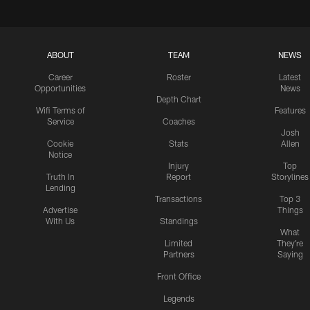
ABOUT
TEAM
NEWS
Career
Roster
Latest
Opportunities
News
Depth Chart
Wifi Terms of
Features
Service
Coaches
Josh
Cookie
Stats
Allen
Notice
Injury
Top
Truth In
Report
Storylines
Lending
Transactions
Top 3
Advertise
Things
With Us
Standings
What
Limited
They're
Partners
Saying
Front Office
Legends