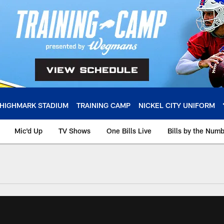
HIGHMARK STADIUM
TRAINING CAMP
NICKEL CITY UNIFORM
Mic'd Up
TV Shows
One Bills Live
Bills by the Num