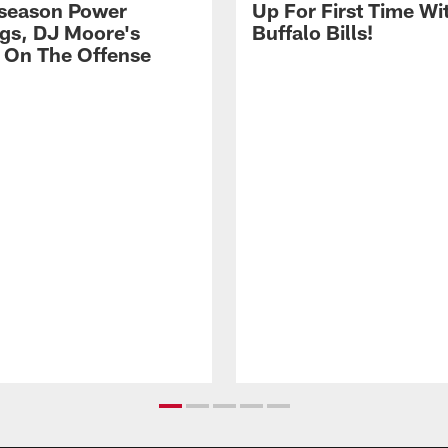
season Power
Up For First Time Wi
gs, DJ Moore's
Buffalo Bills!
 On The Offense