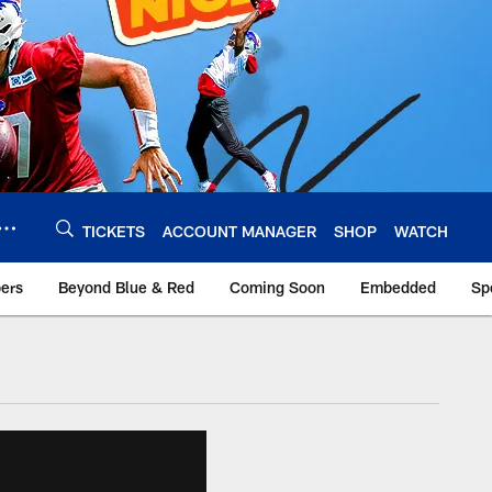
TICKETS
ACCOUNT MANAGER
SHOP
WATCH
bers
Beyond Blue & Red
Coming Soon
Embedded
Sp