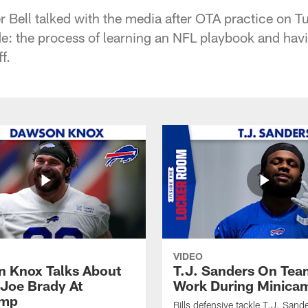
r Bell talked with the media after OTA practice on 
e: the process of learning an NFL playbook and ha
f.
VIDEO
 Knox Talks About
T.J. Sanders On Tea
Joe Brady At
Work During Minica
amp
Bills defensive tackle T.J. Sand