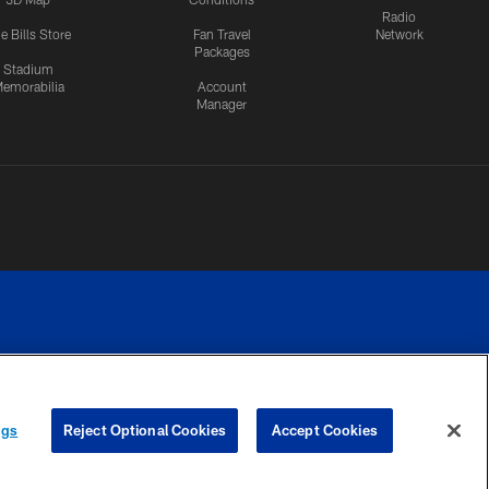
Radio
e Bills Store
Fan Travel
Network
Packages
Stadium
emorabilia
Account
Manager
RIVACY
COOKIE
PREFERENCE
ngs
Reject Optional Cookies
Accept Cookies
CES
SETTINGS
CENTER