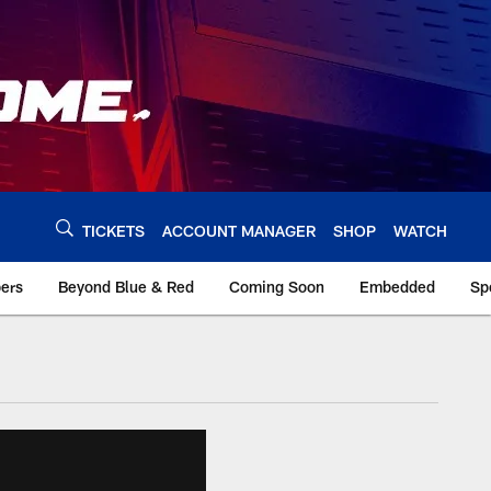
TICKETS
ACCOUNT MANAGER
SHOP
WATCH
bers
Beyond Blue & Red
Coming Soon
Embedded
Sp