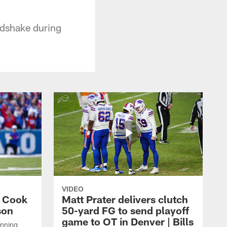
ndshake during
VIDEO
s Cook
Matt Prater delivers clutch
son
50-yard FG to send playoff
game to OT in Denver | Bills
unning