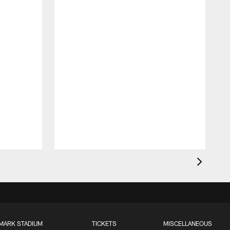
MARK STADIUM
TICKETS
MISCELLANEOUS