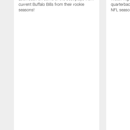
current Buffalo Bills from their rookie
quarterba
seasons!
NFL seaso