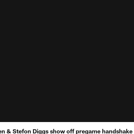
en & Stefon Diggs show off pregame handshake 