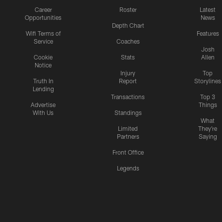
Career
Roster
Latest
Opportunities
News
Depth Chart
Wifi Terms of
Features
Service
Coaches
Josh
Cookie
Stats
Allen
Notice
Injury
Top
Truth In
Report
Storylines
Lending
Transactions
Top 3
Advertise
Things
With Us
Standings
What
Limited
They're
Partners
Saying
Front Office
Legends