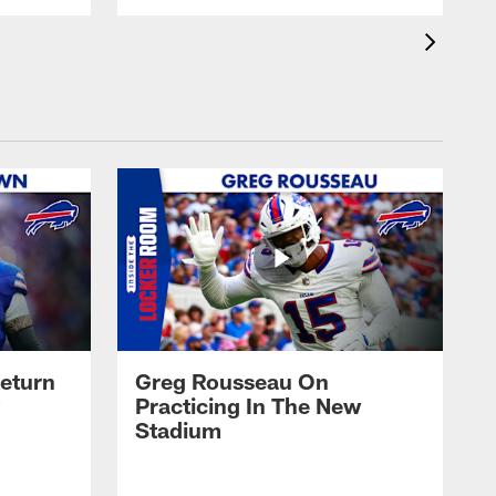
eturn
Greg Rousseau On
Practicing In The New
Stadium