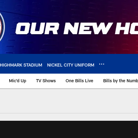
HIGHMARK STADIUM
NICKEL CITY UNIFORM
Mic'd Up
TV Shows
One Bills Live
Bills by the Num