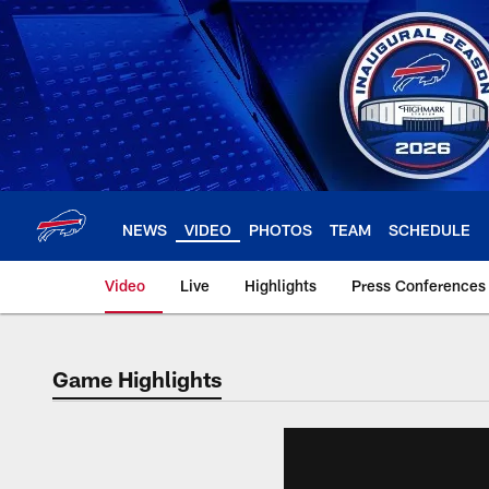
Skip
to
main
content
NEWS
VIDEO
PHOTOS
TEAM
SCHEDULE
Video
Live
Highlights
Press Conferences
Game Highlights