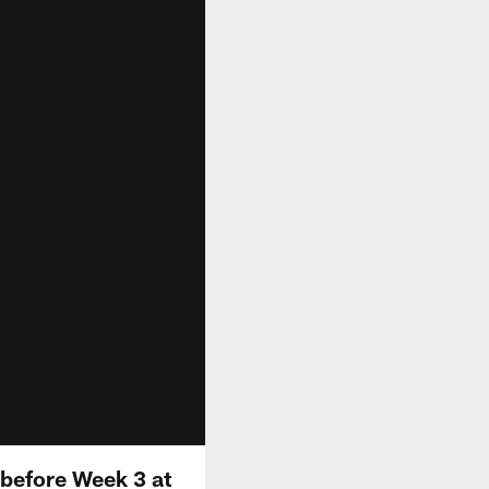
before Week 3 at