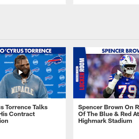
s Torrence Talks
Spencer Brown On R
His Contract
Of The Blue & Red At
ion
Highmark Stadium