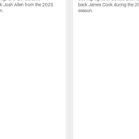
ck Josh Allen from the 2025
back James Cook during the 
n.
season.