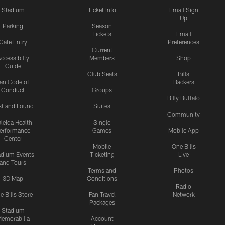
Stadium
Ticket Info
Email Sign
Up
Parking
Season
Tickets
Email
Gate Entry
Preferences
Current
ccessibilty
Members
Shop
Guide
Club Seats
Bills
an Code of
Backers
Conduct
Groups
Billy Buffalo
st and Found
Suites
Community
leida Health
Single
erformance
Games
Mobile App
Center
Mobile
One Bills
adium Events
Ticketing
Live
and Tours
Terms and
Photos
3D Map
Conditions
Radio
e Bills Store
Fan Travel
Network
Packages
Stadium
emorabilia
Account