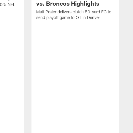
vs. Broncos Highlights
2025 NFL
Matt Prater delivers clutch 50-yard FG to
send playoff game to OT in Denver
T
g
r
l