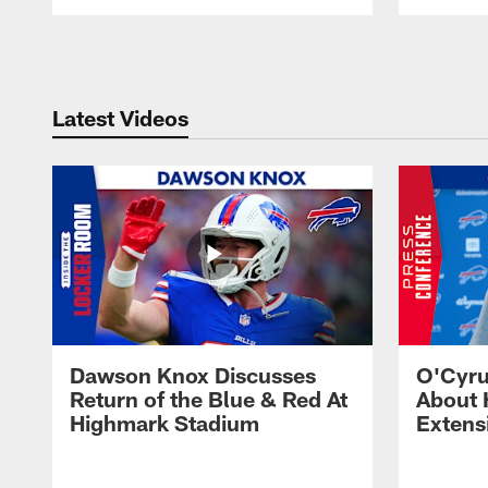
Pause
Play
Latest Videos
Dawson Knox Discusses
O'Cyru
Return of the Blue & Red At
About 
Highmark Stadium
Extens