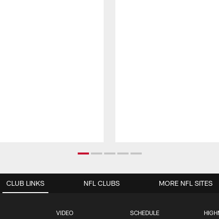
CLUB LINKS
NFL CLUBS
MORE NFL SITES
VIDEO
SCHEDULE
HIGH