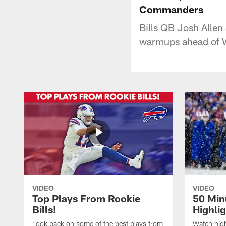
Commanders
Bills QB Josh Alle
warmups ahead of W
VIDEO
VIDEO
Top Plays From Rookie
50 Min
Bills!
Highli
Look back on some of the best plays from
Watch highl