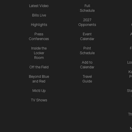
Latest Video
Full
Schedule
Bills Live
2027
Highlights
Opponents
Press
Event
A
Conferences
Calendar
Inside the
Print
F
Locker
Schedule
Room
Add to
Lo
Off the Field
Calendar
Ka
Beyond Blue
Travel
P
and Red
Guide
Mic'd Up
St
TV Shows
Th
M