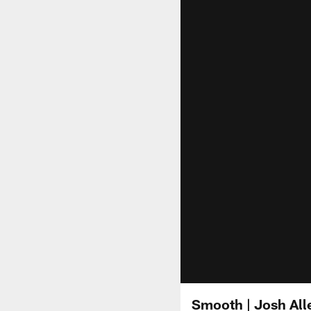
Smooth | Josh All