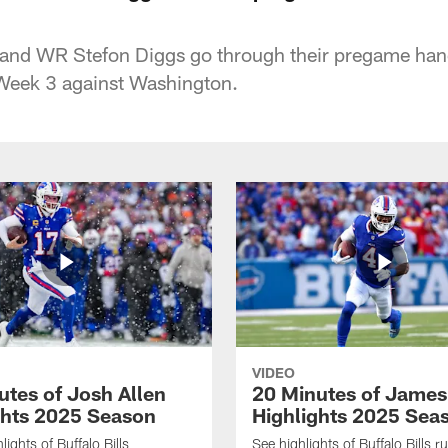
n and WR Stefon Diggs go through their pregame ha
eek 3 against Washington.
VIDEO
utes of Josh Allen
20 Minutes of Jame
ghts 2025 Season
Highlights 2025 Sea
ights of Buffalo Bills
See highlights of Buffalo Bills r