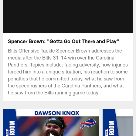
Spencer Brown: "Gotta Go Out There and Play"
Bills Offensive Tackle Spencer Brown addresses the
media after the Bills 31-14 win over the Carolina
Panthers. Topics include: facing adversity, how injuries
forced him into a unique situation, his reaction to some
penalties that he committed today, what he saw from
the speed rushers of the Carolina Panthers, and what
he saw from the Bills running game today.