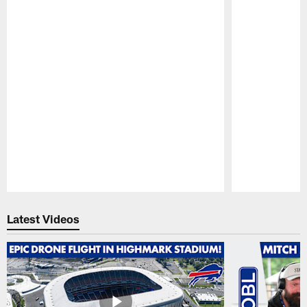
Pause
Play
Latest Videos