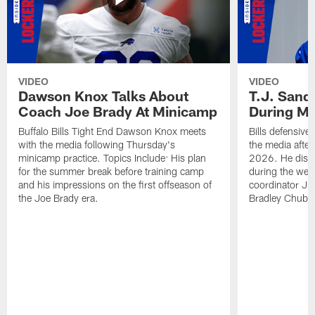
VIDEO
VIDEO
Dawson Knox Talks About
T.J. Sand
Coach Joe Brady At Minicamp
During M
Buffalo Bills Tight End Dawson Knox meets
Bills defensive
with the media following Thursday's
the media afte
minicamp practice. Topics Include: His plan
2026. He discu
for the summer break before training camp
during the wee
and his impressions on the first offseason of
coordinator J
the Joe Brady era.
Bradley Chubb