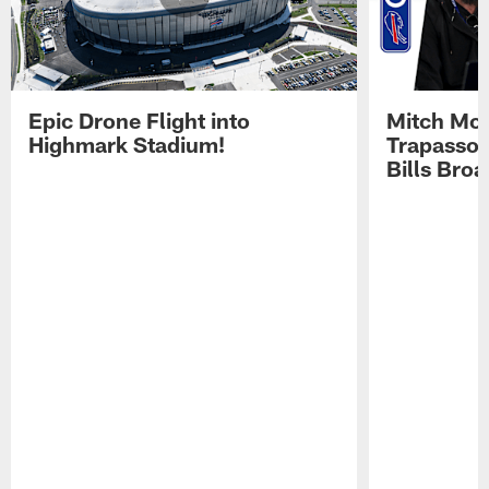
Epic Drone Flight into
Mitch Mor
Highmark Stadium!
Trapasso 
Bills Bro