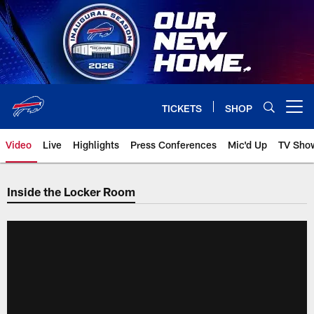
Skip
to
main
content
TICKETS
SHOP
Open menu button
Video
Live
Highlights
Press Conferences
Mic'd Up
TV Sho
Inside the Locker Room