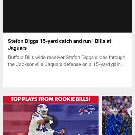
Stefon Diggs 15-yard catch and run | Bills at
Jaguars
Buffalo Bills wide receiver Stefon Diggs slices through
the Jacksonville Jaguars defense on a 15-yard gain.