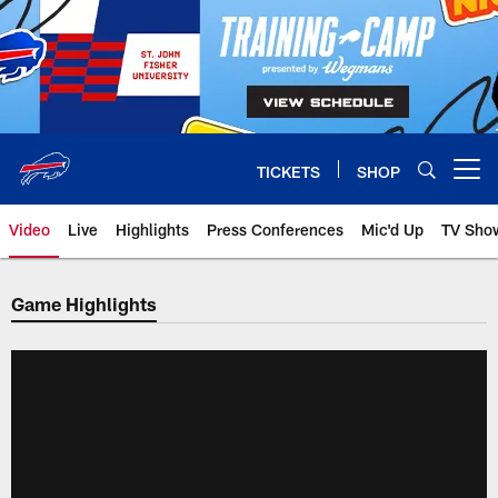
Skip
to
main
content
TICKETS
SHOP
Open menu button
Video
Live
Highlights
Press Conferences
Mic'd Up
TV Sho
Game Highlights