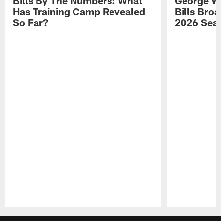
Bills By The Numbers: What
George Wi
Has Training Camp Revealed
Bills Bro
So Far?
2026 Sea
Pause
Play