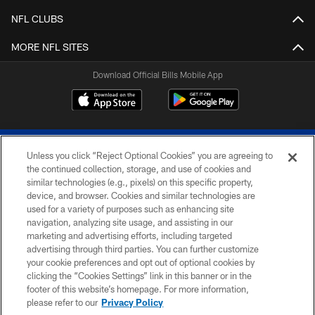
NFL CLUBS
MORE NFL SITES
Download Official Bills Mobile App
Unless you click “Reject Optional Cookies” you are agreeing to
the continued collection, storage, and use of cookies and
similar technologies (e.g., pixels) on this specific property,
device, and browser. Cookies and similar technologies are
© 2026 The Buffalo Bills. All rights reserved
used for a variety of purposes such as enhancing site
navigation, analyzing site usage, and assisting in our
PRIVACY POLICY
marketing and advertising efforts, including targeted
advertising through third parties. You can further customize
ACCESSIBILITY
your cookie preferences and opt out of optional cookies by
clicking the “Cookies Settings” link in this banner or in the
SITE MAP
footer of this website’s homepage. For more information,
TERMS & CONDITIONS OF USE
please refer to our
Privacy Policy