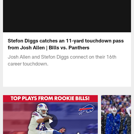
Stefon Diggs catches an 11-yard touchdown pass
from Josh Allen | Bills vs. Panthers
Josh Allen and Stefon Diggs connect on their 16th
career touchdown.