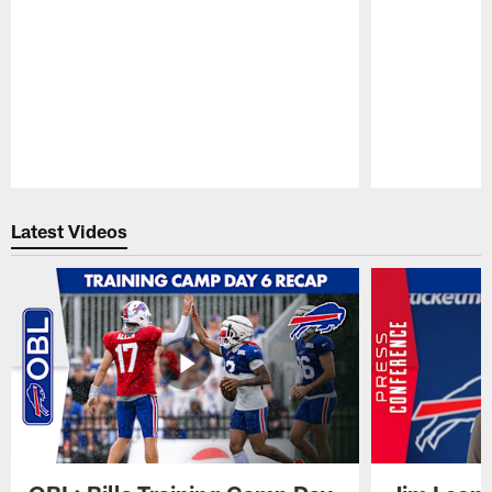
Pause
Play
Latest Videos