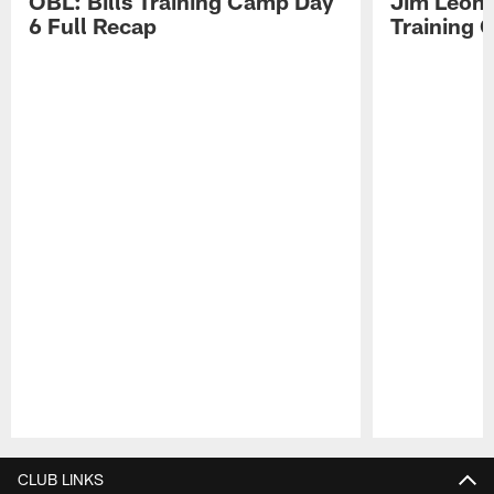
OBL: Bills Training Camp Day
Jim Leonh
6 Full Recap
Training
Pause
Play
CLUB LINKS