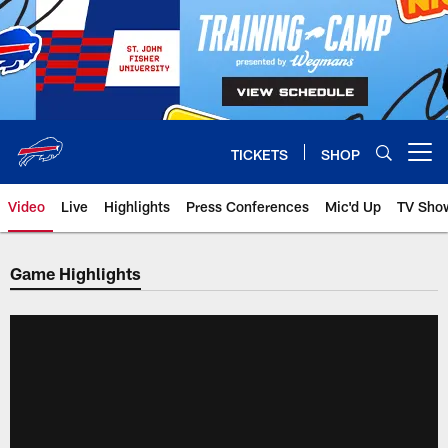
Skip
to
main
content
TICKETS
SHOP
Open menu button
Video
Live
Highlights
Press Conferences
Mic'd Up
TV Sho
Game Highlights