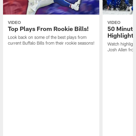
VIDEO
VIDEO
Top Plays From Rookie Bills!
50 Minute
Highlight
Look back on some of the best plays from
current Buffalo Bills from their rookie seasons!
Watch highlight
Josh Allen fr