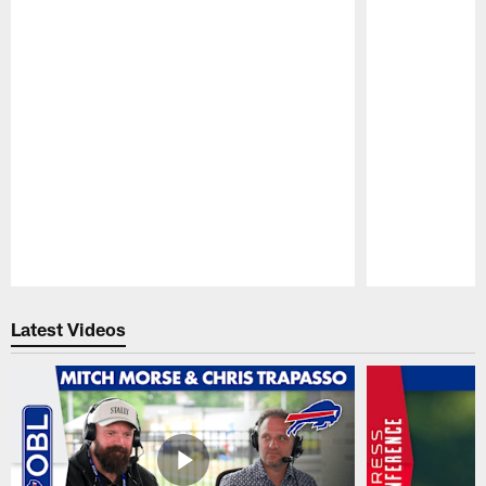
Pause
Play
Latest Videos