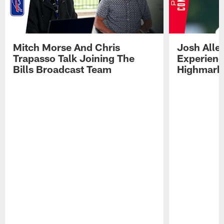
Mitch Morse And Chris
Josh Alle
Trapasso Talk Joining The
Experienc
Bills Broadcast Team
Highmark