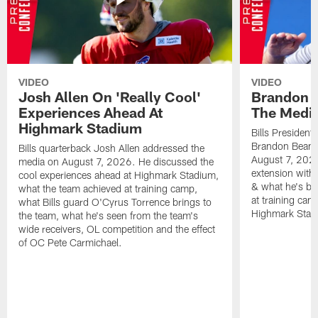
VIDEO
VIDEO
Josh Allen On 'Really Cool'
Brandon 
Experiences Ahead At
The Medi
Highmark Stadium
Bills President
Brandon Beane
Bills quarterback Josh Allen addressed the
August 7, 2026
media on August 7, 2026. He discussed the
extension with
cool experiences ahead at Highmark Stadium,
& what he's bro
what the team achieved at training camp,
at training cam
what Bills guard O'Cyrus Torrence brings to
Highmark Stad
the team, what he's seen from the team's
wide receivers, OL competition and the effect
of OC Pete Carmichael.