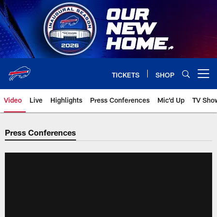
Skip
to
main
content
TICKETS
SHOP
Open menu button
Video
Live
Highlights
Press Conferences
Mic'd Up
TV Sho
Press Conferences