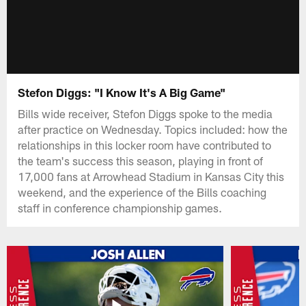
Stefon Diggs: "I Know It's A Big Game"
Bills wide receiver, Stefon Diggs spoke to the media
after practice on Wednesday. Topics included: how the
relationships in this locker room have contributed to
the team's success this season, playing in front of
17,000 fans at Arrowhead Stadium in Kansas City this
weekend, and the experience of the Bills coaching
staff in conference championship games.