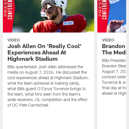
VIDEO
VIDEO
Josh Allen On 'Really Cool'
Brandon 
Experiences Ahead At
The Medi
Highmark Stadium
Bills President
Brandon Beane
Bills quarterback Josh Allen addressed the
August 7, 2026
media on August 7, 2026. He discussed the
contract extens
cool experiences ahead at Highmark Stadium,
Torrence & wha
what the team achieved at training camp,
final day at tra
what Bills guard O'Cyrus Torrence brings to
ahead at High
the team, what he's seen from the team's
wide receivers, OL competition and the effect
of OC Pete Carmichael.