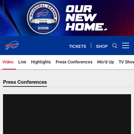
Skip
to
main
content
TICKETS
SHOP
Open menu button
Video
Live
Highlights
Press Conferences
Mic'd Up
TV Sho
Press Conferences