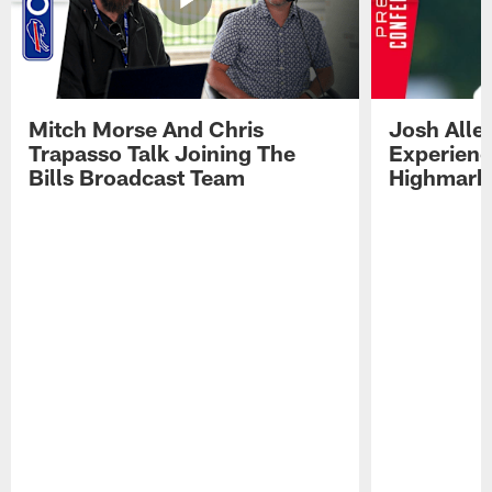
Mitch Morse And Chris
Josh Alle
Trapasso Talk Joining The
Experienc
Bills Broadcast Team
Highmark