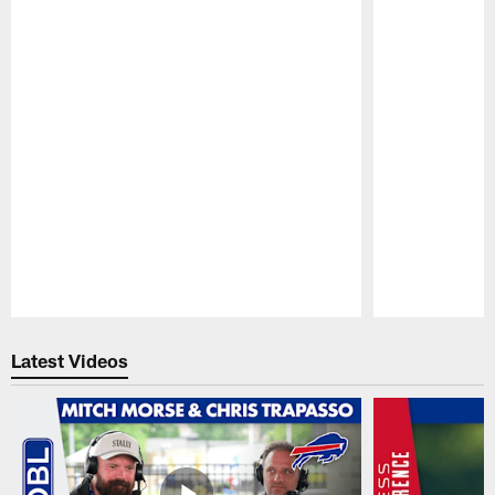
Pause
Play
Latest Videos