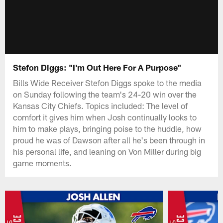
Stefon Diggs: "I'm Out Here For A Purpose"
Bills Wide Receiver Stefon Diggs spoke to the media
on Sunday following the team's 24-20 win over the
Kansas City Chiefs. Topics included: The level of
comfort it gives him when Josh continually looks to
him to make plays, bringing poise to the huddle, how
proud he was of Dawson after all he's been through in
his personal life, and leaning on Von Miller during big
game moments.