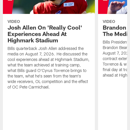
VIDEO
VIDEO
Josh Allen On 'Really Cool'
Brandon 
Experiences Ahead At
The Medi
Highmark Stadium
Bills President
Brandon Beane
Bills quarterback Josh Allen addressed the
August 7, 2026
media on August 7, 2026. He discussed the
contract extens
cool experiences ahead at Highmark Stadium,
Torrence & wha
what the team achieved at training camp,
final day at tra
what Bills guard O'Cyrus Torrence brings to
ahead at High
the team, what he's seen from the team's
wide receivers, OL competition and the effect
of OC Pete Carmichael.