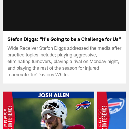
Stefon Diggs: "It's Going to be a Challenge for Us"
Wide Receiver Stefon Diggs addressed the media after
practice topics include; playing aggressive,
eliminating turnovers, playing a rival on Monday night,
and playing the rest of the season for injured
teammate Tre'Davious White.