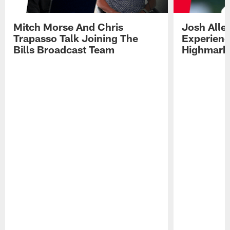
Mitch Morse And Chris
Josh Alle
Trapasso Talk Joining The
Experienc
Bills Broadcast Team
Highmark