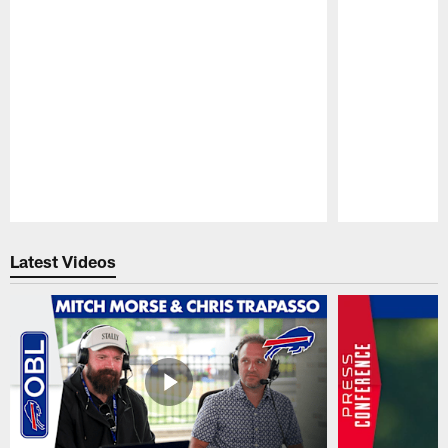
Pause
Play
Latest Videos