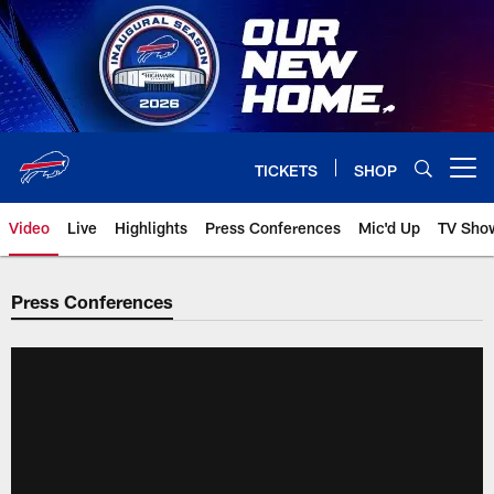
Skip
to
main
content
TICKETS
SHOP
Open menu button
Video
Live
Highlights
Press Conferences
Mic'd Up
TV Sho
Press Conferences