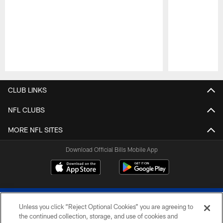
Pause
Play
CLUB LINKS
NFL CLUBS
MORE NFL SITES
Download Official Bills Mobile App
Unless you click “Reject Optional Cookies” you are agreeing to
the continued collection, storage, and use of cookies and