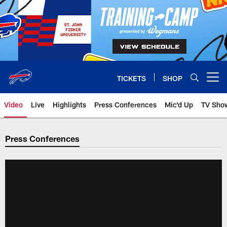
Skip
to
main
content
TICKETS
SHOP
Open menu button
Video
Live
Highlights
Press Conferences
Mic'd Up
TV Sho
Press Conferences