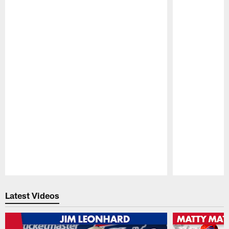
Pause
Play
Latest Videos