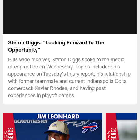
Stefon Diggs: "Looking Forward To The
Opportunity"
Bills wide receiver, Stefon Diggs spoke to the media
after practice on Wednesday. Topics included: his
appearance on Tuesday's injury report, his relationship
with former teammate and current Indianapolis Colts
cornerback Xavier Rhodes, and having past
experiences in playoff games.