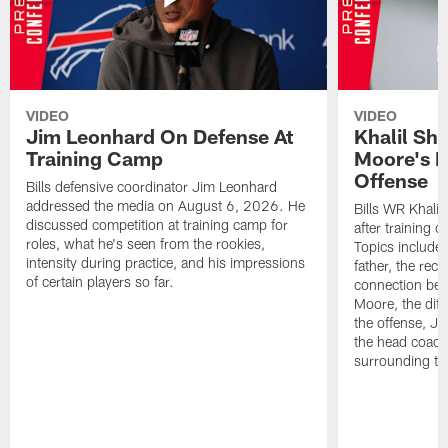
VIDEO
VIDEO
Jim Leonhard On Defense At
Khalil Sh
Training Camp
Moore's I
Offense
Bills defensive coordinator Jim Leonhard
addressed the media on August 6, 2026. He
Bills WR Khalil
discussed competition at training camp for
after training 
roles, what he's seen from the rookies,
Topics include:
intensity during practice, and his impressions
father, the rec
of certain players so far.
connection bet
Moore, the diff
the offense, Jo
the head coach
surrounding th