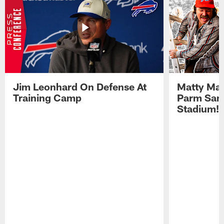
Jim Leonhard On Defense At
Matty Mat
Training Camp
Parm San
Stadium!