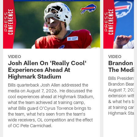
VIDEO
VIDEO
Josh Allen On 'Really Cool'
Brandon 
Experiences Ahead At
The Medi
Highmark Stadium
Bills President
Brandon Beane
Bills quarterback Josh Allen addressed the
August 7, 2026
media on August 7, 2026. He discussed the
extension with
cool experiences ahead at Highmark Stadium,
& what he's bro
what the team achieved at training camp,
at training cam
what Bills guard O'Cyrus Torrence brings to
Highmark Stad
the team, what he's seen from the team's
wide receivers, OL competition and the effect
of OC Pete Carmichael.