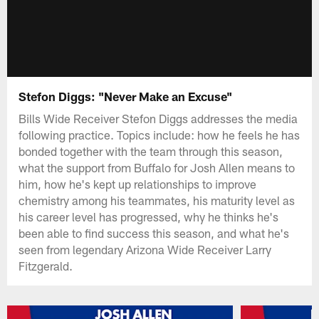
Stefon Diggs: "Never Make an Excuse"
Bills Wide Receiver Stefon Diggs addresses the media
following practice. Topics include: how he feels he has
bonded together with the team through this season,
what the support from Buffalo for Josh Allen means to
him, how he's kept up relationships to improve
chemistry among his teammates, his maturity level as
his career level has progressed, why he thinks he's
been able to find success this season, and what he's
seen from legendary Arizona Wide Receiver Larry
Fitzgerald.