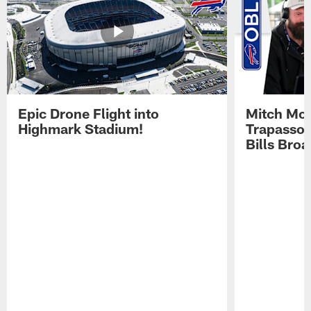
Epic Drone Flight into
Mitch Mor
Highmark Stadium!
Trapasso 
Bills Bro