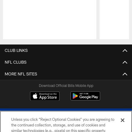
Pause
Play
CLUB LINKS
NFL CLUBS
MORE NFL SITES
Download Official Bills Mobile App
Unless you click “Reject Optional Cookies” you are agreeing to
the continued collection, storage, and use of cookies and
similar technologies (e.g., pixels) on this specific property,