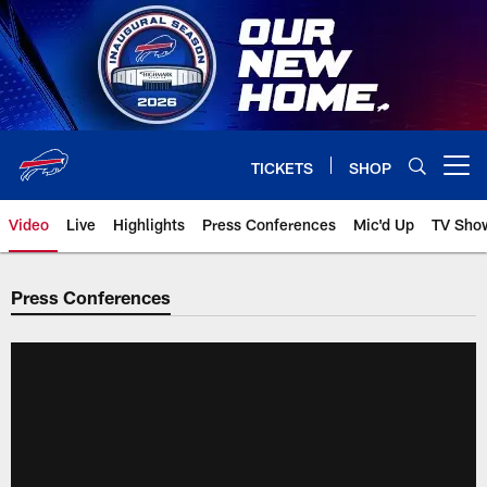
Skip
to
main
content
TICKETS
SHOP
Open menu button
Video
Live
Highlights
Press Conferences
Mic'd Up
TV Sho
Press Conferences