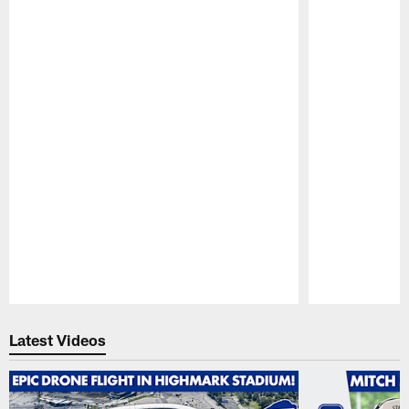
Pause
Play
Latest Videos