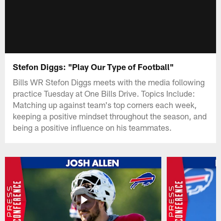
Stefon Diggs: "Play Our Type of Football"
Bills WR Stefon Diggs meets with the media following
practice Tuesday at One Bills Drive. Topics Include:
Matching up against team's top corners each week,
keeping a positive mindset throughout the season, and
being a positive influence on his teammates.