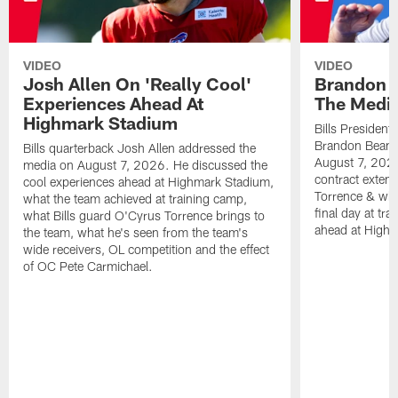
VIDEO
VIDEO
Josh Allen On 'Really Cool'
Brandon 
Experiences Ahead At
The Medi
Highmark Stadium
Bills President
Brandon Beane
Bills quarterback Josh Allen addressed the
August 7, 2026
media on August 7, 2026. He discussed the
contract extens
cool experiences ahead at Highmark Stadium,
Torrence & wha
what the team achieved at training camp,
final day at tra
what Bills guard O'Cyrus Torrence brings to
ahead at High
the team, what he's seen from the team's
wide receivers, OL competition and the effect
of OC Pete Carmichael.