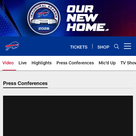
Skip
to
main
content
TICKETS
SHOP
Open menu button
Video
Live
Highlights
Press Conferences
Mic'd Up
TV Sho
Press Conferences