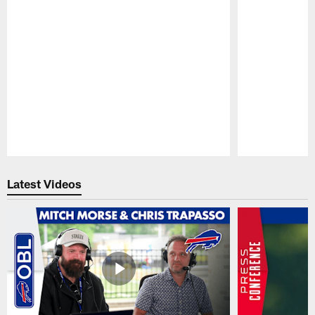
Pause
Play
Latest Videos