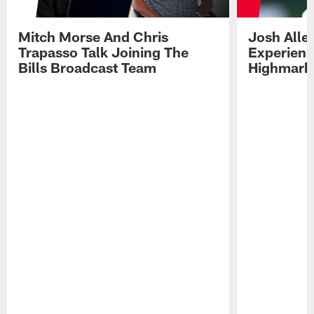
Mitch Morse And Chris
Josh Alle
Trapasso Talk Joining The
Experienc
Bills Broadcast Team
Highmark