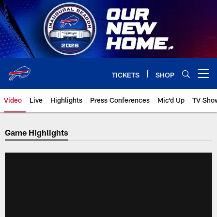
Skip
to
main
content
TICKETS
SHOP
Open menu button
Video
Live
Highlights
Press Conferences
Mic'd Up
TV Sho
Game Highlights