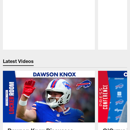
Pause
Play
Latest Videos