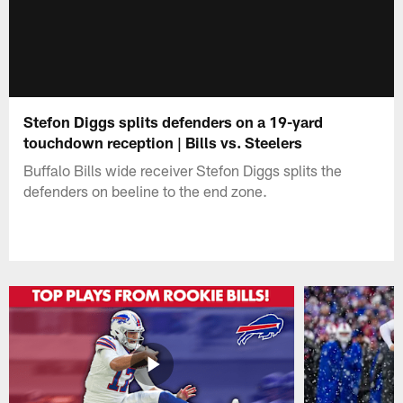
Stefon Diggs splits defenders on a 19-yard
touchdown reception | Bills vs. Steelers
Buffalo Bills wide receiver Stefon Diggs splits the
defenders on beeline to the end zone.