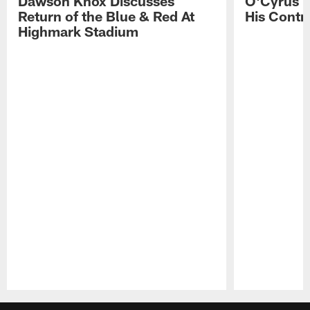
Dawson Knox Discusses
O'Cyrus T
Return of the Blue & Red At
His Contr
Highmark Stadium
Pause
Play