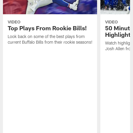
VIDEO
VIDEO
Top Plays From Rookie Bills!
50 Minute
Highlight
Look back on some of the best plays from
current Buffalo Bills from their rookie seasons!
Watch highlight
Josh Allen fr