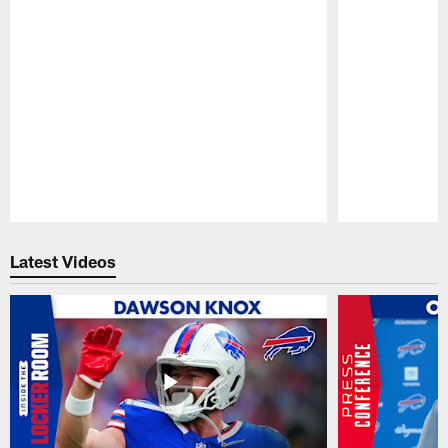
Pause
Play
Latest Videos