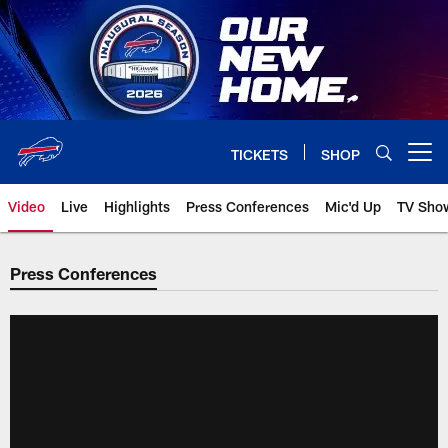
Skip
to
main
content
TICKETS
SHOP
Open menu button
Video
Live
Highlights
Press Conferences
Mic'd Up
TV Sho
Press Conferences