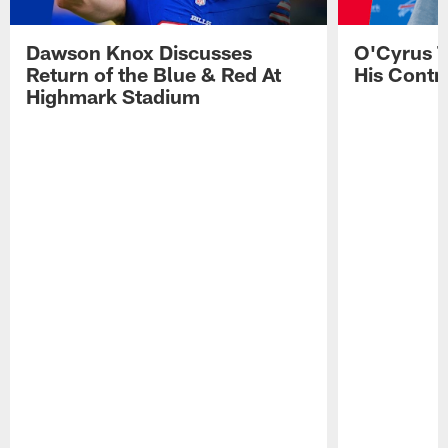
Dawson Knox Discusses
O'Cyrus T
Return of the Blue & Red At
His Contr
Highmark Stadium