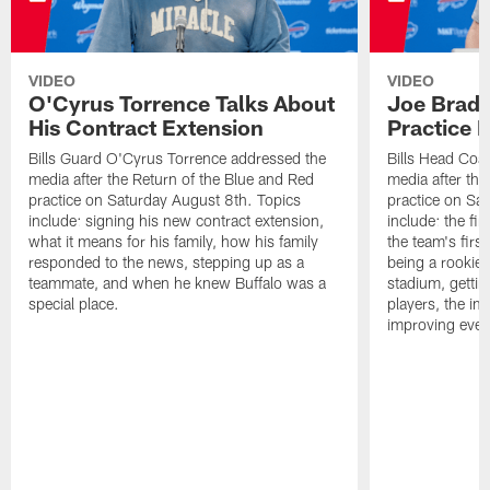
VIDEO
VIDEO
O'Cyrus Torrence Talks About
Joe Brady
His Contract Extension
Practice 
Bills Guard O'Cyrus Torrence addressed the
Bills Head Coa
media after the Return of the Blue and Red
media after the
practice on Saturday August 8th. Topics
practice on Sa
include: signing his new contract extension,
include: the fir
what it means for his family, how his family
the team's firs
responded to the news, stepping up as a
being a rookie
teammate, and when he knew Buffalo was a
stadium, gettin
special place.
players, the im
improving ever