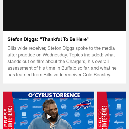
Stefon Diggs: "Thankful To Be Here"
Bills wide receiver, Stefon Diggs spoke to the media
after practice on Wednesday. Topics included: what
stands out on film about the Chargers, his overall
assessment of his time in Buffalo so far, and what he
has learned from Bills wide receiver Cole Beasley.