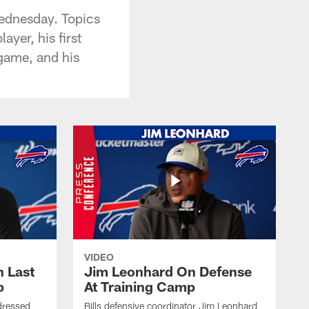
Wednesday. Topics
yer, his first
 game, and his
VIDEO
 Last
Jim Leonhard On Defense
p
At Training Camp
dressed
Bills defensive coordinator Jim Leonhard