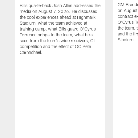
GM Brando
Bills quarterback Josh Allen addressed the
on August
media on August 7, 2026. He discussed
contract e
the cool experiences ahead at Highmark
O'Cyrus To
Stadium, what the team achieved at
the team, t
training camp, what Bills guard O'Cyrus
and the fi
Torrence brings to the team, what he's
Stadium.
seen from the team's wide receivers, OL
competition and the effect of OC Pete
Carmichael.