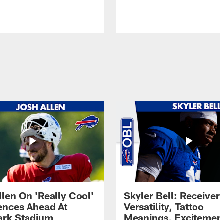
llen On 'Really Cool'
Skyler Bell: Receiver
ences Ahead At
Versatility, Tattoo
rk Stadium
Meanings, Excitemen