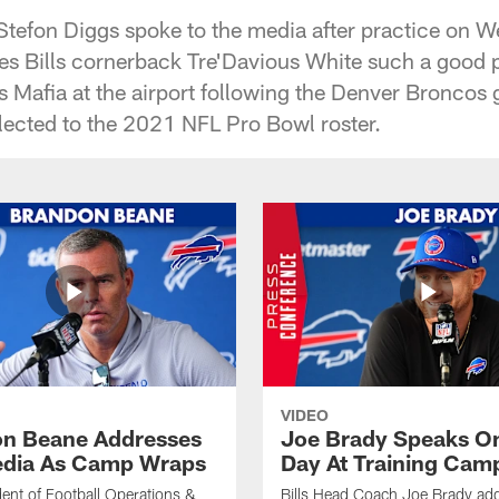
, Stefon Diggs spoke to the media after practice on 
s Bills cornerback Tre'Davious White such a good pla
ls Mafia at the airport following the Denver Broncos
elected to the 2021 NFL Pro Bowl roster.
VIDEO
n Beane Addresses
Joe Brady Speaks On
dia As Camp Wraps
Day At Training Cam
ident of Football Operations &
Bills Head Coach Joe Brady ad