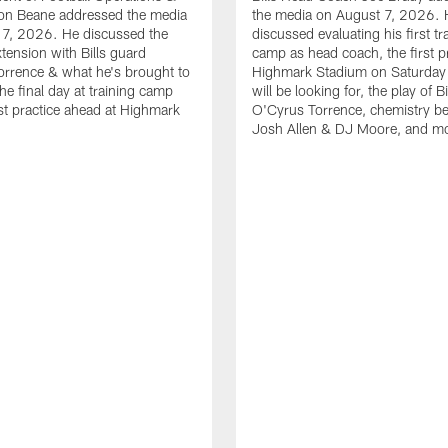
n Beane addressed the media
the media on August 7, 2026. 
 7, 2026. He discussed the
discussed evaluating his first tr
xtension with Bills guard
camp as head coach, the first pr
rrence & what he's brought to
Highmark Stadium on Saturday
he final day at training camp
will be looking for, the play of B
rst practice ahead at Highmark
O'Cyrus Torrence, chemistry b
Josh Allen & DJ Moore, and m