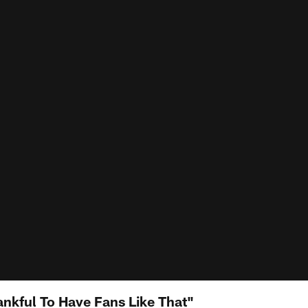
ankful To Have Fans Like That"