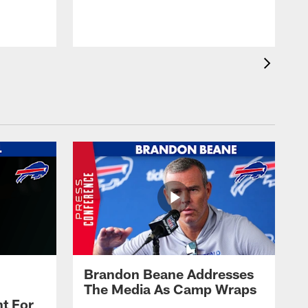
t
s
Brandon Beane Addresses
The Media As Camp Wraps
t For