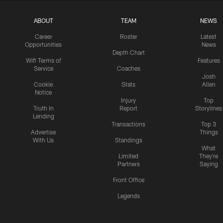
ABOUT
TEAM
NEWS
Career
Roster
Latest
Opportunities
News
Depth Chart
Wifi Terms of
Features
Service
Coaches
Josh
Cookie
Stats
Allen
Notice
Injury
Top
Truth In
Report
Storylines
Lending
Transactions
Top 3
Advertise
Things
With Us
Standings
What
Limited
They're
Partners
Saying
Front Office
Legends