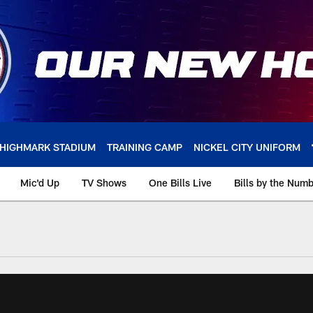
HIGHMARK STADIUM
TRAINING CAMP
NICKEL CITY UNIFORM
Mic'd Up
TV Shows
One Bills Live
Bills by the Num