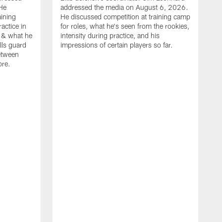
He
addressed the media on August 6, 2026.
aining
He discussed competition at training camp
actice in
for roles, what he's seen from the rookies,
 & what he
intensity during practice, and his
ills guard
impressions of certain players so far.
etween
ore.
B
m
A
p
b
b
d
o