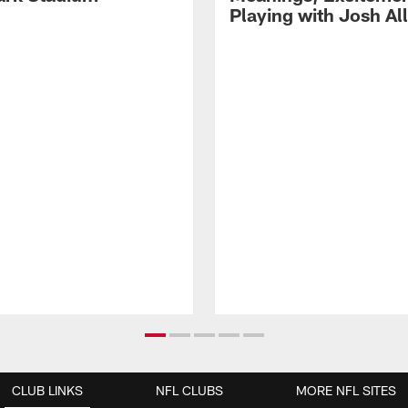
Playing with Josh Al
CLUB LINKS
NFL CLUBS
MORE NFL SITES