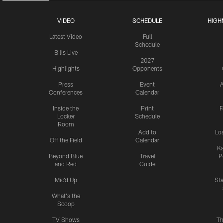
VIDEO
SCHEDULE
HIGH
Latest Video
Full
Schedule
Bills Live
2027
Highlights
Opponents
Press
Event
A
Conferences
Calendar
Inside the
Print
F
Locker
Schedule
Room
Add to
Lo
Off the Field
Calendar
Ka
Beyond Blue
Travel
P
and Red
Guide
Mic'd Up
St
What's the
Scoop
TV Shows
Th