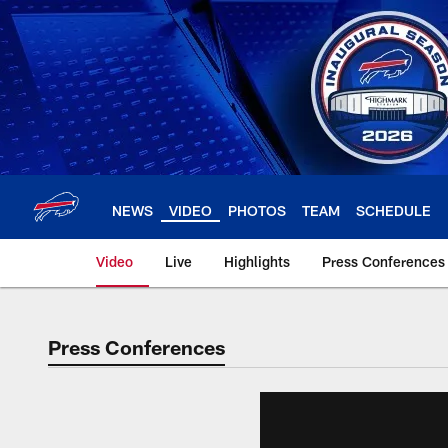
Skip
to
main
content
NEWS
VIDEO
PHOTOS
TEAM
SCHEDULE
Video
Live
Highlights
Press Conferences
Press Conferences