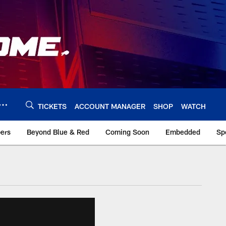
TICKETS
ACCOUNT MANAGER
SHOP
WATCH
bers
Beyond Blue & Red
Coming Soon
Embedded
Sp