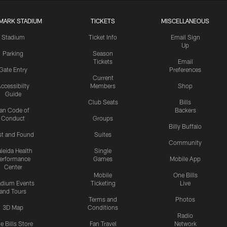
MARK STADIUM
TICKETS
MISCELLANEOUS
Stadium
Ticket Info
Email Sign
Up
Parking
Season
Tickets
Email
Gate Entry
Preferences
Current
ccessibilty
Members
Shop
Guide
Club Seats
Bills
an Code of
Backers
Conduct
Groups
Billy Buffalo
st and Found
Suites
Community
leida Health
Single
erformance
Games
Mobile App
Center
Mobile
One Bills
adium Events
Ticketing
Live
and Tours
Terms and
Photos
3D Map
Conditions
Radio
e Bills Store
Fan Travel
Network