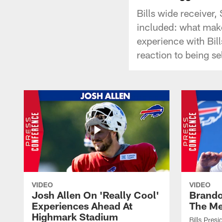
Bills wide receiver
included: what make
experience with Bil
reaction to being s
VIDEO
VIDEO
Josh Allen On 'Really Cool'
Brando
Experiences Ahead At
The Me
Highmark Stadium
Bills Pres