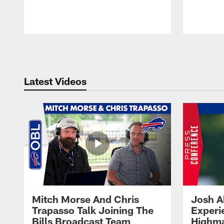
Pause
Play
Latest Videos
Mitch Morse And Chris
Josh A
Trapasso Talk Joining The
Experi
Bills Broadcast Team
Highma