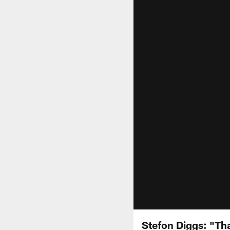
Stefon Diggs: "Th