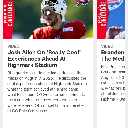
VIDEO
VIDEO
Josh Allen On 'Really Cool'
Brandon 
Experiences Ahead At
The Medi
Highmark Stadium
Bills President
Brandon Beane
Bills quarterback Josh Allen addressed the
August 7, 2026
media on August 7, 2026. He discussed the
extension with
cool experiences ahead at Highmark Stadium,
& what he's bro
what the team achieved at training camp,
at training cam
what Bills guard O'Cyrus Torrence brings to
Highmark Stad
the team, what he's seen from the team's
wide receivers, OL competition and the effect
of OC Pete Carmichael.