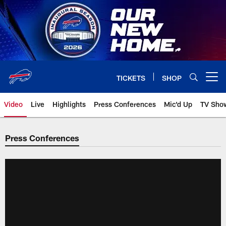
Skip
to
main
content
TICKETS
SHOP
Open menu button
Video
Live
Highlights
Press Conferences
Mic'd Up
TV Sho
Press Conferences