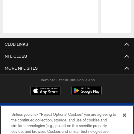
Pause
Play
CLUB LINKS
NFL CLUBS
MORE NFL SITES
Download Official Bills Mobile App
Unless you click “Reject Optional Cookies” you are agreeing to
the continued collection, storage, and use of cookies and
similar technologies (e.g., pixels) on this specific property,
device, and browser. Cookies and similar technologies are