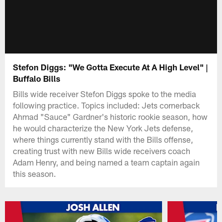
Stefon Diggs: "We Gotta Execute At A High Level" |
Buffalo Bills
Bills wide receiver Stefon Diggs spoke to the media
following practice. Topics included: Jets cornerback
Ahmad "Sauce" Gardner's historic rookie season, how
he would characterize the New York Jets defense,
where things currently stand with the Bills offense,
creating trust with new Bills wide receivers coach
Adam Henry, and being named a team captain again
this season.