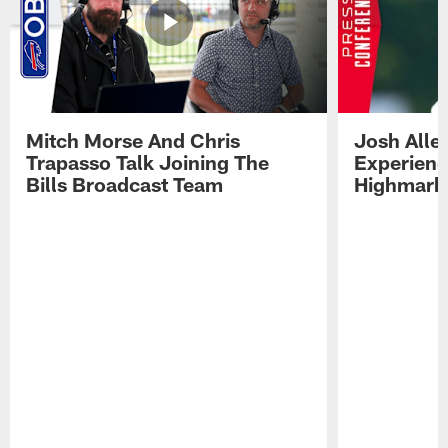
Mitch Morse And Chris
Josh Alle
Trapasso Talk Joining The
Experienc
Bills Broadcast Team
Highmark