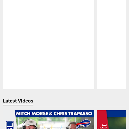
Pause
Play
Latest Videos