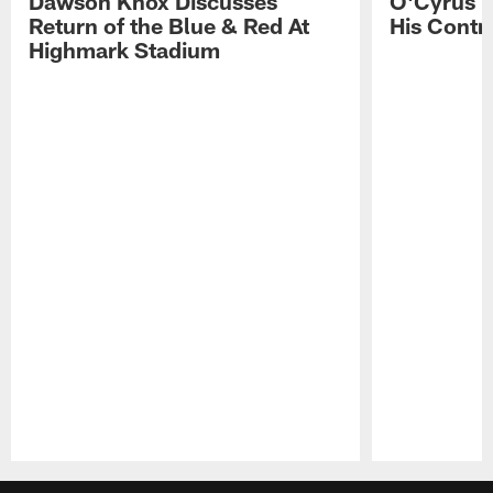
Dawson Knox Discusses
O'Cyrus T
Return of the Blue & Red At
His Contr
Highmark Stadium
Pause
Play