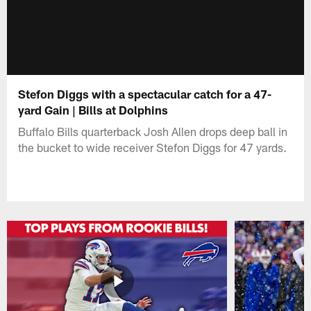
Stefon Diggs with a spectacular catch for a 47-
yard Gain | Bills at Dolphins
Buffalo Bills quarterback Josh Allen drops deep ball in
the bucket to wide receiver Stefon Diggs for 47 yards.