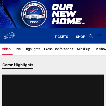
Skip
to
main
content
TICKETS
SHOP
Open menu button
Video
Live
Highlights
Press Conferences
Mic'd Up
TV Sho
Game Highlights