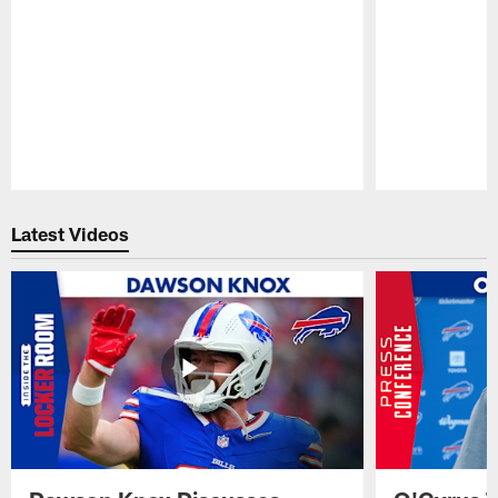
Pause
Play
Latest Videos