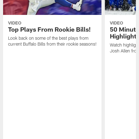
VIDEO
VIDEO
Top Plays From Rookie Bills!
50 Minute
Highlight
Look back on some of the best plays from
current Buffalo Bills from their rookie seasons!
Watch highlight
Josh Allen fr