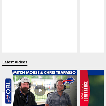
Pause
Play
Latest Videos