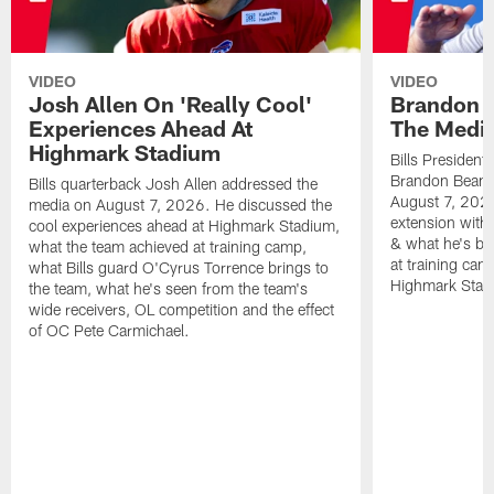
VIDEO
VIDEO
Josh Allen On 'Really Cool'
Brandon 
Experiences Ahead At
The Medi
Highmark Stadium
Bills President
Brandon Beane
Bills quarterback Josh Allen addressed the
August 7, 2026
media on August 7, 2026. He discussed the
extension with
cool experiences ahead at Highmark Stadium,
& what he's bro
what the team achieved at training camp,
at training cam
what Bills guard O'Cyrus Torrence brings to
Highmark Stad
the team, what he's seen from the team's
wide receivers, OL competition and the effect
of OC Pete Carmichael.