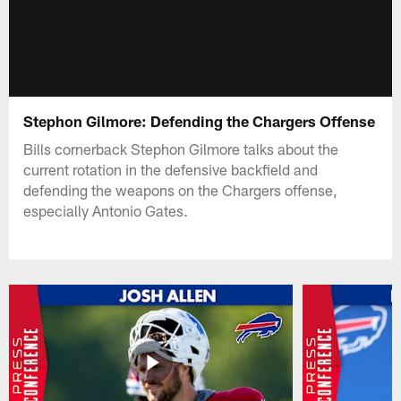
Stephon Gilmore: Defending the Chargers Offense
Bills cornerback Stephon Gilmore talks about the
current rotation in the defensive backfield and
defending the weapons on the Chargers offense,
especially Antonio Gates.