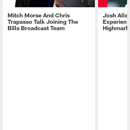
Mitch Morse And Chris
Josh Alle
Trapasso Talk Joining The
Experienc
Bills Broadcast Team
Highmark