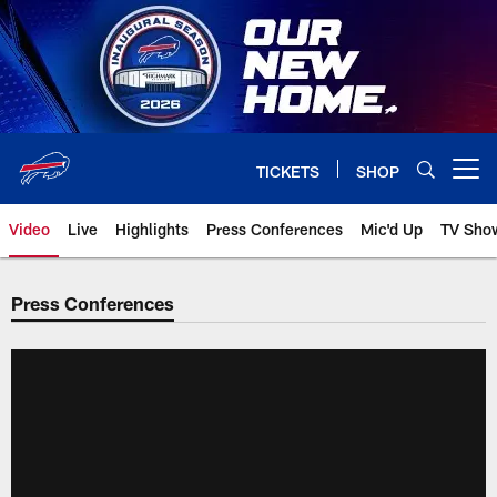
Skip
to
main
content
TICKETS
SHOP
Open menu button
Video
Live
Highlights
Press Conferences
Mic'd Up
TV Sho
Press Conferences