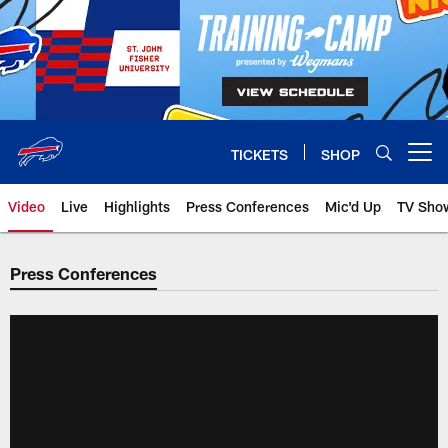
Skip
to
main
content
TICKETS
SHOP
Open menu button
Video
Live
Highlights
Press Conferences
Mic'd Up
TV Sho
Press Conferences