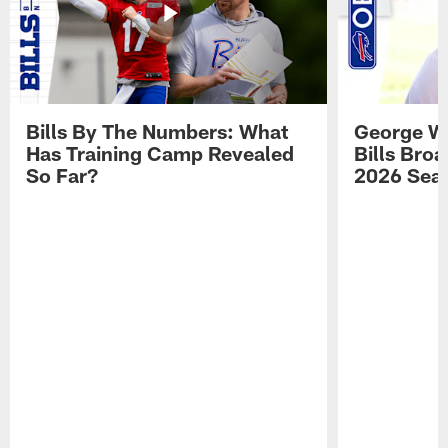
Bills By The Numbers: What
George Wi
Has Training Camp Revealed
Bills Bro
So Far?
2026 Sea