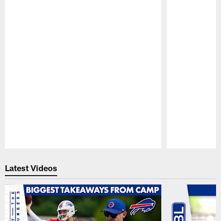
Pause
Play
Latest Videos