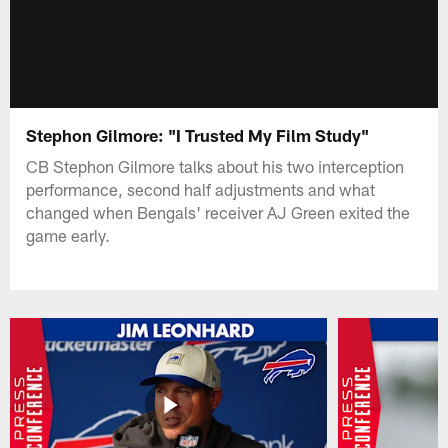
Stephon Gilmore: "I Trusted My Film Study"
CB Stephon Gilmore talks about his two interception
performance, second half adjustments and what
changed when Bengals' receiver AJ Green exited the
game early.