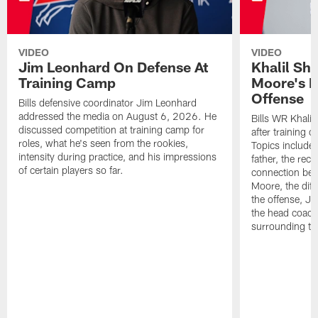
VIDEO
VIDEO
Jim Leonhard On Defense At
Khalil Sh
Training Camp
Moore's I
Offense
Bills defensive coordinator Jim Leonhard
addressed the media on August 6, 2026. He
Bills WR Khalil
discussed competition at training camp for
after training 
roles, what he's seen from the rookies,
Topics include:
intensity during practice, and his impressions
father, the rec
of certain players so far.
connection bet
Moore, the diff
the offense, Jo
the head coach
surrounding th