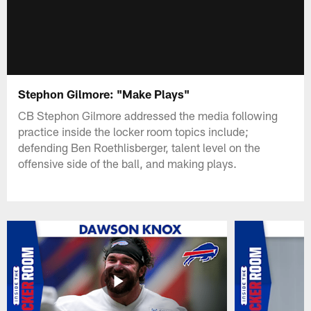
Stephon Gilmore: "Make Plays"
CB Stephon Gilmore addressed the media following
practice inside the locker room topics include;
defending Ben Roethlisberger, talent level on the
offensive side of the ball, and making plays.