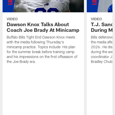
VIDEO
VIDEO
Dawson Knox Talks About
T.J. Sand
Coach Joe Brady At Minicamp
During M
Buffalo Bills Tight End Dawson Knox meets
Bills defensive
with the media following Thursday's
the media afte
minicamp practice. Topics Include: His plan
2026. He discu
for the summer break before training camp
during the wee
and his impressions on the first offseason of
coordinator J
the Joe Brady era.
Bradley Chubb