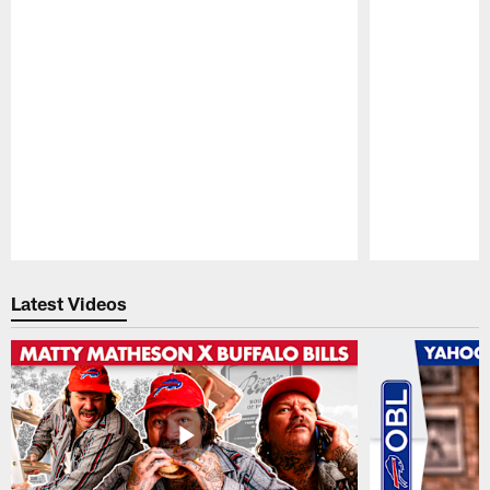
Pause
Play
Latest Videos