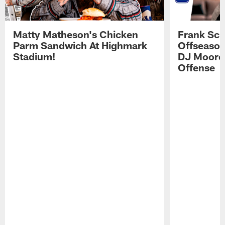
Matty Matheson's Chicken
Frank Sch
Parm Sandwich At Highmark
Offseason
Stadium!
DJ Moore'
Offense