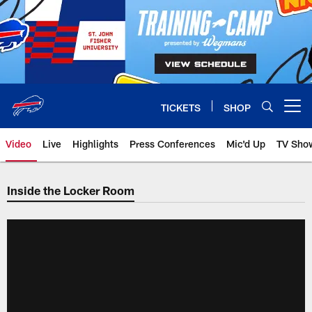
Skip
to
main
content
TICKETS
SHOP
Open menu button
Video
Live
Highlights
Press Conferences
Mic'd Up
TV Sho
Inside the Locker Room