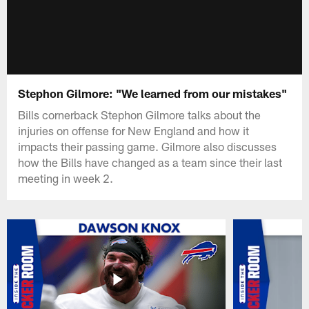
Stephon Gilmore: "We learned from our mistakes"
Bills cornerback Stephon Gilmore talks about the
injuries on offense for New England and how it
impacts their passing game. Gilmore also discusses
how the Bills have changed as a team since their last
meeting in week 2.