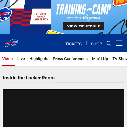
Skip
to
main
content
TICKETS
SHOP
Open menu button
Video
Live
Highlights
Press Conferences
Mic'd Up
TV Sho
Inside the Locker Room