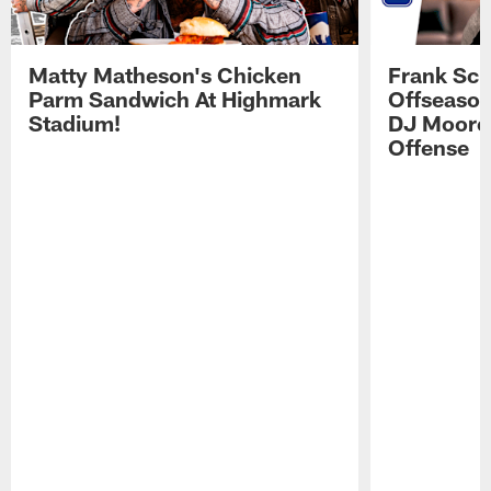
Matty Matheson's Chicken
Frank Sch
Parm Sandwich At Highmark
Offseason
Stadium!
DJ Moore'
Offense