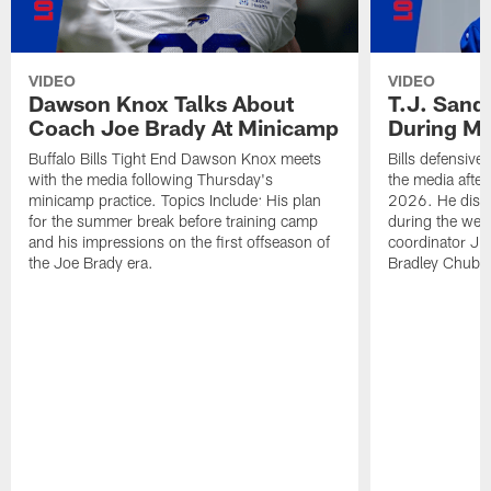
VIDEO
VIDEO
Dawson Knox Talks About
T.J. Sand
Coach Joe Brady At Minicamp
During M
Buffalo Bills Tight End Dawson Knox meets
Bills defensive
with the media following Thursday's
the media afte
minicamp practice. Topics Include: His plan
2026. He discu
for the summer break before training camp
during the wee
and his impressions on the first offseason of
coordinator J
the Joe Brady era.
Bradley Chubb