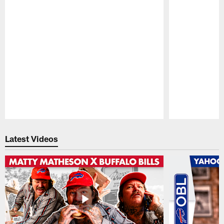
Pause
Play
Latest Videos