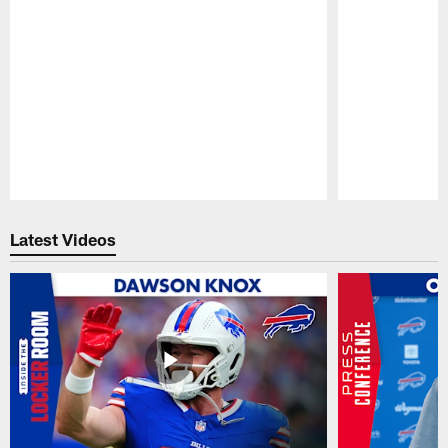
Pause
Play
Latest Videos