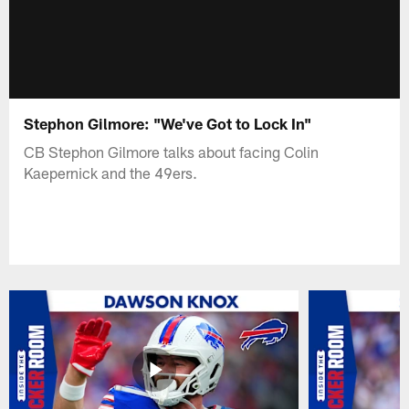
Stephon Gilmore: "We've Got to Lock In"
CB Stephon Gilmore talks about facing Colin
Kaepernick and the 49ers.