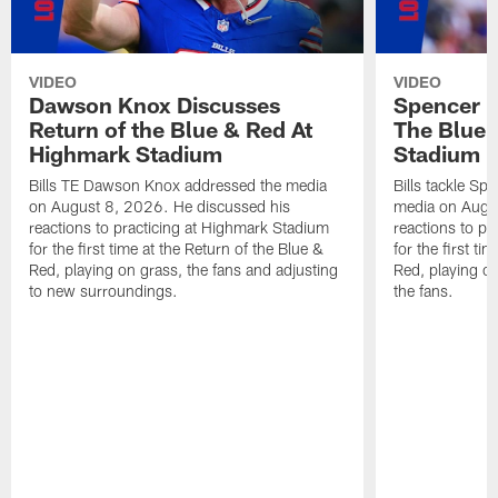
VIDEO
VIDEO
Dawson Knox Discusses
Spencer 
Return of the Blue & Red At
The Blue 
Highmark Stadium
Stadium
Bills TE Dawson Knox addressed the media
Bills tackle S
on August 8, 2026. He discussed his
media on Augus
reactions to practicing at Highmark Stadium
reactions to pr
for the first time at the Return of the Blue &
for the first ti
Red, playing on grass, the fans and adjusting
Red, playing o
to new surroundings.
the fans.