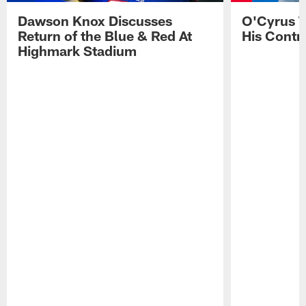
Dawson Knox Discusses
O'Cyrus T
Return of the Blue & Red At
His Contr
Highmark Stadium