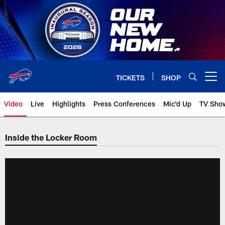
Skip
to
main
content
TICKETS
SHOP
Open menu button
Video
Live
Highlights
Press Conferences
Mic'd Up
TV Sho
Inside the Locker Room