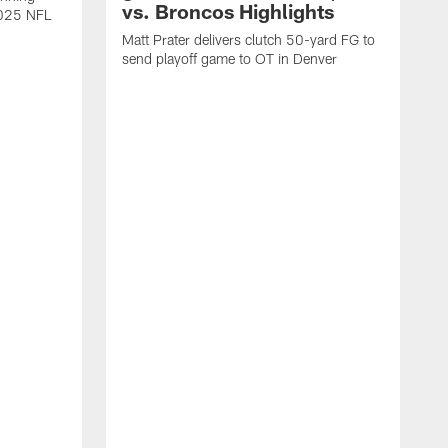
vs. Broncos Highlights
2025 NFL
Matt Prater delivers clutch 50-yard FG to
send playoff game to OT in Denver
T
g
r
l