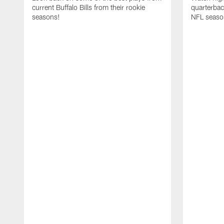
current Buffalo Bills from their rookie
quarterba
seasons!
NFL seaso