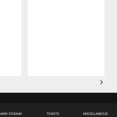
MARK STADIUM
TICKETS
MISCELLANEOUS