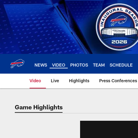
Skip
to
main
content
NEWS
VIDEO
PHOTOS
TEAM
SCHEDULE
Video
Live
Highlights
Press Conferences
Game Highlights