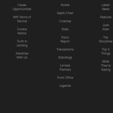
Career
Roster
Latest
Opportunities
News
Depth Chart
Wifi Terms of
Features
Service
Coaches
Josh
Cookie
Stats
Allen
Notice
Injury
Top
Truth In
Report
Storylines
Lending
Transactions
Top 3
Advertise
Things
With Us
Standings
What
Limited
They're
Partners
Saying
Front Office
Legends