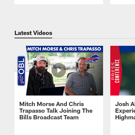
Pause
Play
Latest Videos
Mitch Morse And Chris
Josh A
Trapasso Talk Joining The
Experi
Bills Broadcast Team
Highma