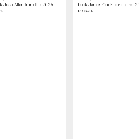
ck Josh Allen from the 2025
back James Cook during the 
n.
season.