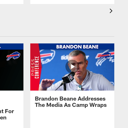
Brandon Beane Addresses
The Media As Camp Wraps
t For
len