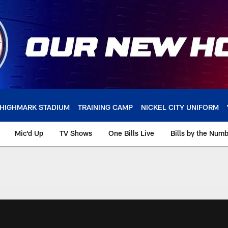
HIGHMARK STADIUM
TRAINING CAMP
NICKEL CITY UNIFORM
Mic'd Up
TV Shows
One Bills Live
Bills by the Num