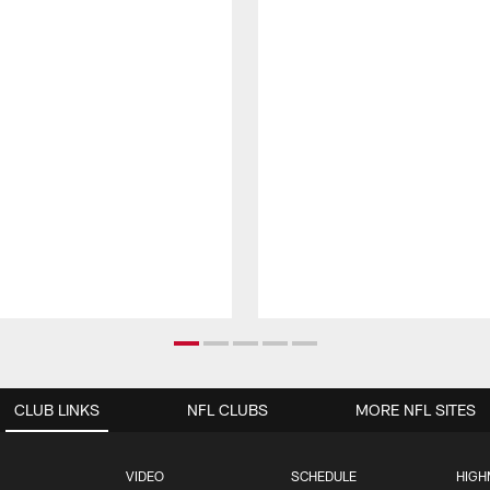
CLUB LINKS
NFL CLUBS
MORE NFL SITES
VIDEO
SCHEDULE
HIGH