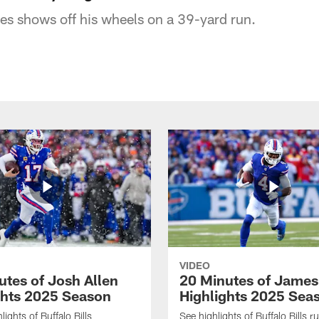
es shows off his wheels on a 39-yard run.
VIDEO
utes of Josh Allen
20 Minutes of Jame
ghts 2025 Season
Highlights 2025 Sea
ights of Buffalo Bills
See highlights of Buffalo Bills r