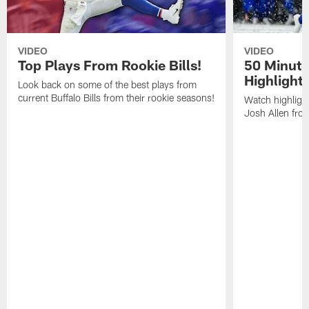
VIDEO
VIDEO
Top Plays From Rookie Bills!
50 Minute
Highlight
Look back on some of the best plays from
current Buffalo Bills from their rookie seasons!
Watch highlight
Josh Allen fr