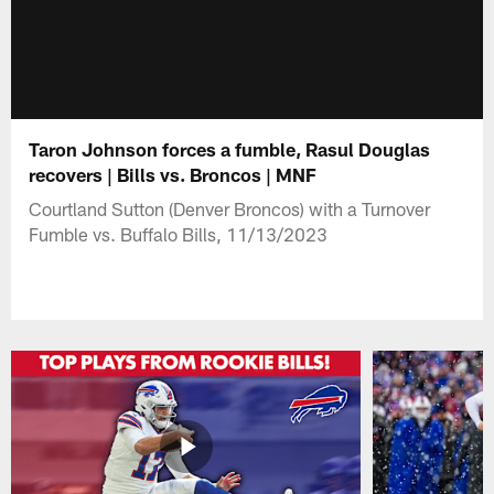
Taron Johnson forces a fumble, Rasul Douglas
recovers | Bills vs. Broncos | MNF
Courtland Sutton (Denver Broncos) with a Turnover
Fumble vs. Buffalo Bills, 11/13/2023