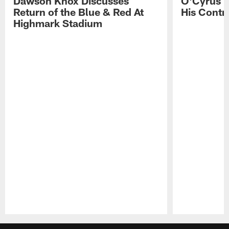
Dawson Knox Discusses
O'Cyrus T
Return of the Blue & Red At
His Contr
Highmark Stadium
Pause
Play