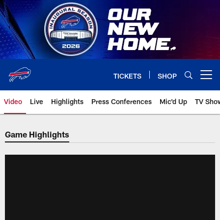
Skip
to
main
content
TICKETS
SHOP
Open menu button
Video
Live
Highlights
Press Conferences
Mic'd Up
TV Sho
Game Highlights