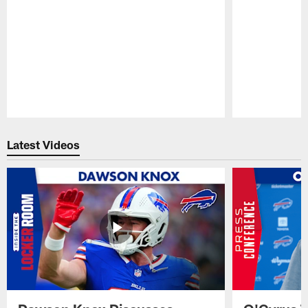
Pause
Play
Latest Videos