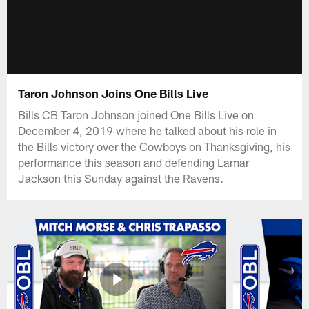
Taron Johnson Joins One Bills Live
Bills CB Taron Johnson joined One Bills Live on
December 4, 2019 where he talked about his role in
the Bills victory over the Cowboys on Thanksgiving, his
performance this season and defending Lamar
Jackson this Sunday against the Ravens.