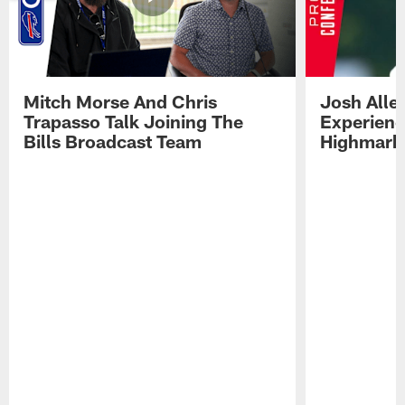
Mitch Morse And Chris
Josh Alle
Trapasso Talk Joining The
Experienc
Bills Broadcast Team
Highmark