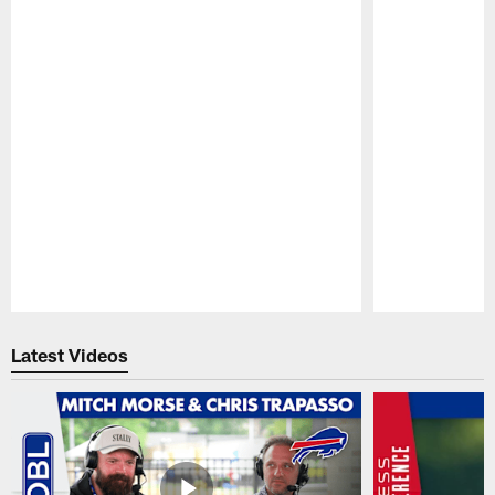
Pause
Play
Latest Videos