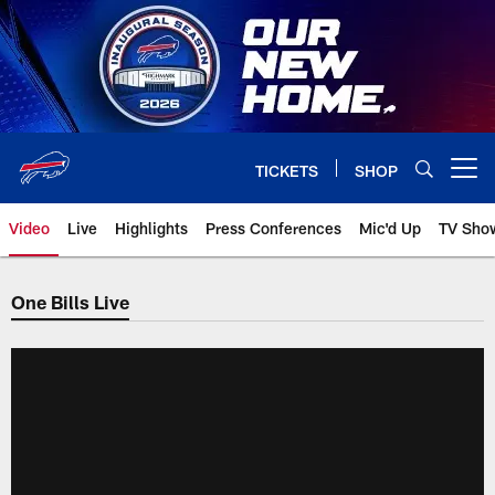
Skip
to
main
content
TICKETS
SHOP
Open menu button
Video
Live
Highlights
Press Conferences
Mic'd Up
TV Sho
One Bills Live