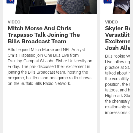
VIDEO
VIDEO
Mitch Morse And Chris
Skyler Bel
Trapasso Talk Joining The
Versatilit
Bills Broadcast Team
Excitemen
Josh Alle
Bills Legend Mitch Morse and NFL Analyst
Chris Trapasso join One Bills Live from
Bills rookie WR
Training Camp at St John Fisher University on
Live following 
Friday. The pair discussed their excitement in
practice at St.
joining the Bills Broadcast team, hosting the
talked about hi
pregame, halftime and postgame radio shows
the versatility 
on the Buffalo Bills Radio Network.
position, the m
tattoos, and hi
Highmark Stadi
the chemistry i
relationship w
impressions of