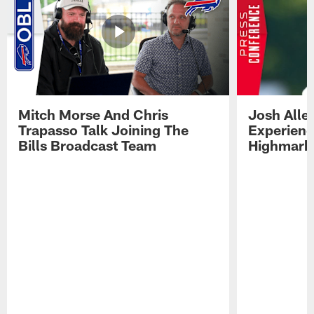
Mitch Morse And Chris
Josh Alle
Trapasso Talk Joining The
Experienc
Bills Broadcast Team
Highmark