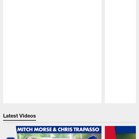
Pause
Play
Latest Videos