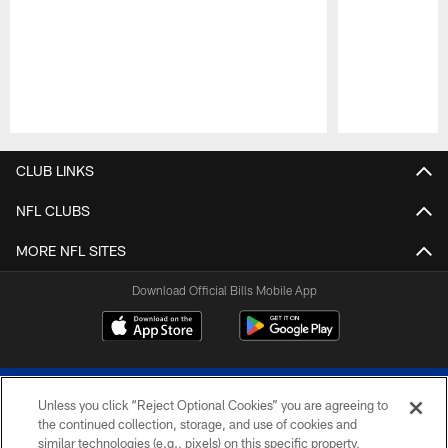
Pause
Play
CLUB LINKS
NFL CLUBS
MORE NFL SITES
Download Official Bills Mobile App
Unless you click “Reject Optional Cookies” you are agreeing to
the continued collection, storage, and use of cookies and
similar technologies (e.g., pixels) on this specific property,