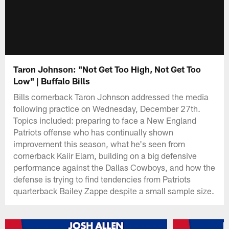
Taron Johnson: "Not Get Too High, Not Get Too
Low" | Buffalo Bills
Bills cornerback Taron Johnson addressed the media
following practice on Wednesday, December 27th.
Topics included: preparing to face a New England
Patriots offense who has continually shown
improvement this season, what he's seen from
cornerback Kaiir Elam, building on a big defensive
performance against the Dallas Cowboys, and how the
defense is trying to find tendencies from Patriots
quarterback Bailey Zappe despite a small sample size.