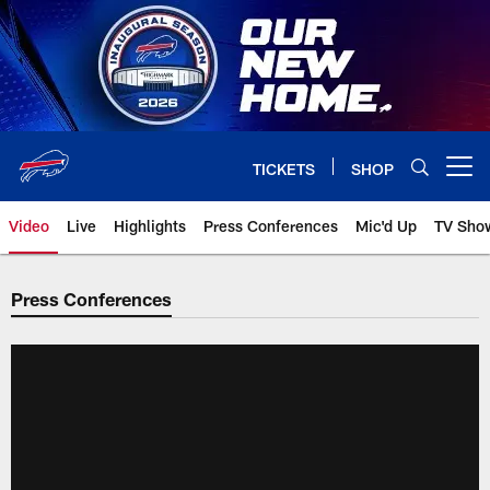
Skip
to
main
content
TICKETS
SHOP
Open menu button
Video
Live
Highlights
Press Conferences
Mic'd Up
TV Sho
Press Conferences