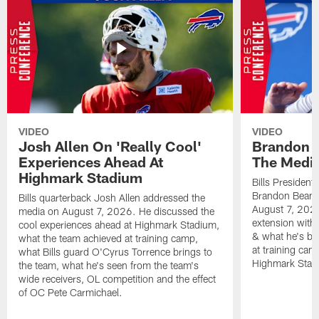
VIDEO
VIDEO
Josh Allen On 'Really Cool'
Brandon 
Experiences Ahead At
The Medi
Highmark Stadium
Bills President
Brandon Beane
Bills quarterback Josh Allen addressed the
August 7, 2026
media on August 7, 2026. He discussed the
extension with
cool experiences ahead at Highmark Stadium,
& what he's bro
what the team achieved at training camp,
at training cam
what Bills guard O'Cyrus Torrence brings to
Highmark Stad
the team, what he's seen from the team's
wide receivers, OL competition and the effect
of OC Pete Carmichael.