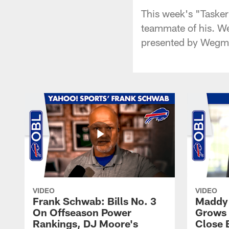
This week's "Tasker
teammate of his. We
presented by Weg
VIDEO
VIDEO
Frank Schwab: Bills No. 3
Maddy 
On Offseason Power
Grows 
Rankings, DJ Moore's
Close 