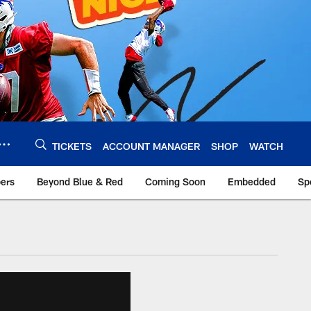
TICKETS
ACCOUNT MANAGER
SHOP
WATCH
bers
Beyond Blue & Red
Coming Soon
Embedded
Sp