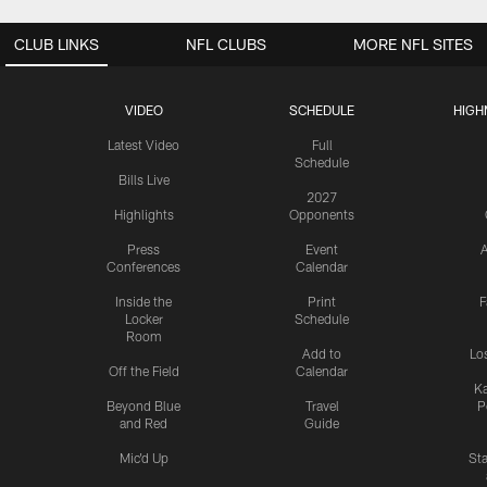
CLUB LINKS
NFL CLUBS
MORE NFL SITES
VIDEO
SCHEDULE
HIGH
Latest Video
Full
Schedule
Bills Live
2027
Highlights
Opponents
Press
Event
A
Conferences
Calendar
Inside the
Print
F
Locker
Schedule
Room
Add to
Lo
Off the Field
Calendar
Ka
Beyond Blue
Travel
P
and Red
Guide
Mic'd Up
St