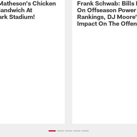
Matheson's Chicken
Frank Schwab: Bills 
andwich At
On Offseason Power
rk Stadium!
Rankings, DJ Moore'
Impact On The Offe