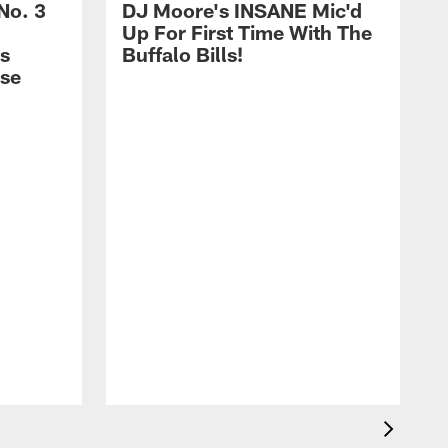
No. 3
DJ Moore's INSANE Mic'd
Up For First Time With The
s
Buffalo Bills!
nse