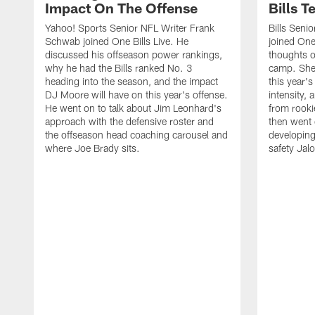
Impact On The Offense
Bills 
Yahoo! Sports Senior NFL Writer Frank
Bills Seni
Schwab joined One Bills Live. He
joined One 
discussed his offseason power rankings,
thoughts on
why he had the Bills ranked No. 3
camp. She 
heading into the season, and the impact
this year's
DJ Moore will have on this year's offense.
intensity, 
He went on to talk about Jim Leonhard's
from rooki
approach with the defensive roster and
then went 
the offseason head coaching carousel and
developing
where Joe Brady sits.
safety Jalo