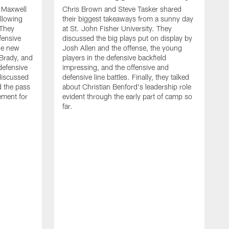
d Maxwell
Chris Brown and Steve Tasker shared
ollowing
their biggest takeaways from a sunny day
 They
at St. John Fisher University. They
fensive
discussed the big plays put on display by
he new
Josh Allen and the offense, the young
Brady, and
players in the defensive backfield
defensive
impressing, and the offensive and
discussed
defensive line battles. Finally, they talked
d the pass
about Christian Benford's leadership role
ement for
evident through the early part of camp so
far.
B
L
p
c
f
s
d