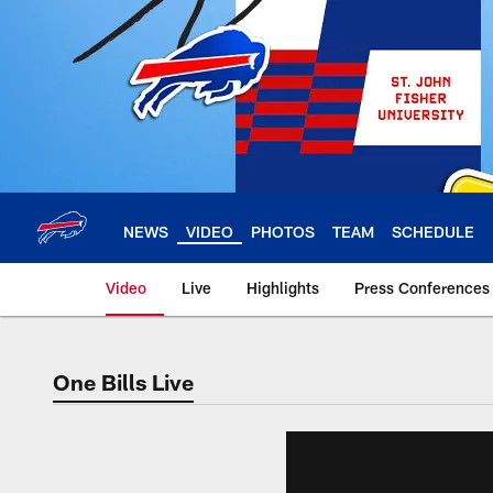
Skip
to
main
content
NEWS
VIDEO
PHOTOS
TEAM
SCHEDULE
Video
Live
Highlights
Press Conferences
One Bills Live