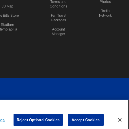
Terms and
Photos
3D Map
Conditions
Radio
e Bills Store
Fan Travel
Network
Packages
Stadium
emorabilia
Account
Manager
RIVACY
COOKIE
PREFERENCE
ngs
Reject Optional Cookies
Accept Cookies
CES
SETTINGS
CENTER