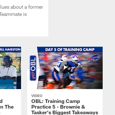
lues about a former
 Teammate is
VIDEO
nd
OBL: Training Camp
in The
Practice 5 - Brownie &
e
Tasker's Biggest Takeaways