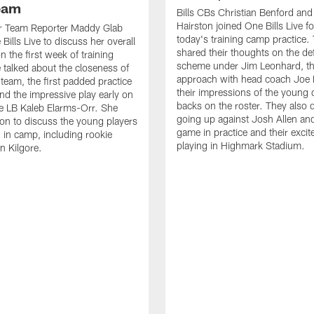
Team
Bills CBs Christian Benford an
Hairston joined One Bills Live f
or Team Reporter Maddy Glab
today's training camp practice.
Bills Live to discuss her overall
shared their thoughts on the de
 the first week of training
scheme under Jim Leonhard, t
talked about the closeness of
approach with head coach Joe 
 team, the first padded practice
their impressions of the young 
and the impressive play early on
backs on the roster. They also 
e LB Kaleb Elarms-Orr. She
going up against Josh Allen an
on to discuss the young players
game in practice and their excit
 in camp, including rookie
playing in Highmark Stadium.
n Kilgore.