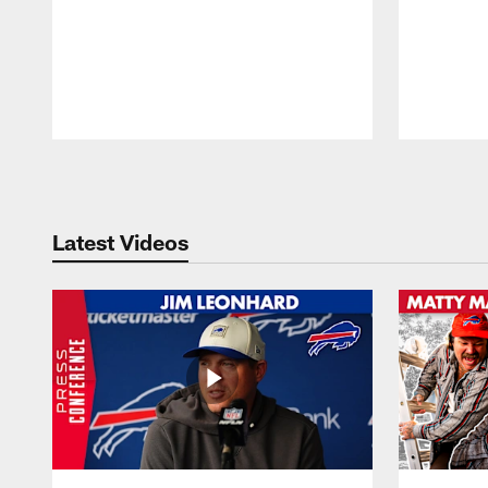
Pause
Play
Latest Videos