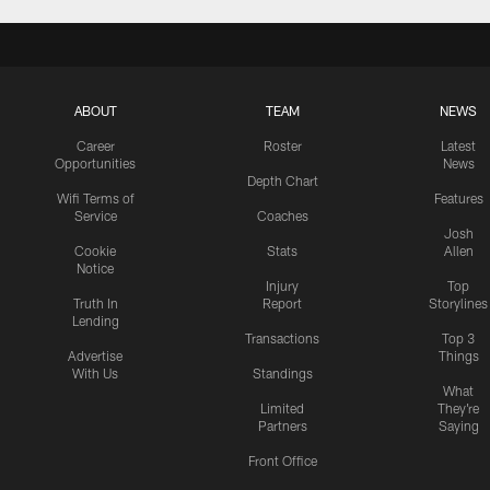
ABOUT
TEAM
NEWS
Career
Roster
Latest
Opportunities
News
Depth Chart
Wifi Terms of
Features
Service
Coaches
Josh
Cookie
Stats
Allen
Notice
Injury
Top
Truth In
Report
Storylines
Lending
Transactions
Top 3
Advertise
Things
With Us
Standings
What
Limited
They're
Partners
Saying
Front Office