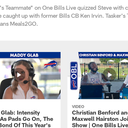
's Teammate" on One Bills Live quizzed Steve with c
 caught up with former Bills CB Ken Irvin. Tasker's
mans Meals2GO.
VIDEO
Glab: Intensity
Christian Benford a
As Pads Go On, The
Maxwell Hairston Jo
Bond Of This Year's
Show | One Bills Liv