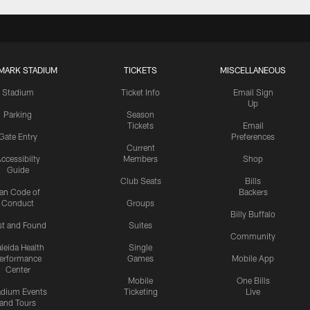
MARK STADIUM
TICKETS
MISCELLANEOUS
Stadium
Ticket Info
Email Sign
Up
Parking
Season
Tickets
Email
Gate Entry
Preferences
Current
ccessibilty
Members
Shop
Guide
Club Seats
Bills
an Code of
Backers
Conduct
Groups
Billy Buffalo
st and Found
Suites
Community
leida Health
Single
erformance
Games
Mobile App
Center
Mobile
One Bills
adium Events
Ticketing
Live
and Tours