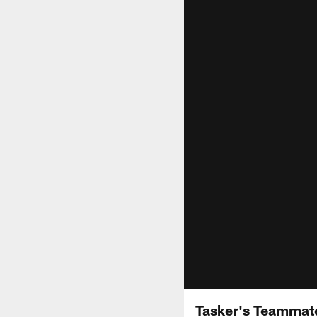
Tasker's Teammate