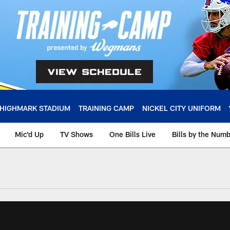
HIGHMARK STADIUM
TRAINING CAMP
NICKEL CITY UNIFORM
Mic'd Up
TV Shows
One Bills Live
Bills by the Num