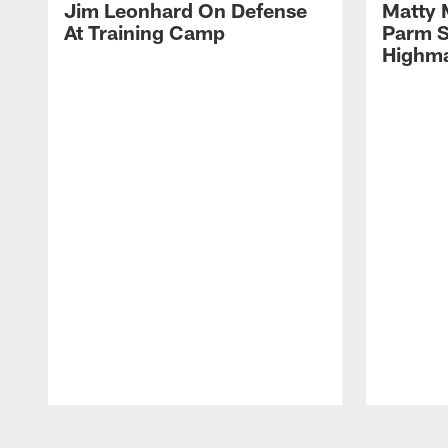
Jim Leonhard On Defense
Matty 
At Training Camp
Parm S
Highma
Pause
Play