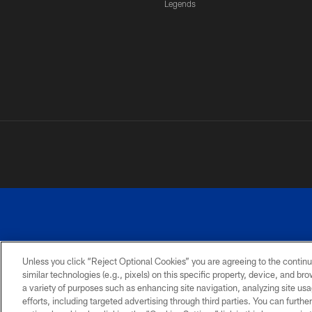
Legends
Unless you click “Reject Optional Cookies” you are agreeing to the continu
similar technologies (e.g., pixels) on this specific property, device, and b
a variety of purposes such as enhancing site navigation, analyzing site usa
PRIVACY
ACCESSIBILITY
SITE
POLICY
MAP
efforts, including targeted advertising through third parties. You can furth