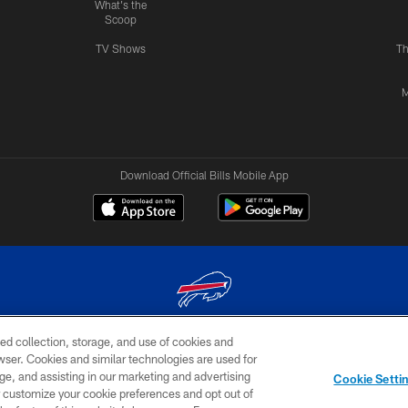
What's the
Scoop
TV Shows
Th
M
Download Official Bills Mobile App
ed collection, storage, and use of cookies and
© 2026 The Buffalo Bills. All rights reserved
rowser. Cookies and similar technologies are used for
ge, and assisting in our marketing and advertising
TERMS & CONDITIONS OF
AD
YOUR P
Cookie Setti
USE
CHOICES
CHOI
er customize your cookie preferences and opt out of