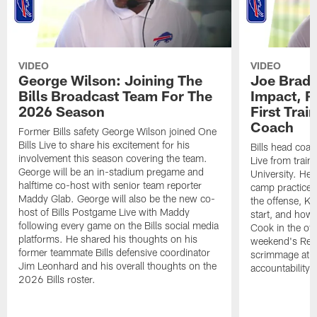
VIDEO
VIDEO
George Wilson: Joining The
Joe Brady
Bills Broadcast Team For The
Impact, R
2026 Season
First Tra
Coach
Former Bills safety George Wilson joined One
Bills Live to share his excitement for his
Bills head coac
involvement this season covering the team.
Live from train
George will be an in-stadium pregame and
University. He 
halftime co-host with senior team reporter
camp practices
Maddy Glab. George will also be the new co-
the offense, K
host of Bills Postgame Live with Maddy
start, and how
following every game on the Bills social media
Cook in the off
platforms. He shared his thoughts on his
weekend's Retu
former teammate Bills defensive coordinator
scrimmage at 
Jim Leonhard and his overall thoughts on the
accountability 
2026 Bills roster.