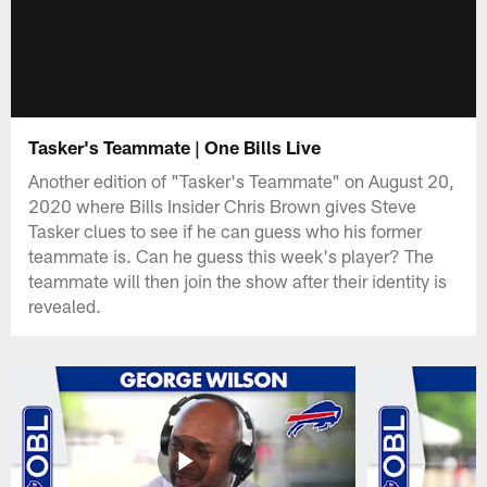
Tasker's Teammate | One Bills Live
Another edition of "Tasker's Teammate" on August 20,
2020 where Bills Insider Chris Brown gives Steve
Tasker clues to see if he can guess who his former
teammate is. Can he guess this week's player? The
teammate will then join the show after their identity is
revealed.