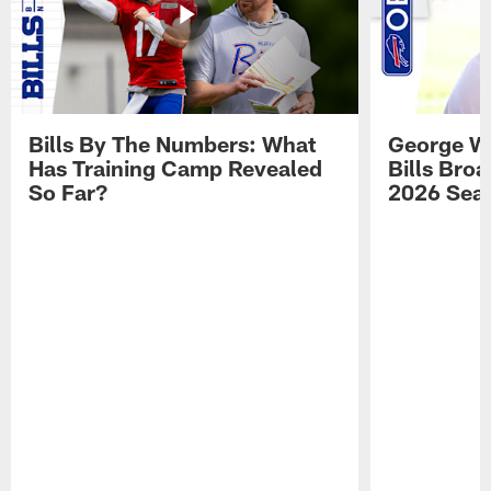
Bills By The Numbers: What
George Wi
Has Training Camp Revealed
Bills Bro
So Far?
2026 Sea