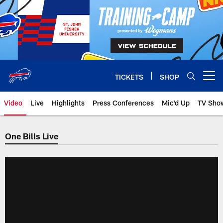
Skip
to
main
content
TICKETS
SHOP
Open menu button
Video
Live
Highlights
Press Conferences
Mic'd Up
TV Sho
One Bills Live