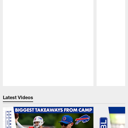
Pause
Play
Latest Videos