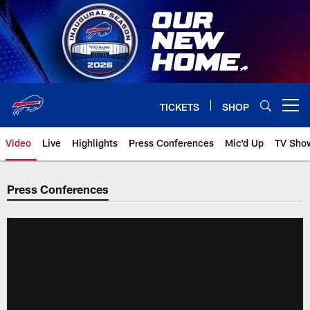
Skip
to
main
content
TICKETS
SHOP
Open menu button
Video
Live
Highlights
Press Conferences
Mic'd Up
TV Sho
Press Conferences