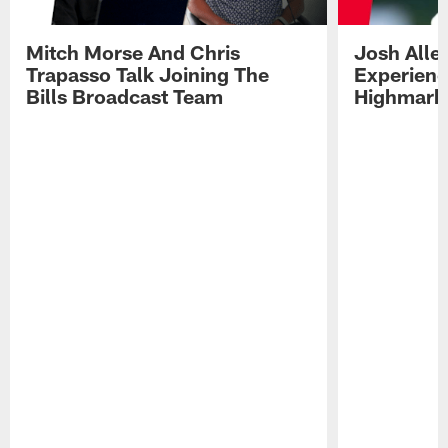
Mitch Morse And Chris
Josh Alle
Trapasso Talk Joining The
Experienc
Bills Broadcast Team
Highmark