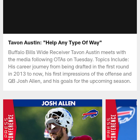
Tavon Austin: "Help Any Type Of Way"
Buffalo Bills Wide Receiver Tavon Austin meets with
the media following OTAs on Tuesday. Topics Include:
His career journey from being drafted in the first round
in 2013 to now, his first impressions of the offense and
QB Josh Allen, and his goals for the upcoming season.