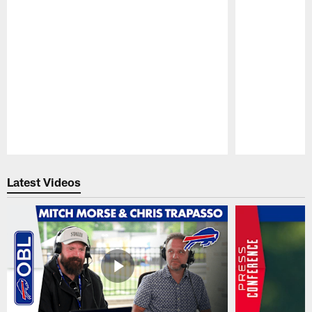
Pause
Play
Latest Videos