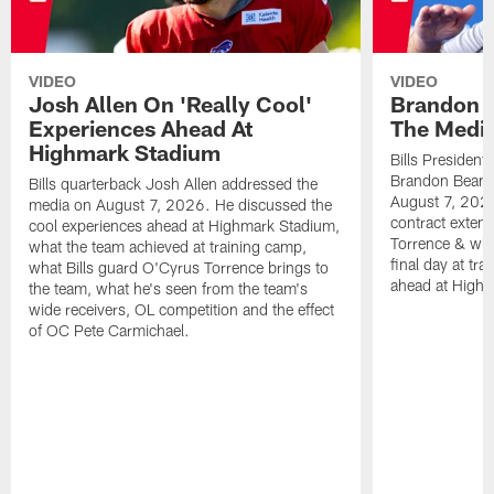
VIDEO
VIDEO
Josh Allen On 'Really Cool'
Brandon 
Experiences Ahead At
The Medi
Highmark Stadium
Bills President
Brandon Beane
Bills quarterback Josh Allen addressed the
August 7, 2026
media on August 7, 2026. He discussed the
contract extens
cool experiences ahead at Highmark Stadium,
Torrence & wha
what the team achieved at training camp,
final day at tra
what Bills guard O'Cyrus Torrence brings to
ahead at High
the team, what he's seen from the team's
wide receivers, OL competition and the effect
of OC Pete Carmichael.