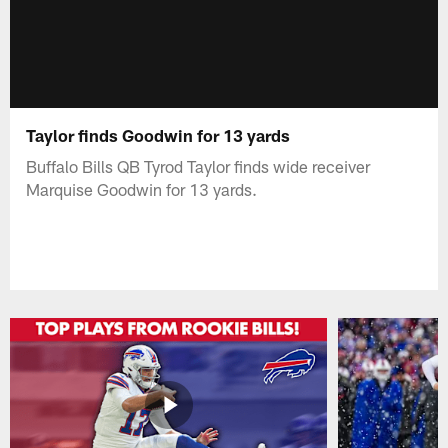
Taylor finds Goodwin for 13 yards
Buffalo Bills QB Tyrod Taylor finds wide receiver
Marquise Goodwin for 13 yards.