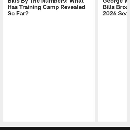
Bills By The Numbers: What
George Wi
Has Training Camp Revealed
Bills Bro
So Far?
2026 Sea
Pause
Play