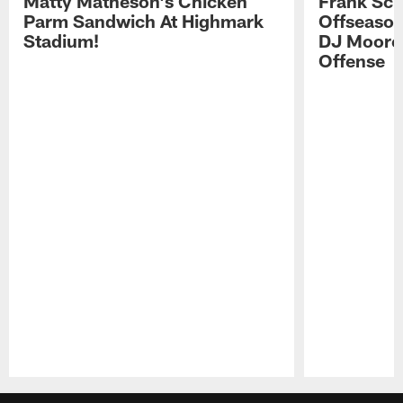
Matty Matheson's Chicken
Frank Sch
Parm Sandwich At Highmark
Offseason
Stadium!
DJ Moore'
Offense
Pause
Play