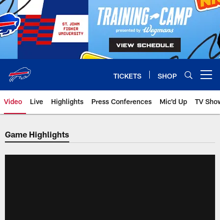
Skip
to
main
content
TICKETS
SHOP
Open menu button
Video
Live
Highlights
Press Conferences
Mic'd Up
TV Sho
Game Highlights