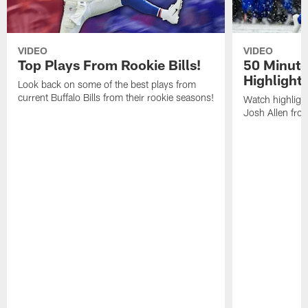
VIDEO
VIDEO
Top Plays From Rookie Bills!
50 Minute
Highlight
Look back on some of the best plays from
current Buffalo Bills from their rookie seasons!
Watch highlight
Josh Allen fr