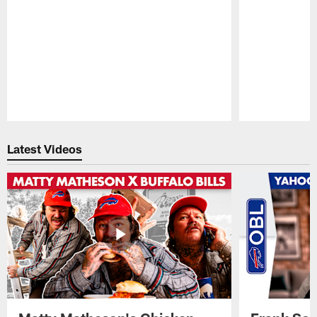
Pause
Play
Latest Videos