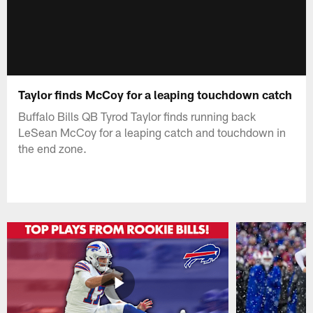
Taylor finds McCoy for a leaping touchdown catch
Buffalo Bills QB Tyrod Taylor finds running back
LeSean McCoy for a leaping catch and touchdown in
the end zone.