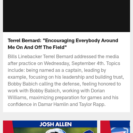
Terrel Bernard: "Encouraging Everybody Around
Me On And Off The Field"
Bills Linebacker Terrel Bernard addressed the media
after practice on Wednesday, September 4th. Topics
include: being named as a captain, leading by
example, focusing on his leadership and building trust,
Bobby Babich calling the defense, feeling honored to
work with Bobby Babich, working with Dorian
Williams, maximizing preparation for games and his
confidence in Damar Hamlin and Taylor Rapp.