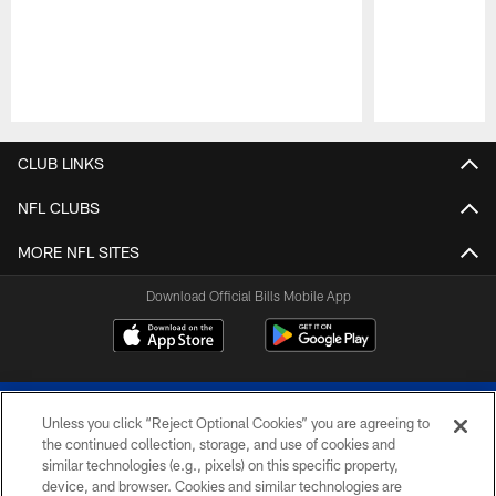
Pause
Play
CLUB LINKS
NFL CLUBS
MORE NFL SITES
Download Official Bills Mobile App
Unless you click “Reject Optional Cookies” you are agreeing to
the continued collection, storage, and use of cookies and
similar technologies (e.g., pixels) on this specific property,
device, and browser. Cookies and similar technologies are