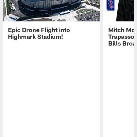
Epic Drone Flight into
Mitch Mor
Highmark Stadium!
Trapasso 
Bills Bro