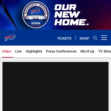
Skip
to
main
content
TICKETS
SHOP
Open menu button
Video
Live
Highlights
Press Conferences
Mic'd Up
TV Sho