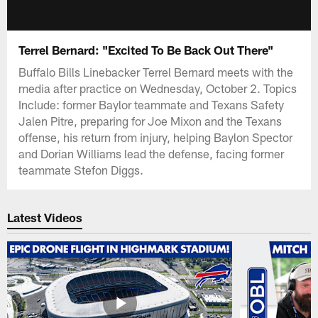
Terrel Bernard: "Excited To Be Back Out There"
Buffalo Bills Linebacker Terrel Bernard meets with the
media after practice on Wednesday, October 2. Topics
Include: former Baylor teammate and Texans Safety
Jalen Pitre, preparing for Joe Mixon and the Texans
offense, his return from injury, helping Baylon Spector
and Dorian Williams lead the defense, facing former
teammate Stefon Diggs.
Latest Videos