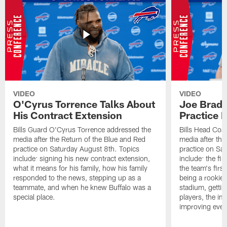
VIDEO
VIDEO
O'Cyrus Torrence Talks About
Joe Brady
His Contract Extension
Practice 
Bills Guard O'Cyrus Torrence addressed the
Bills Head Coa
media after the Return of the Blue and Red
media after the
practice on Saturday August 8th. Topics
practice on Sa
include: signing his new contract extension,
include: the fir
what it means for his family, how his family
the team's firs
responded to the news, stepping up as a
being a rookie
teammate, and when he knew Buffalo was a
stadium, gettin
special place.
players, the im
improving ever