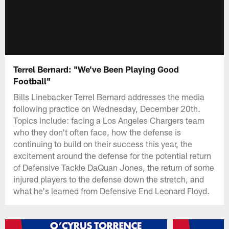
Terrel Bernard: "We've Been Playing Good
Football"
Bills Linebacker Terrel Bernard addresses the media
following practice on Wednesday, December 20th.
Topics include: facing a Los Angeles Chargers team
who they don't often face, how the defense is
continuing to build on their success this year, the
excitement around the defense for the potential return
of Defensive Tackle DaQuan Jones, the return of some
injured players to the defense down the stretch, and
what he's learned from Defensive End Leonard Floyd.