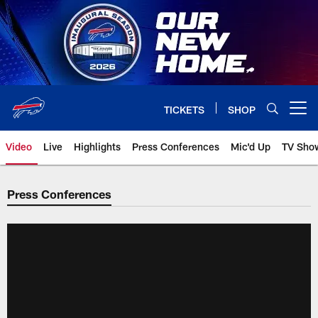
Skip
to
main
content
TICKETS
SHOP
Open menu button
Video
Live
Highlights
Press Conferences
Mic'd Up
TV Sho
Press Conferences