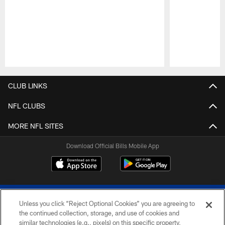
Pause
Play
CLUB LINKS
NFL CLUBS
MORE NFL SITES
Download Official Bills Mobile App
Unless you click “Reject Optional Cookies” you are agreeing to
the continued collection, storage, and use of cookies and
similar technologies (e.g., pixels) on this specific property,