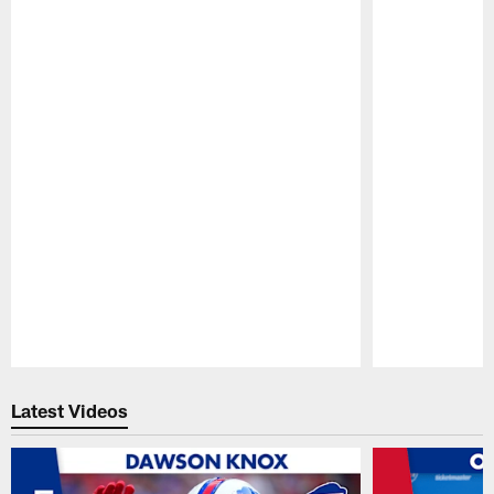
Pause
Play
Latest Videos