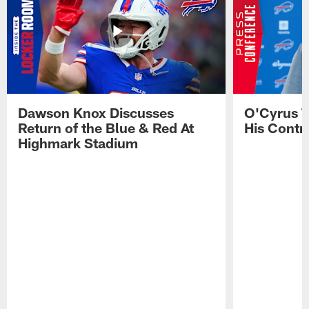
Dawson Knox Discusses
O'Cyrus T
Return of the Blue & Red At
His Contr
Highmark Stadium