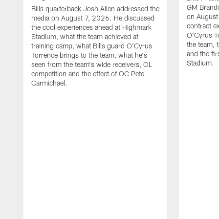
GM Brando
Bills quarterback Josh Allen addressed the
on August
media on August 7, 2026. He discussed
contract e
the cool experiences ahead at Highmark
O'Cyrus To
Stadium, what the team achieved at
the team, t
training camp, what Bills guard O'Cyrus
and the fi
Torrence brings to the team, what he's
Stadium.
seen from the team's wide receivers, OL
competition and the effect of OC Pete
Carmichael.