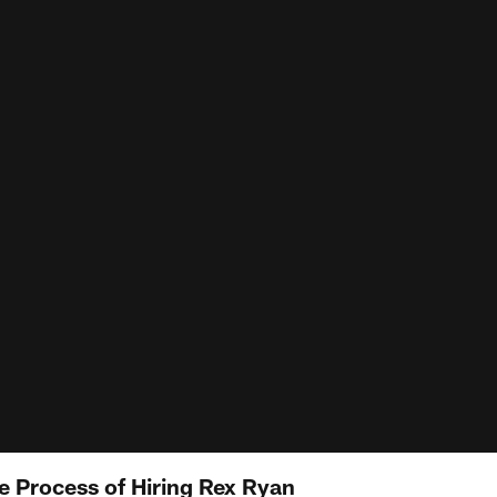
e Process of Hiring Rex Ryan