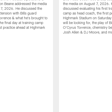
n Beane addressed the media
the media on August 7, 2026. 
 7, 2026. He discussed the
discussed evaluating his first tr
xtension with Bills guard
camp as head coach, the first pr
rrence & what he's brought to
Highmark Stadium on Saturday
he final day at training camp
will be looking for, the play of B
rst practice ahead at Highmark
O'Cyrus Torrence, chemistry b
Josh Allen & DJ Moore, and m