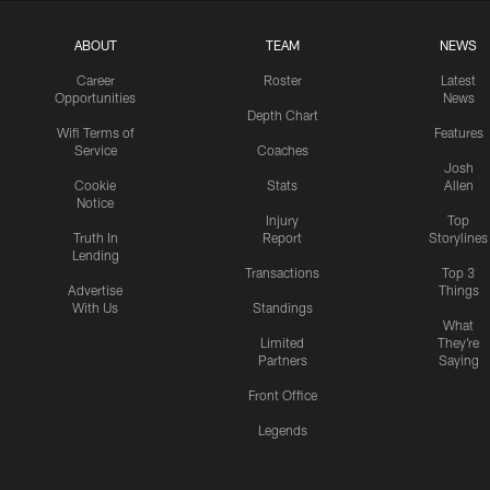
ABOUT
TEAM
NEWS
Career
Roster
Latest
Opportunities
News
Depth Chart
Wifi Terms of
Features
Service
Coaches
Josh
Cookie
Stats
Allen
Notice
Injury
Top
Truth In
Report
Storylines
Lending
Transactions
Top 3
Advertise
Things
With Us
Standings
What
Limited
They're
Partners
Saying
Front Office
Legends