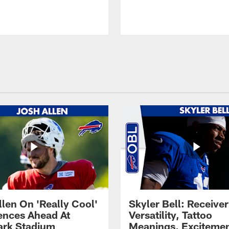
llen On 'Really Cool'
Skyler Bell: Receiver
ences Ahead At
Versatility, Tattoo
rk Stadium
Meanings, Excitemen