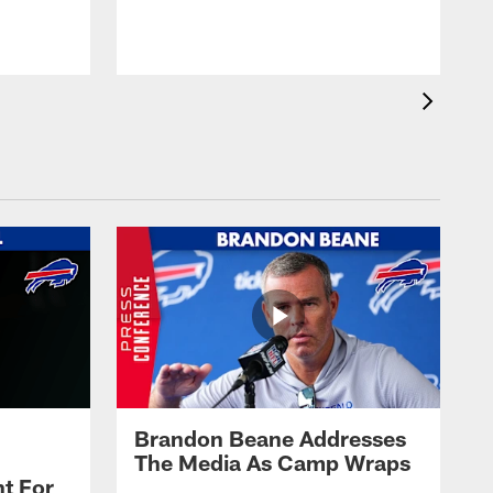
t
s
Brandon Beane Addresses
The Media As Camp Wraps
t For