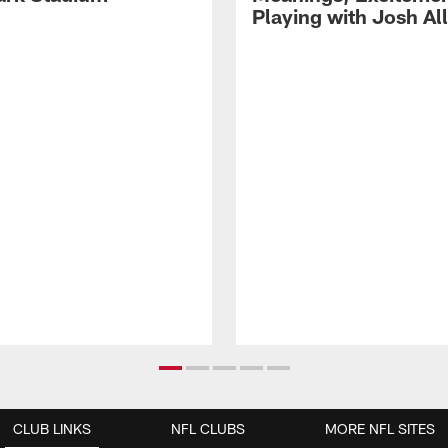
Playing with Josh Al
CLUB LINKS
NFL CLUBS
MORE NFL SITES