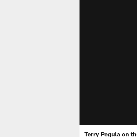
Terry Pegula on th