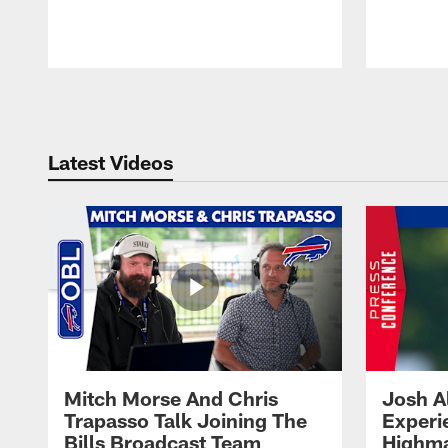
Pause
Play
Latest Videos
Mitch Morse And Chris
Josh A
Trapasso Talk Joining The
Experi
Bills Broadcast Team
Highma