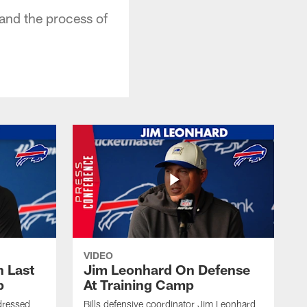
and the process of
VIDEO
 Last
Jim Leonhard On Defense
p
At Training Camp
dressed
Bills defensive coordinator Jim Leonhard