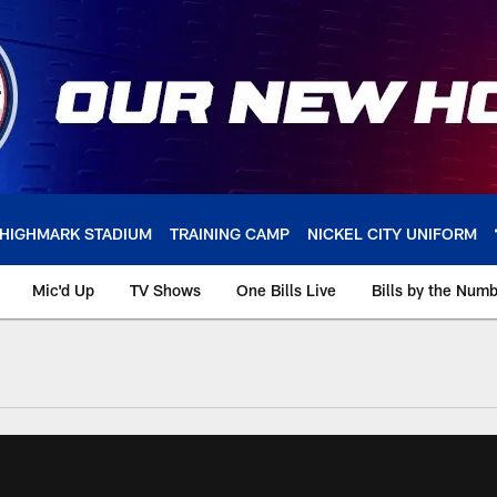
HIGHMARK STADIUM
TRAINING CAMP
NICKEL CITY UNIFORM
Mic'd Up
TV Shows
One Bills Live
Bills by the Num