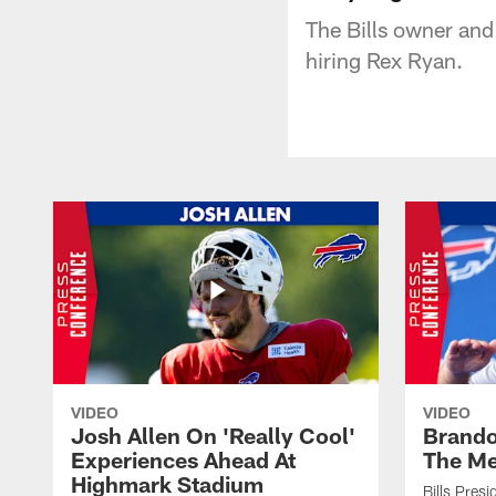
The Bills owner and
hiring Rex Ryan.
VIDEO
VIDEO
Josh Allen On 'Really Cool'
Brando
Experiences Ahead At
The Me
Highmark Stadium
Bills Pres