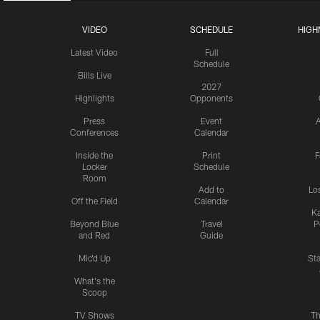
VIDEO
SCHEDULE
HIGH
Latest Video
Full
Schedule
Bills Live
2027
Highlights
Opponents
Press
Event
A
Conferences
Calendar
Inside the
Print
F
Locker
Schedule
Room
Add to
Lo
Off the Field
Calendar
Ka
Beyond Blue
Travel
P
and Red
Guide
Mic'd Up
St
What's the
Scoop
TV Shows
Th