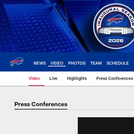
Skip
to
main
content
NEWS
VIDEO
PHOTOS
TEAM
SCHEDULE
Video
Live
Highlights
Press Conferences
Press Conferences