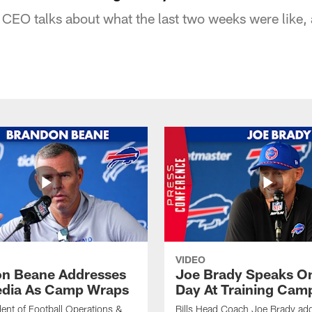
 CEO talks about what the last two weeks were like, 
VIDEO
n Beane Addresses
Joe Brady Speaks On
dia As Camp Wraps
Day At Training Cam
ident of Football Operations &
Bills Head Coach Joe Brady ad