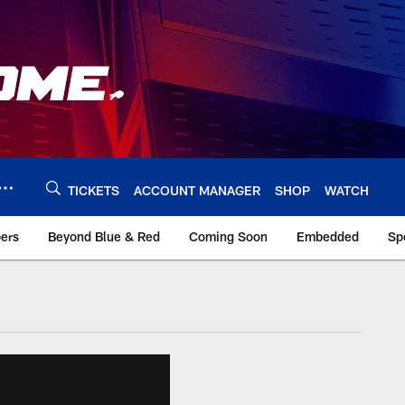
TICKETS
ACCOUNT MANAGER
SHOP
WATCH
bers
Beyond Blue & Red
Coming Soon
Embedded
Sp