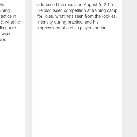
He
addressed the media on August 6, 2026.
aining
He discussed competition at training camp
actice in
for roles, what he's seen from the rookies,
 & what he
intensity during practice, and his
ills guard
impressions of certain players so far.
etween
ore.
B
m
A
p
b
b
d
o