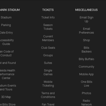
MARK STADIUM
TICKETS
MISCELLANEOUS
Stadium
Ticket Info
Email Sign
Up
Parking
Season
Tickets
Email
Gate Entry
Preferences
Current
ccessibilty
Members
Shop
Guide
Club Seats
Bills
an Code of
Backers
Conduct
Groups
Billy Buffalo
st and Found
Suites
Community
leida Health
Single
erformance
Games
Mobile App
Center
Mobile
One Bills
adium Events
Ticketing
Live
and Tours
Terms and
Photos
3D Map
Conditions
Radio
e Bills Store
Fan Travel
Network