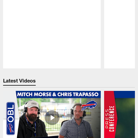
Pause
Play
Latest Videos