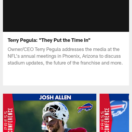
Terry Pegula: "They Put the Time In"
Owner/CEO Terry Pegula addresses the media at the
NFL's annual meetings in Phoenix, Arizona to discuss
stadium updates, the future of the franchise and more.