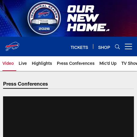
Skip
to
main
content
TICKETS
SHOP
Open menu button
Video
Live
Highlights
Press Conferences
Mic'd Up
TV Sho
Press Conferences