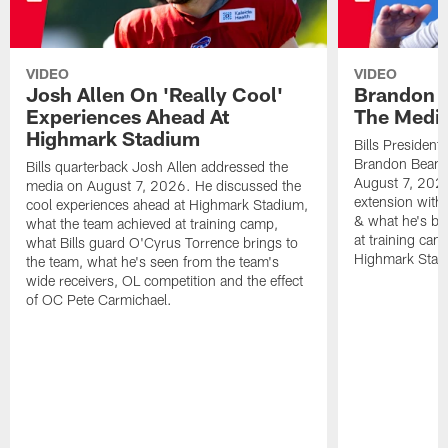
VIDEO
VIDEO
Josh Allen On 'Really Cool'
Brandon 
Experiences Ahead At
The Medi
Highmark Stadium
Bills President
Brandon Beane
Bills quarterback Josh Allen addressed the
August 7, 2026
media on August 7, 2026. He discussed the
extension with
cool experiences ahead at Highmark Stadium,
& what he's bro
what the team achieved at training camp,
at training cam
what Bills guard O'Cyrus Torrence brings to
Highmark Stad
the team, what he's seen from the team's
wide receivers, OL competition and the effect
of OC Pete Carmichael.