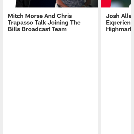
Mitch Morse And Chris
Josh Alle
Trapasso Talk Joining The
Experienc
Bills Broadcast Team
Highmark