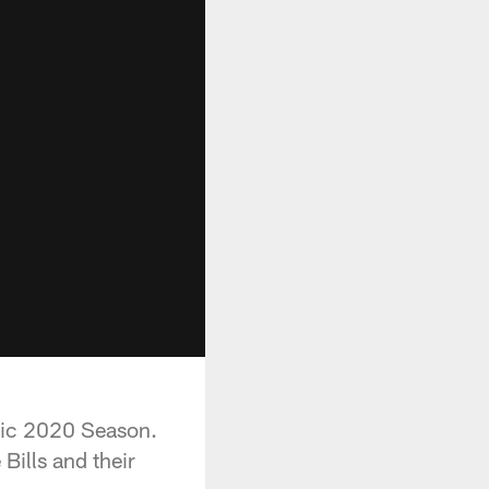
oric 2020 Season.
Bills and their