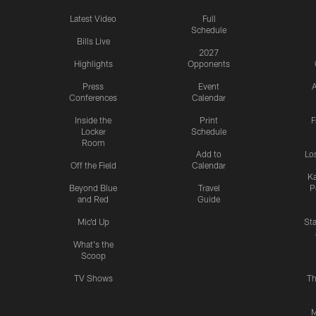
Latest Video
Full
Schedule
Bills Live
2027
Highlights
Opponents
Press
Event
A
Conferences
Calendar
Inside the
Print
F
Locker
Schedule
Room
Add to
Lo
Off the Field
Calendar
Ka
Beyond Blue
Travel
P
and Red
Guide
Mic'd Up
St
What's the
Scoop
TV Shows
Th
M