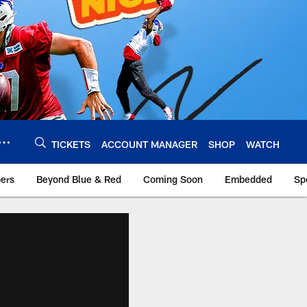
TICKETS
ACCOUNT MANAGER
SHOP
WATCH
bers
Beyond Blue & Red
Coming Soon
Embedded
Sp