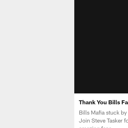
Thank You Bills F
Bills Mafia stuck by
Join Steve Tasker fo