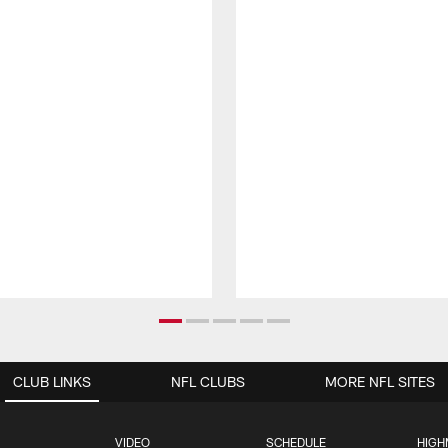
CLUB LINKS
NFL CLUBS
MORE NFL SITES
VIDEO
SCHEDULE
HIGH