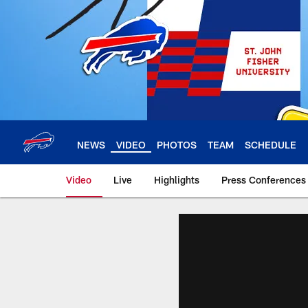
Skip
to
main
content
NEWS
VIDEO
PHOTOS
TEAM
SCHEDULE
Video
Live
Highlights
Press Conferences