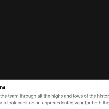
ans
 the team through all the highs and lows of the hist
r a look back on an unprecedented year for both the 