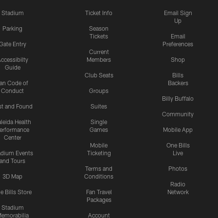
Stadium
Ticket Info
Email Sign
Up
Parking
Season
Tickets
Email
Gate Entry
Preferences
Current
ccessibilty
Members
Shop
Guide
Club Seats
Bills
an Code of
Backers
Conduct
Groups
Billy Buffalo
st and Found
Suites
Community
leida Health
Single
erformance
Games
Mobile App
Center
Mobile
One Bills
adium Events
Ticketing
Live
and Tours
Terms and
Photos
3D Map
Conditions
Radio
e Bills Store
Fan Travel
Network
Packages
Stadium
emorabilia
Account