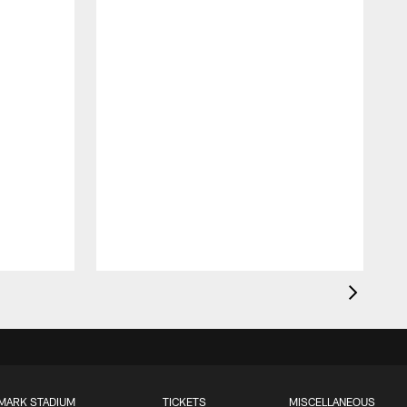
MARK STADIUM
TICKETS
MISCELLANEOUS