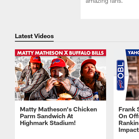
amazing fans.
Latest Videos
Matty Matheson's Chicken
Frank 
Parm Sandwich At
On Off
Highmark Stadium!
Rankin
Impact