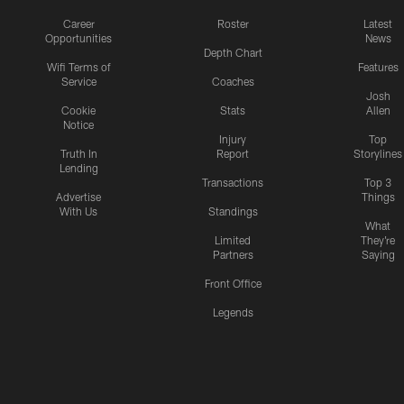
Career
Roster
Latest
Opportunities
News
Depth Chart
Wifi Terms of
Features
Service
Coaches
Josh
Cookie
Stats
Allen
Notice
Injury
Top
Truth In
Report
Storylines
Lending
Transactions
Top 3
Advertise
Things
With Us
Standings
What
Limited
They're
Partners
Saying
Front Office
Legends