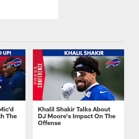
Mic'd
Khalil Shakir Talks About
th The
DJ Moore's Impact On The
Offense