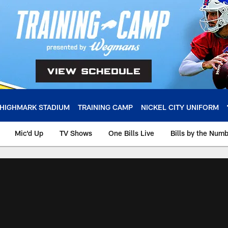
HIGHMARK STADIUM
TRAINING CAMP
NICKEL CITY UNIFORM
Mic'd Up
TV Shows
One Bills Live
Bills by the Num