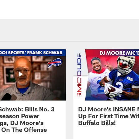
Schwab: Bills No. 3
DJ Moore's INSANE 
season Power
Up For First Time Wi
gs, DJ Moore's
Buffalo Bills!
 On The Offense