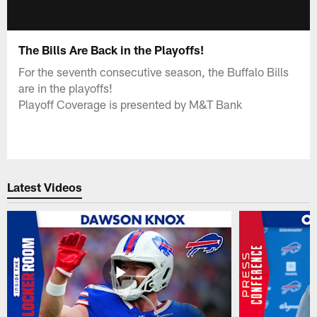
The Bills Are Back in the Playoffs!
For the seventh consecutive season, the Buffalo Bills
are in the playoffs!
Playoff Coverage is presented by M&T Bank
Latest Videos