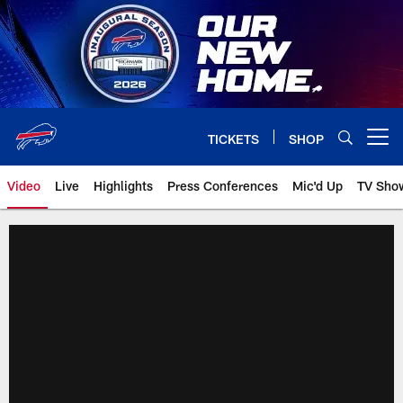
Skip
to
main
content
TICKETS
SHOP
Open menu button
Video
Live
Highlights
Press Conferences
Mic'd Up
TV Sho