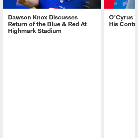
Dawson Knox Discusses
O'Cyrus T
Return of the Blue & Red At
His Contr
Highmark Stadium