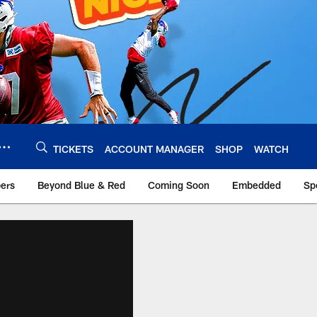
TICKETS
ACCOUNT MANAGER
SHOP
WATCH
bers
Beyond Blue & Red
Coming Soon
Embedded
Sp