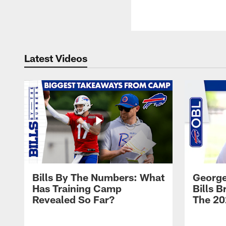
Latest Videos
Bills By The Numbers: What
George
Has Training Camp
Bills 
Revealed So Far?
The 20