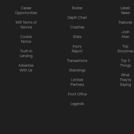
Career
Roster
Latest
Opportunities
News
Depth Chart
Wifi Terms of
Features
Service
Coaches
Josh
Cookie
Stats
Allen
Notice
Injury
Top
Truth In
Report
Storylines
Lending
Transactions
Top 3
Advertise
Things
With Us
Standings
What
Limited
They're
Partners
Saying
Front Office
Legends