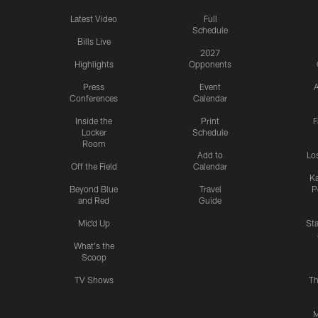
Latest Video
Full
Schedule
Bills Live
2027
Highlights
Opponents
Press
Event
A
Conferences
Calendar
Inside the
Print
F
Locker
Schedule
Room
Add to
Lo
Off the Field
Calendar
Ka
Beyond Blue
Travel
P
and Red
Guide
Mic'd Up
St
What's the
Scoop
TV Shows
Th
M