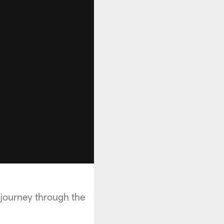
e journey through the