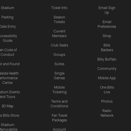
Stadium
Ticket Info
Email Sign
Up
Parking
Season
Tickets
Email
Gate Entry
Preferences
Current
ccessibilty
Members
Shop
Guide
Club Seats
Bills
an Code of
Backers
Conduct
Groups
Billy Buffalo
st and Found
Suites
Community
leida Health
Single
erformance
Games
Mobile App
Center
Mobile
One Bills
adium Events
Ticketing
Live
and Tours
Terms and
Photos
3D Map
Conditions
Radio
e Bills Store
Fan Travel
Network
Packages
Stadium
emorabilia
Account