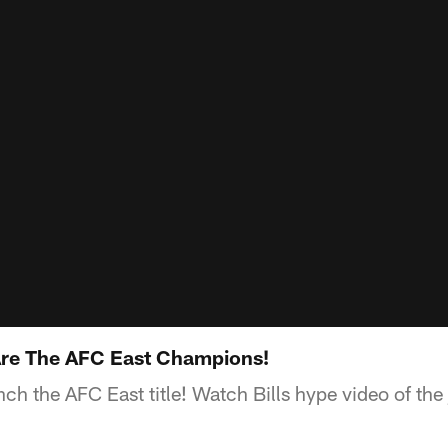
 Are The AFC East Champions!
inch the AFC East title! Watch Bills hype video of th