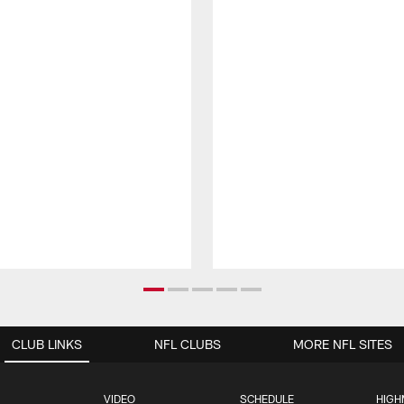
CLUB LINKS
NFL CLUBS
MORE NFL SITES
VIDEO
SCHEDULE
HIGH