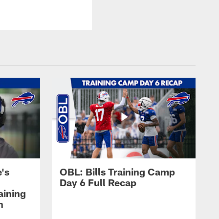
's
OBL: Bills Training Camp
Day 6 Full Recap
aining
h