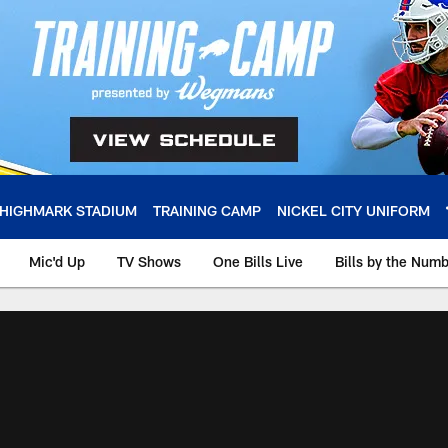
HIGHMARK STADIUM
TRAINING CAMP
NICKEL CITY UNIFORM
Mic'd Up
TV Shows
One Bills Live
Bills by the Num