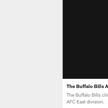
The Buffalo Bills
The Buffalo Bills cl
AFC East division.