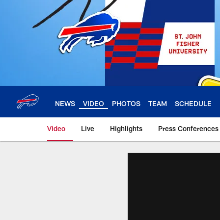
Skip
to
main
content
NEWS
VIDEO
PHOTOS
TEAM
SCHEDULE
Video
Live
Highlights
Press Conferences