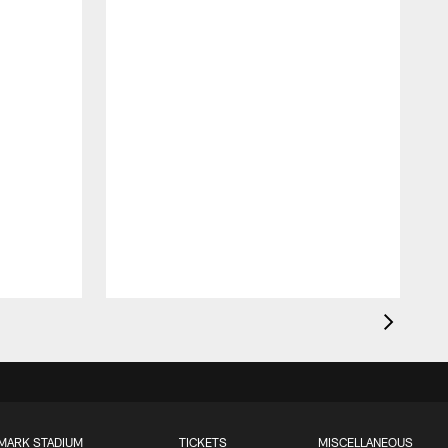
MARK STADIUM
TICKETS
MISCELLANEOUS