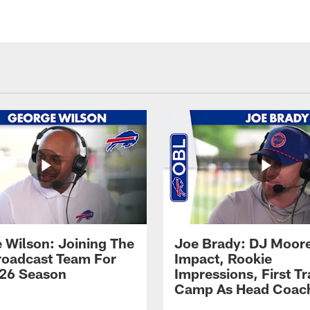
 Wilson: Joining The
Joe Brady: DJ Moore
Broadcast Team For
Impact, Rookie
26 Season
Impressions, First Tr
Camp As Head Coac