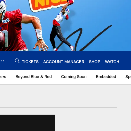
TICKETS
ACCOUNT MANAGER
SHOP
WATCH
bers
Beyond Blue & Red
Coming Soon
Embedded
Sp