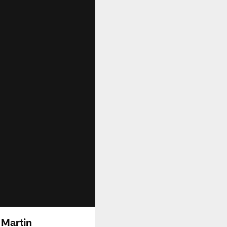
 Martin