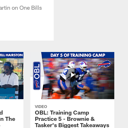
rtin on One Bills
VIDEO
nd
OBL: Training Camp
in The
Practice 5 - Brownie &
e
Tasker's Biggest Takeaways