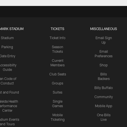
MARK STADIUM
TICKETS
MISCELLANEOUS
Stadium
Ticket Info
Email Sign
Up
Parking
Season
Tickets
Email
Gate Entry
Preferences
Current
ccessibilty
Members
Shop
Guide
Club Seats
Bills
an Code of
Backers
Conduct
Groups
Billy Buffalo
st and Found
Suites
Community
leida Health
Single
erformance
Games
Mobile App
Center
Mobile
One Bills
adium Events
Ticketing
Live
and Tours