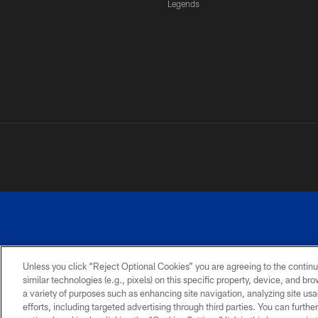
Legends
Unless you click “Reject Optional Cookies” you are agreeing to the continu
similar technologies (e.g., pixels) on this specific property, device, and b
a variety of purposes such as enhancing site navigation, analyzing site usa
PRIVACY
ACCESSIBILITY
SITE
POLICY
MAP
efforts, including targeted advertising through third parties. You can furth