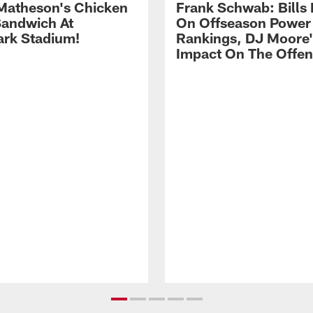
Matheson's Chicken
Frank Schwab: Bills 
andwich At
On Offseason Power
rk Stadium!
Rankings, DJ Moore'
Impact On The Offe