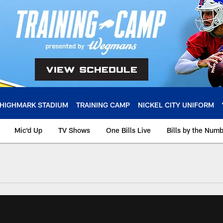
HIGHMARK STADIUM
TRAINING CAMP
NICKEL CITY UNIFORM
Mic'd Up
TV Shows
One Bills Live
Bills by the Num