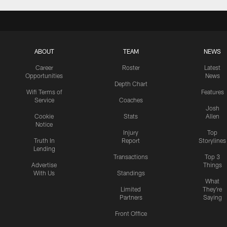
ABOUT
TEAM
NEWS
Career
Roster
Latest
Opportunities
News
Depth Chart
Wifi Terms of
Features
Service
Coaches
Josh
Cookie
Stats
Allen
Notice
Injury
Top
Truth In
Report
Storylines
Lending
Transactions
Top 3
Advertise
Things
With Us
Standings
What
Limited
They're
Partners
Saying
Front Office