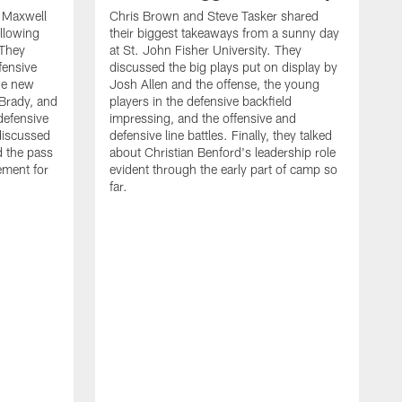
d Maxwell
Chris Brown and Steve Tasker shared
ollowing
their biggest takeaways from a sunny day
 They
at St. John Fisher University. They
fensive
discussed the big plays put on display by
he new
Josh Allen and the offense, the young
Brady, and
players in the defensive backfield
defensive
impressing, and the offensive and
discussed
defensive line battles. Finally, they talked
d the pass
about Christian Benford's leadership role
ement for
evident through the early part of camp so
far.
B
L
p
c
f
s
d