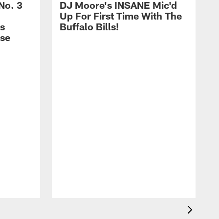
No. 3
DJ Moore's INSANE Mic'd
Up For First Time With The
s
Buffalo Bills!
nse