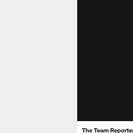
The Team Reporter