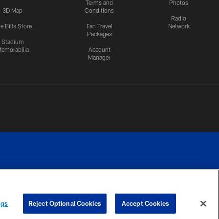
Terms and
Photos
3D Map
Conditions
Radio
e Bills Store
Fan Travel
Network
Packages
Stadium
emorabilia
Account
Manager
RIVACY
COOKIE
PREFERENCE
ngs
Reject Optional Cookies
Accept Cookies
CES
SETTINGS
CENTER