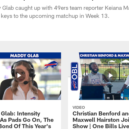
y Glab caught up with 49ers team reporter Keiana Ma
e keys to the upcoming matchup in Week 13.
VIDEO
Glab: Intensity
Christian Benford a
As Pads Go On, The
Maxwell Hairston Jo
Bond Of This Year's
Show | One Bills Liv