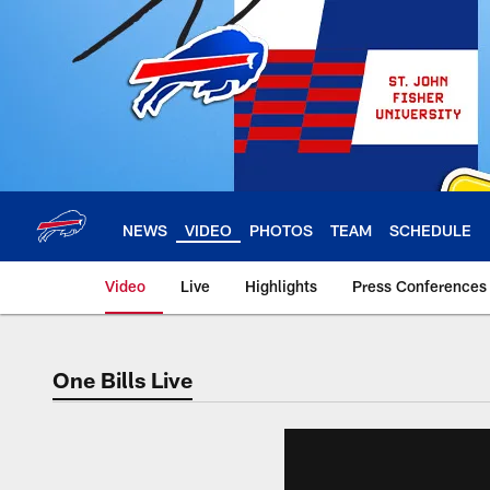
Skip
to
main
content
NEWS
VIDEO
PHOTOS
TEAM
SCHEDULE
Video
Live
Highlights
Press Conferences
One Bills Live