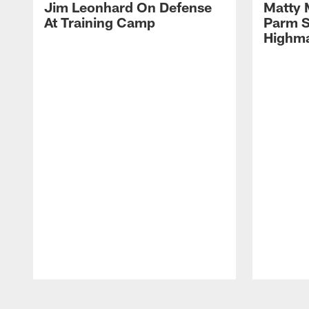
Jim Leonhard On Defense
Matty 
At Training Camp
Parm S
Highma
Pause
Play