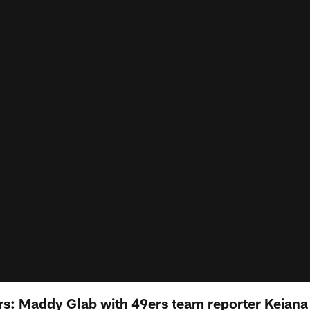
s: Maddy Glab with 49ers team reporter Keiana