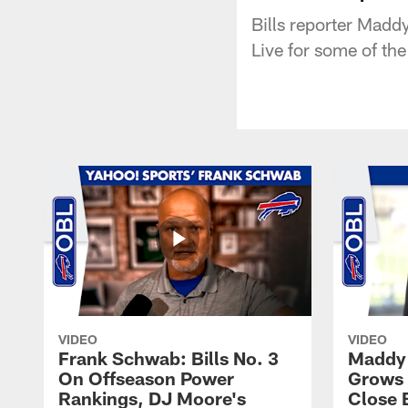
Bills reporter Madd
Live for some of th
VIDEO
VIDEO
Frank Schwab: Bills No. 3
Maddy 
On Offseason Power
Grows 
Rankings, DJ Moore's
Close 