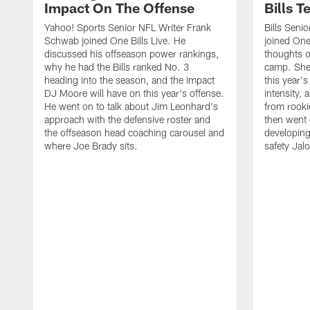
Impact On The Offense
Bills 
Yahoo! Sports Senior NFL Writer Frank
Bills Seni
Schwab joined One Bills Live. He
joined One 
discussed his offseason power rankings,
thoughts on
why he had the Bills ranked No. 3
camp. She 
heading into the season, and the impact
this year's
DJ Moore will have on this year's offense.
intensity, 
He went on to talk about Jim Leonhard's
from rooki
approach with the defensive roster and
then went 
the offseason head coaching carousel and
developing
where Joe Brady sits.
safety Jalo