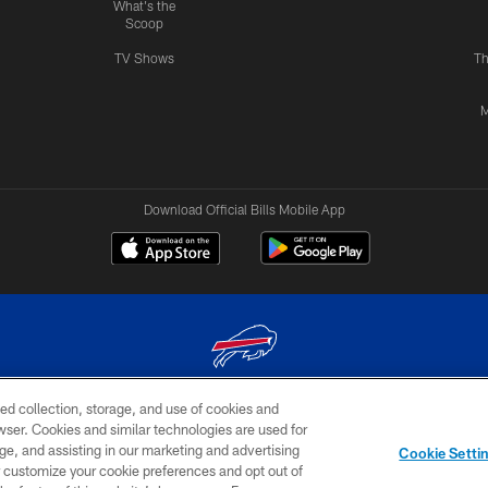
What's the
Scoop
TV Shows
Th
M
Download Official Bills Mobile App
ed collection, storage, and use of cookies and
© 2026 The Buffalo Bills. All rights reserved
rowser. Cookies and similar technologies are used for
ge, and assisting in our marketing and advertising
TERMS & CONDITIONS OF
AD
YOUR P
Cookie Setti
USE
CHOICES
CHOI
er customize your cookie preferences and opt out of