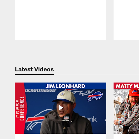
Pause
Play
Latest Videos