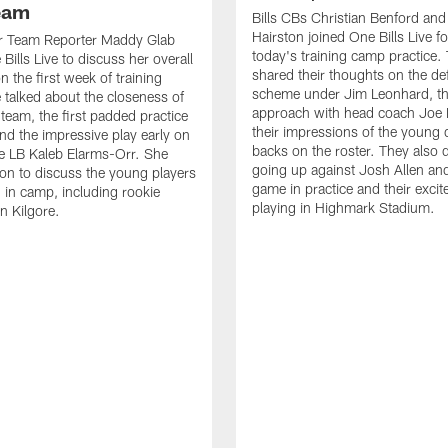
Team
Bills CBs Christian Benford an
Hairston joined One Bills Live f
or Team Reporter Maddy Glab
today's training camp practice.
Bills Live to discuss her overall
shared their thoughts on the de
 the first week of training
scheme under Jim Leonhard, t
talked about the closeness of
approach with head coach Joe 
 team, the first padded practice
their impressions of the young 
and the impressive play early on
backs on the roster. They also 
e LB Kaleb Elarms-Orr. She
going up against Josh Allen an
on to discuss the young players
game in practice and their excit
 in camp, including rookie
playing in Highmark Stadium.
n Kilgore.