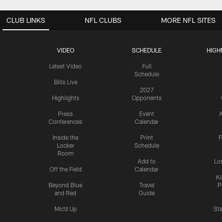
CLUB LINKS
NFL CLUBS
MORE NFL SITES
VIDEO
SCHEDULE
HIGH
Latest Video
Full
Schedule
Bills Live
2027
Highlights
Opponents
Press
Event
A
Conferences
Calendar
Inside the
Print
F
Locker
Schedule
Room
Add to
Lo
Off the Field
Calendar
Ka
Beyond Blue
Travel
P
and Red
Guide
Mic'd Up
St