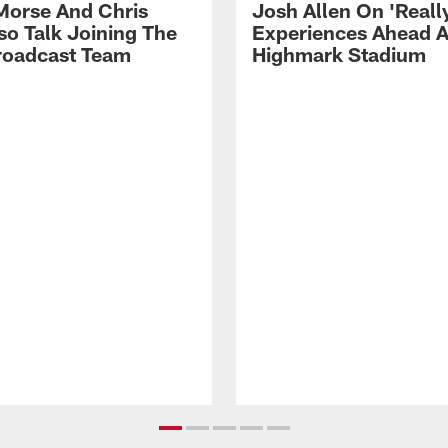
Morse And Chris
Josh Allen On 'Reall
so Talk Joining The
Experiences Ahead A
Broadcast Team
Highmark Stadium