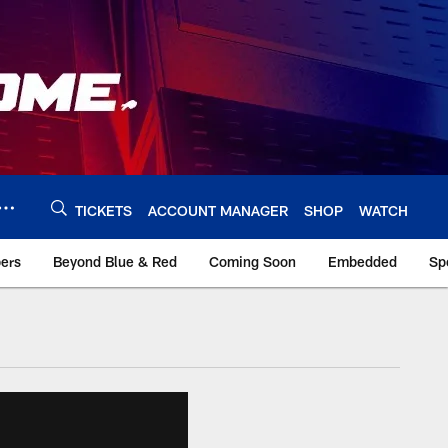
TICKETS
ACCOUNT MANAGER
SHOP
WATCH
bers
Beyond Blue & Red
Coming Soon
Embedded
Sp