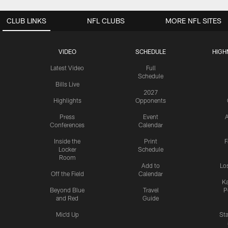
CLUB LINKS
NFL CLUBS
MORE NFL SITES
VIDEO
SCHEDULE
HIGH
Latest Video
Full
Schedule
Bills Live
2027
Highlights
Opponents
Press
Event
A
Conferences
Calendar
Inside the
Print
F
Locker
Schedule
Room
Add to
Lo
Off the Field
Calendar
Ka
Beyond Blue
Travel
P
and Red
Guide
Mic'd Up
St