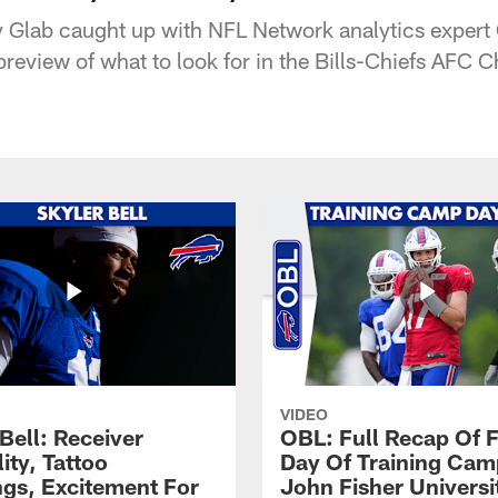
y Glab caught up with NFL Network analytics expert
a preview of what to look for in the Bills-Chiefs AF
VIDEO
Bell: Receiver
OBL: Full Recap Of F
lity, Tattoo
Day Of Training Camp
gs, Excitement For
John Fisher Universi