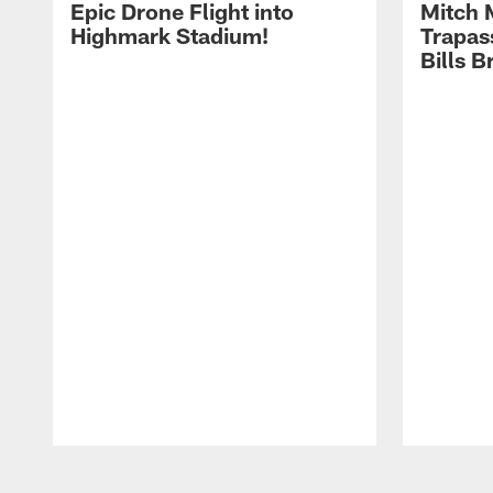
Epic Drone Flight into
Mitch 
Highmark Stadium!
Trapas
Bills 
Pause
Play