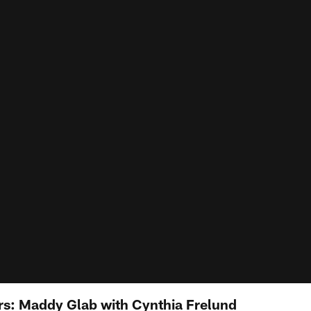
s: Maddy Glab with Cynthia Frelund