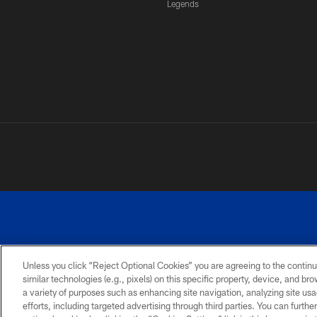
Legends
Unless you click “Reject Optional Cookies” you are agreeing to the continu
similar technologies (e.g., pixels) on this specific property, device, and b
a variety of purposes such as enhancing site navigation, analyzing site usa
PRIVACY
ACCESSIBILITY
SITE
POLICY
MAP
efforts, including targeted advertising through third parties. You can furth