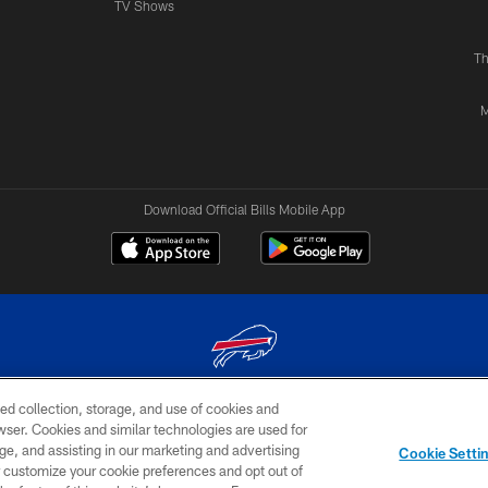
TV Shows
Th
M
Download Official Bills Mobile App
ed collection, storage, and use of cookies and
© 2026 The Buffalo Bills. All rights reserved
rowser. Cookies and similar technologies are used for
ge, and assisting in our marketing and advertising
TERMS & CONDITIONS OF
AD
YOUR P
Cookie Setti
USE
CHOICES
CHOI
er customize your cookie preferences and opt out of