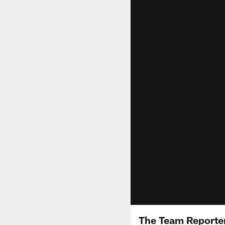
The Team Reporter