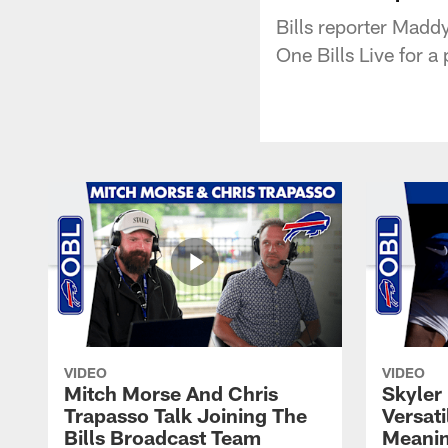
Bills reporter Madd
One Bills Live for 
VIDEO
VIDEO
Mitch Morse And Chris
Skyler 
Trapasso Talk Joining The
Versati
Bills Broadcast Team
Meanin