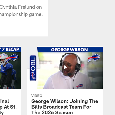
 Cynthia Frelund on
C Championship game.
VIDEO
inal
George Wilson: Joining The
 At St.
Bills Broadcast Team For
ty
The 2026 Season