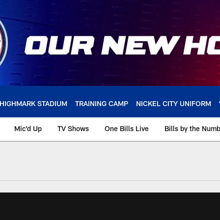
HIGHMARK STADIUM
TRAINING CAMP
NICKEL CITY UNIFORM
Mic'd Up
TV Shows
One Bills Live
Bills by the Num