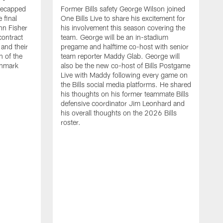
recapped
Former Bills safety George Wilson joined
 final
One Bills Live to share his excitement for
hn Fisher
his involvement this season covering the
contract
team. George will be an in-stadium
and their
pregame and halftime co-host with senior
n of the
team reporter Maddy Glab. George will
ghmark
also be the new co-host of Bills Postgame
Live with Maddy following every game on
the Bills social media platforms. He shared
his thoughts on his former teammate Bills
defensive coordinator Jim Leonhard and
his overall thoughts on the 2026 Bills
roster.
B
B
F
a
M
E
p