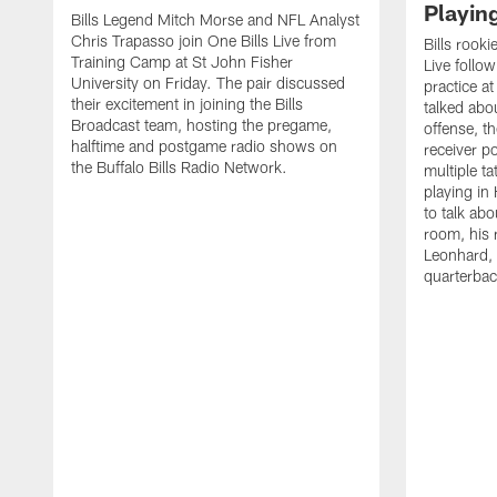
Playin
Bills Legend Mitch Morse and NFL Analyst
Chris Trapasso join One Bills Live from
Bills rooki
Training Camp at St John Fisher
Live follow
University on Friday. The pair discussed
practice a
their excitement in joining the Bills
talked abo
Broadcast team, hosting the pregame,
offense, th
halftime and postgame radio shows on
receiver p
the Buffalo Bills Radio Network.
multiple ta
playing i
to talk abo
room, his 
Leonhard, 
quarterbac