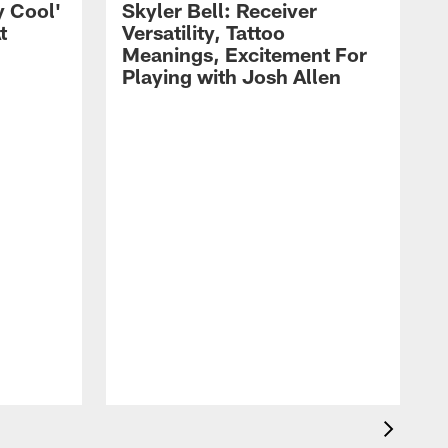
y Cool'
Skyler Bell: Receiver
t
Versatility, Tattoo
Meanings, Excitement For
Playing with Josh Allen