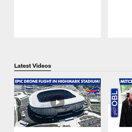
Pause
Play
Latest Videos