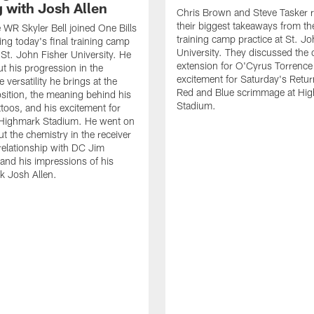
g with Josh Allen
Chris Brown and Steve Tasker 
their biggest takeaways from the
e WR Skyler Bell joined One Bills
training camp practice at St. Jo
ing today's final training camp
University. They discussed the 
t St. John Fisher University. He
extension for O'Cyrus Torrence 
ut his progression in the
excitement for Saturday's Retur
e versatility he brings at the
Red and Blue scrimmage at Hi
osition, the meaning behind his
Stadium.
ttoos, and his excitement for
n Highmark Stadium. He went on
ut the chemistry in the receiver
relationship with DC Jim
and his impressions of his
k Josh Allen.