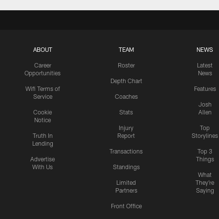
ABOUT
TEAM
NEWS
Career
Roster
Latest
Opportunities
News
Depth Chart
Wifi Terms of
Features
Service
Coaches
Josh
Cookie
Stats
Allen
Notice
Injury
Top
Truth In
Report
Storylines
Lending
Transactions
Top 3
Advertise
Things
With Us
Standings
What
Limited
They're
Partners
Saying
Front Office