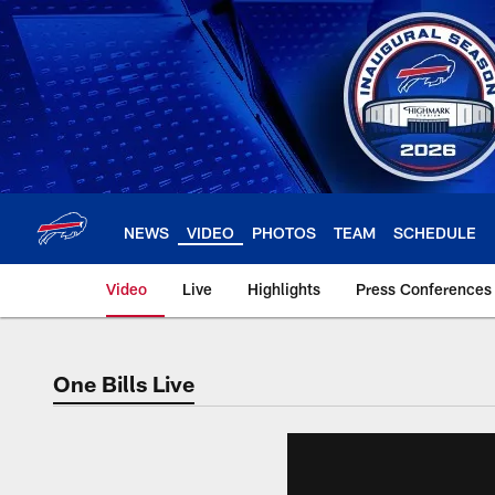
Skip
to
main
content
NEWS
VIDEO
PHOTOS
TEAM
SCHEDULE
Video
Live
Highlights
Press Conferences
One Bills Live