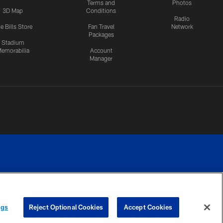
Terms and
Photos
3D Map
Conditions
Radio
e Bills Store
Fan Travel
Network
Packages
Stadium
emorabilia
Account
Manager
RIVACY
COOKIE
PREFERENCE
ngs
Reject Optional Cookies
Accept Cookies
CES
SETTINGS
CENTER