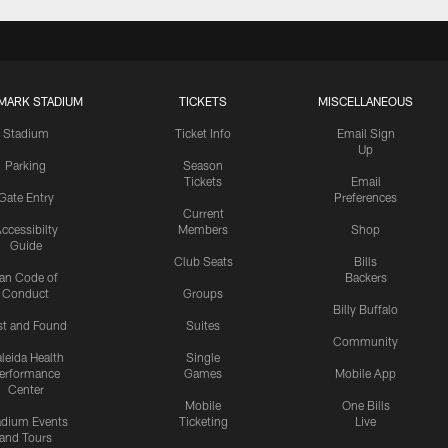
MARK STADIUM
TICKETS
MISCELLANEOUS
Stadium
Ticket Info
Email Sign
Up
Parking
Season
Tickets
Email
Gate Entry
Preferences
Current
ccessibilty
Members
Shop
Guide
Club Seats
Bills
an Code of
Backers
Conduct
Groups
Billy Buffalo
st and Found
Suites
Community
leida Health
Single
erformance
Games
Mobile App
Center
Mobile
One Bills
adium Events
Ticketing
Live
and Tours