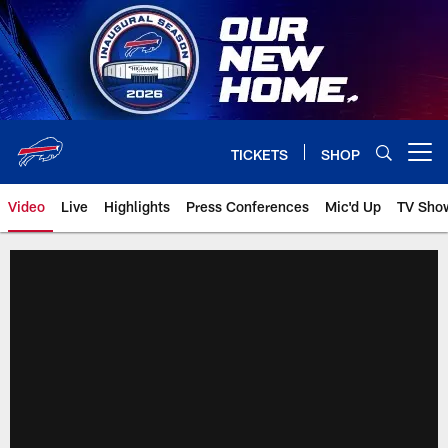
Skip
to
main
content
TICKETS
SHOP
Open menu button
Video
Live
Highlights
Press Conferences
Mic'd Up
TV Sho