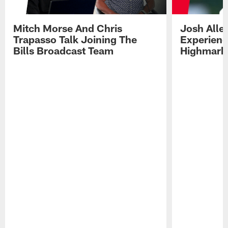
Mitch Morse And Chris
Josh Alle
Trapasso Talk Joining The
Experienc
Bills Broadcast Team
Highmark