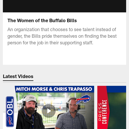
The Women of the Buffalo Bills
An organization that chooses to see talent instead of
gender, the Bills pride themselves on finding the best
person for the job in their supporting staff.
Latest Videos