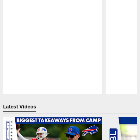
Pause
Play
Latest Videos