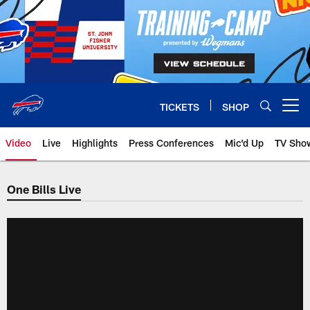
Skip
to
main
content
TICKETS
SHOP
Open menu button
Video
Live
Highlights
Press Conferences
Mic'd Up
TV Sho
One Bills Live