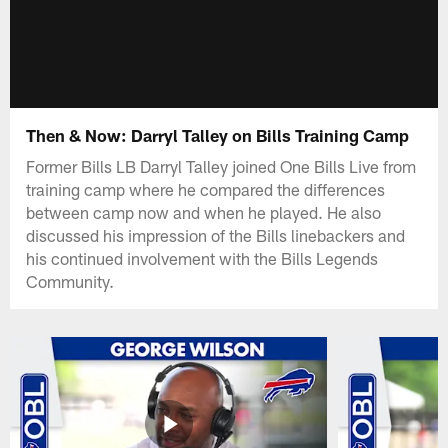
Then & Now: Darryl Talley on Bills Training Camp
Former Bills LB Darryl Talley joined One Bills Live from
training camp where he compared the differences
between camp now and when he played. He also
discussed his impression of the Bills linebackers and
his continued involvement with the Bills Legends
Community.