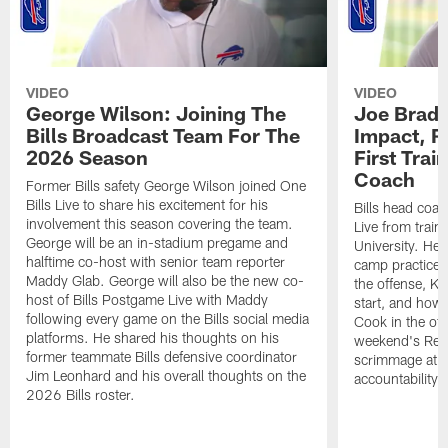
VIDEO
VIDEO
George Wilson: Joining The
Joe Brady
Bills Broadcast Team For The
Impact, R
2026 Season
First Tra
Coach
Former Bills safety George Wilson joined One
Bills Live to share his excitement for his
Bills head coac
involvement this season covering the team.
Live from train
George will be an in-stadium pregame and
University. He 
halftime co-host with senior team reporter
camp practices
Maddy Glab. George will also be the new co-
the offense, K
host of Bills Postgame Live with Maddy
start, and how
following every game on the Bills social media
Cook in the off
platforms. He shared his thoughts on his
weekend's Retu
former teammate Bills defensive coordinator
scrimmage at 
Jim Leonhard and his overall thoughts on the
accountability 
2026 Bills roster.