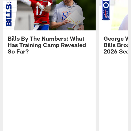
Bills By The Numbers: What
George Wi
Has Training Camp Revealed
Bills Bro
So Far?
2026 Sea